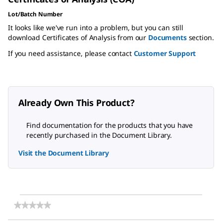
Lot/Batch Number
It looks like we've run into a problem, but you can still
download Certificates of Analysis from our
Documents
section.
If you need assistance, please contact
Customer Support
Already Own This Product?
Find documentation for the products that you have
recently purchased in the Document Library.
Visit the Document Library
★★★★★
★★★★★
No
rating