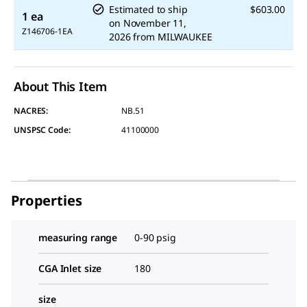
Estimated to ship
$603.00
1 ea
on
November 11,
Z146706-1EA
2026
from
MILWAUKEE
About This Item
NACRES:
NB.51
UNSPSC Code:
41100000
Properties
measuring range
0-90 psig
CGA Inlet size
180
size