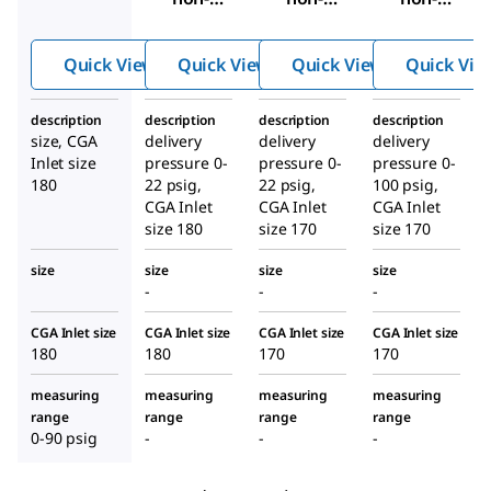
corrosi
corrosi
corrosi
ve
ve
ve
Quick View
Quick View
Quick View
Quick Vie
lecture-
lecture-
lecture-
bottle
bottle
bottle
description
description
description
description
gas
gas
gas
size, CGA
delivery
delivery
delivery
regulat
regulat
regulat
Inlet size
pressure 0-
pressure 0-
pressure 0-
or
or
or
180
22 psig,
22 psig,
100 psig,
CGA Inlet
CGA Inlet
CGA Inlet
size 180
size 170
size 170
size
size
size
size
-
-
-
CGA Inlet size
CGA Inlet size
CGA Inlet size
CGA Inlet size
180
180
170
170
measuring
measuring
measuring
measuring
range
range
range
range
0-90 psig
-
-
-