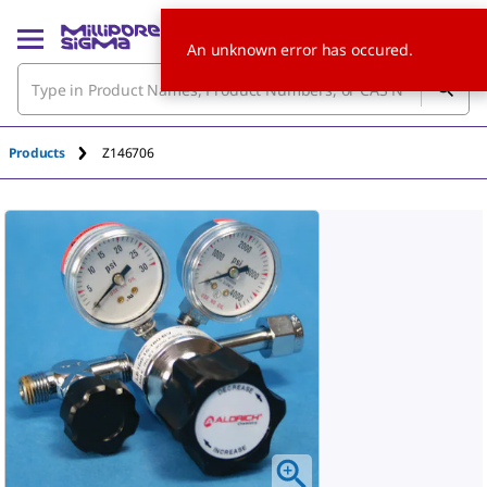
An unknown error has occured.
Products
Z146706