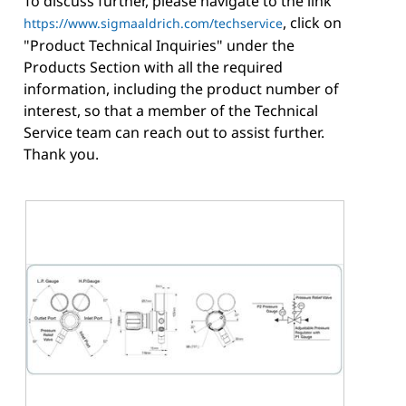
To discuss further, please navigate to the link
, click on
https://www.sigmaaldrich.com/techservice
"Product Technical Inquiries" under the
Products Section with all the required
information, including the product number of
interest, so that a member of the Technical
Service team can reach out to assist further.
Thank you.