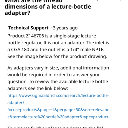
What are the thread
dimensions of a lecture-bottle
adapter?
Technical Support
·
3 years ago
Product Z146706 is a single-stage lecture
bottle regulator. It is not an adapter. The inlet is
a CGA 180 and the outlet is a 1/4" male NPTF.
See the image below for the product drawing.
As adapters vary in size, additional information
would be required in order to answer your
question. To review the available lecture bottle
adapters see the link below:
https://www.sigmaaldrich.com/search/lecture-bottle-
adapter?
focus=products&page=1&perpage=30&sort=relevanc
e&term=lecture%20bottle%20adapter&type=product