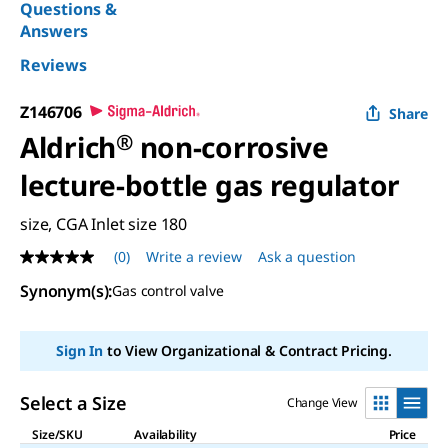
Questions &
Answers
Reviews
Z146706
Share
Aldrich
®
non-corrosive
lecture-bottle gas regulator
size, CGA Inlet size 180
(0)
Write a review
Ask a question
No
rating
Synonym(s)
:
Gas control valve
value
Same
page
link.
Sign In
to View Organizational & Contract Pricing.
Select a Size
Change View
Size/SKU
Availability
Price