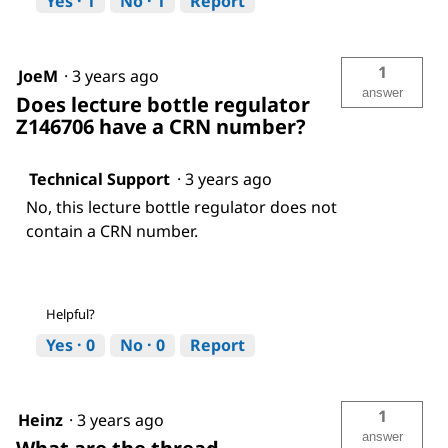
Yes ·
1
No ·
1
Report
1
JoeM
·
3 years ago
answer
Does lecture bottle regulator
Z146706 have a CRN number?
Technical Support
·
3 years ago
No, this lecture bottle regulator does not
contain a CRN number.
Helpful?
Yes ·
0
No ·
0
Report
1
Heinz
·
3 years ago
answer