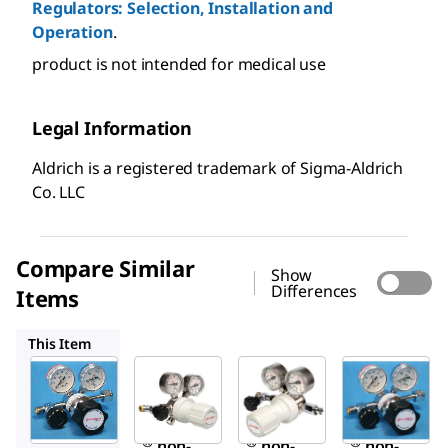
Regulators: Selection, Installation and
Operation
.
product is not intended for medical use
Legal Information
Aldrich is a registered trademark of Sigma-Aldrich
Co. LLC
Compare Similar
Show
Differences
Items
Z512958
Z146714
Z513113
This Item
Sigma-
Sigma-
Sigma-
Aldrich
Aldrich
Aldrich
Z146706
Z512958
Z146714
Aldrich
Aldrich
Aldrich
®
®
®
non-
non-
non-