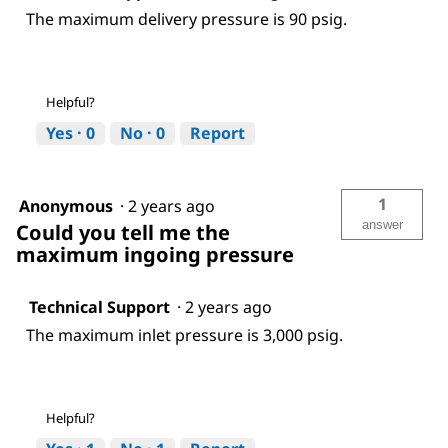
The maximum delivery pressure is 90 psig.
Helpful?
Yes ·
0
No ·
0
Report
1
Anonymous
·
2 years ago
answer
Could you tell me the
maximum ingoing pressure
Technical Support
·
2 years ago
The maximum inlet pressure is 3,000 psig.
Helpful?