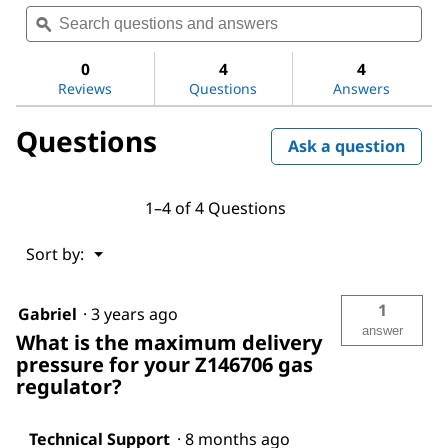
Search
Sea
value
questions
ϙ
ques
for
and
and
Aldrich®
answers
ans
non-
0
4
4
corrosive
Reviews
Questions
Answers
lecture-
bottle
Questions
gas
Ask a question
regulator
1–4 of 4 Questions
Menu
Sort by:
▼
1
Gabriel
·
3 years ago
answer
What is the maximum delivery
pressure for your Z146706 gas
regulator?
Technical Support
·
8 months ago