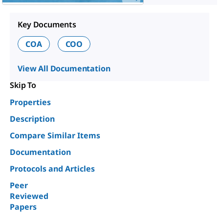
Key Documents
COA
COO
View All Documentation
Skip To
Properties
Description
Compare Similar Items
Documentation
Protocols and Articles
Peer
Reviewed
Papers