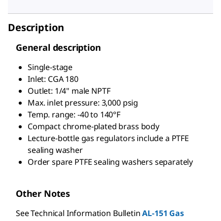
Description
General description
Single-stage
Inlet: CGA 180
Outlet: 1/4" male NPTF
Max. inlet pressure: 3,000 psig
Temp. range: -40 to 140°F
Compact chrome-plated brass body
Lecture-bottle gas regulators include a PTFE
sealing washer
Order spare PTFE sealing washers separately
Other Notes
See Technical Information Bulletin
AL-151 Gas