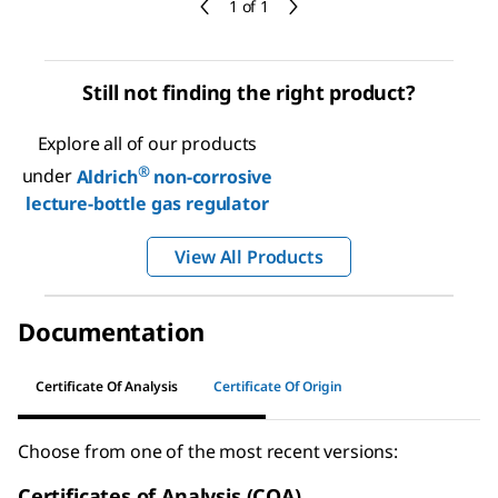
1 of 1
Still not finding the right product?
Explore all of our products
®
under
Aldrich
non-corrosive
lecture-bottle gas regulator
View All Products
Documentation
Certificate Of Analysis
Certificate Of Origin
Choose from one of the most recent versions:
Certificates of Analysis (COA)