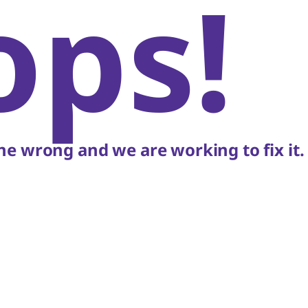
ops!
e wrong and we are working to fix it.