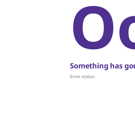
O
Something has gon
Error status: