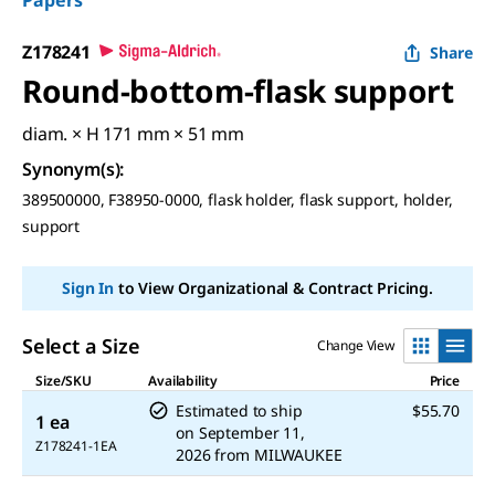
Papers
Z178241
Share
Round-bottom-flask support
diam. × H 171 mm × 51 mm
Synonym(s)
:
389500000, F38950-0000, flask holder, flask support, holder,
support
Sign In
to View Organizational & Contract Pricing.
Select a Size
Change View
Size/SKU
Availability
Price
Estimated to ship
$55.70
1 ea
on
September 11,
Z178241-1EA
2026
from
MILWAUKEE