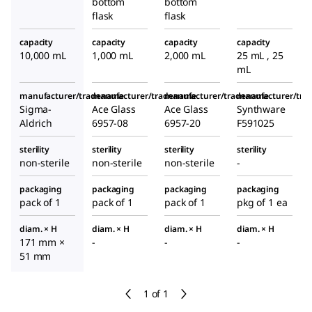
bottom
bottom
flask
flask
capacity
capacity
capacity
capacity
10,000 mL
1,000 mL
2,000 mL
25 mL , 25
mL
manufacturer/tradename
manufacturer/tradename
manufacturer/tradename
manufacturer/tr
Sigma-
Ace Glass
Ace Glass
Synthware
Aldrich
6957-08
6957-20
F591025
sterility
sterility
sterility
sterility
non-sterile
non-sterile
non-sterile
-
packaging
packaging
packaging
packaging
pack of 1
pack of 1
pack of 1
pkg of 1 ea
diam. × H
diam. × H
diam. × H
diam. × H
171 mm ×
-
-
-
51 mm
1 of 1