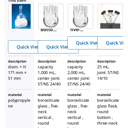
This Item
Sigma-
Sigma-
Z214655
Aldrich
Aldrich
Ace
Z178241
Z214647
five-
Round-
Ace
neck
bottom
five-
round-
-flask
neck
bottom
Quick View
Quick Vie
support
round-
Quick View
Quick View
flask
bottom
flask
description
description
description
description
diam. × H
capacity
capacity
25 mL,
171 mm ×
1,000 mL,
2,000 mL,
joint: ST/NS
51 mm
center joint:
center joint:
14/10
ST/NS 24/40
ST/NS 24/40
material
material
material
material
polypropyle
borosilicate
borosilicate
borosilicate
ne
glass , five-
glass , five-
glass flask,
neck
neck
round
vertical ,
vertical ,
bottom ,
round
round
three-neck