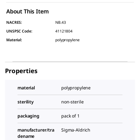
About This Item
NACRES:
NB.43
UNSPSC Code:
41121804
Material
:
polypropylene
Properties
material
polypropylene
sterility
non-sterile
packaging
pack of 1
manufacturer/tra
Sigma-Aldrich
dename