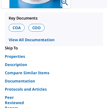
Key Documents
COA
COO
View All Documentation
Skip To
Properties
Description
Compare Similar Items
Documentation
Protocols and Articles
Peer
Reviewed