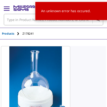
An unknown error has occured.
Products
Z178241