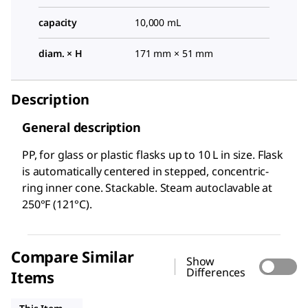
capacity
10,000 mL
diam. × H
171 mm × 51 mm
Description
General description
PP, for glass or plastic flasks up to 10 L in size. Flask
is automatically centered in stepped, concentric-
ring inner cone. Stackable. Steam autoclavable at
250°F (121°C).
Compare Similar
Show
Differences
Items
Z214647
Z214655
SYNF591025