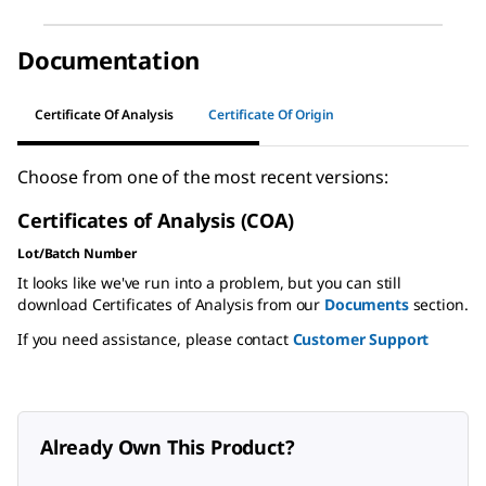
Documentation
Certificate Of Analysis
Certificate Of Origin
Choose from one of the most recent versions:
Certificates of Analysis (COA)
Lot/Batch Number
It looks like we've run into a problem, but you can still
download Certificates of Analysis from our
Documents
section.
If you need assistance, please contact
Customer Support
Already Own This Product?