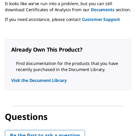
It looks like we've run into a problem, but you can still
download Certificates of Analysis from our
Documents
section.
If you need assistance, please contact
Customer Support
Already Own This Product?
Find documentation for the products that you have
recently purchased in the Document Library.
Visit the Document Library
Questions
Be the first to ask a question