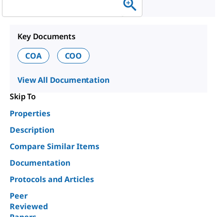
Key Documents
COA
COO
View All Documentation
Skip To
Properties
Description
Compare Similar Items
Documentation
Protocols and Articles
Peer
Reviewed