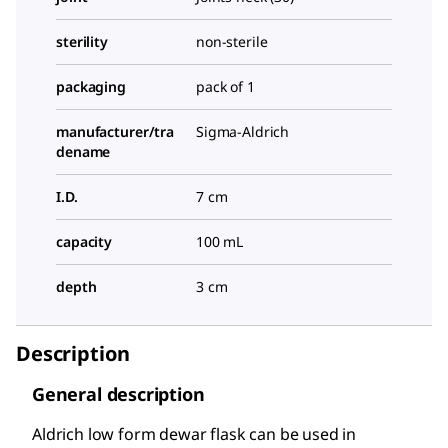
sterility
non-sterile
packaging
pack of 1
manufacturer/tra
Sigma-Aldrich
dename
I.D.
7 cm
capacity
100 mL
depth
3 cm
Description
General description
Aldrich low form dewar flask can be used in