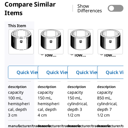
Compare Similar
Show
Differences
Items
Z150398
Z202630
Z202657
This Item
Sigma-
Sigma-
Sigma-
Aldrich
Aldrich
Aldrich
Z183881
Z150398
Z202630
Aldrich
Aldrich
Aldrich
®
®
®
low
low
low
form
form
form
dewar
dewar
dewar
Quick View
Quick View
Quick View
Quick Vie
flask
flask
flask
description
description
description
description
capacity
capacity
capacity
capacity
100 mL,
150 mL,
150 mL,
850 mL,
hemispheri
hemispheri
cylindrical,
cylindrical,
cal, depth
cal, depth
depth 3
depth 7
3 cm
4 cm
1/2 cm
1/2 cm
manufacturer/tradename
manufacturer/tradename
manufacturer/tradename
manufacturer/tr