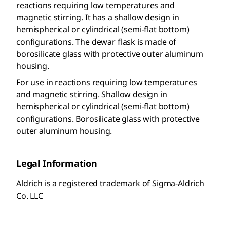
reactions requiring low temperatures and
magnetic stirring. It has a shallow design in
hemispherical or cylindrical (semi-flat bottom)
configurations. The dewar flask is made of
borosilicate glass with protective outer aluminum
housing.
For use in reactions requiring low temperatures
and magnetic stirring. Shallow design in
hemispherical or cylindrical (semi-flat bottom)
configurations. Borosilicate glass with protective
outer aluminum housing.
Legal Information
Aldrich is a registered trademark of Sigma-Aldrich
Co. LLC