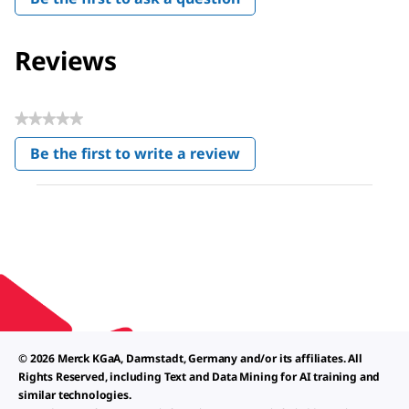
Reviews
★★★★★
No
Be the first to write a review
rating
.
value
This
action
will
open
a
modal
dialog.
© 2026 Merck KGaA, Darmstadt, Germany and/or its affiliates. All
Rights Reserved, including Text and Data Mining for AI training and
similar technologies.