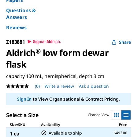
Papers
Questions &
Answers
Reviews
Z183881
Share
Aldrich
®
low form dewar
flask
capacity 100 mL, hemispherical, depth 3 cm
(0)
Write a review
Ask a question
No
rating
value
Sign In
to View Organizational & Contract Pricing.
Same
page
link.
Select a Size
Change View
Size/SKU
Availability
Price
Available to ship
1 ea
$492.00