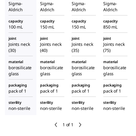
Sigma-
Sigma-
Sigma-
Sigma-
Aldrich
Aldrich
Aldrich
Aldrich
capacity
capacity
capacity
capacity
100 mL
150 mL
150 mL
850 mL
joint
joint
joint
joint
Joints neck
Joints neck
Joints neck
Joints neck
(30)
(40)
(35)
(75)
material
material
material
material
borosilicate
borosilicate
borosilicate
borosilicate
glass
glass
glass
glass
packaging
packaging
packaging
packaging
pack of 1
pack of 1
pack of 1
pack of 1
sterility
sterility
sterility
sterility
non-sterile
non-sterile
non-sterile
non-sterile
1 of 1