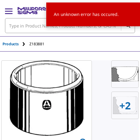
An unknown error has occured.
Products
Z183881
+
2