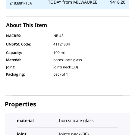
TODAY
from
MILWAUKEE
$418.20
Z183881-1EA
About This Item
NACRES:
NB.43
UNSPSC Code:
41121804
Capacity
:
100 mL
Material
:
borosilicate glass
Joint
:
Joints neck (30)
Packaging
:
pack of 1
Properties
material
borosilicate glass
joint
Joints neck (30)