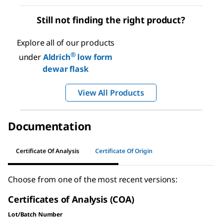
Still not finding the right product?
Explore all of our products
®
under
Aldrich
low form
dewar flask
View All Products
Documentation
Certificate Of Analysis
Certificate Of Origin
Choose from one of the most recent versions:
Certificates of Analysis (COA)
Lot/Batch Number