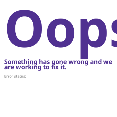
Oop
Something has gone wrong and we
are working to fix it.
Error status: