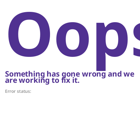
Oop
Something has gone wrong and we
are working to fix it.
Error status: