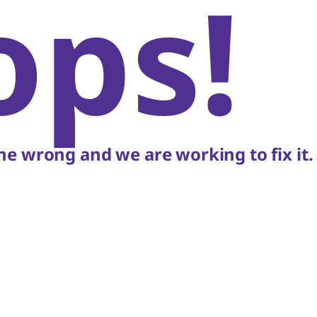
ops!
e wrong and we are working to fix it.