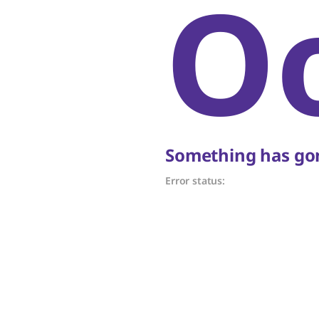
O
Something has gon
Error status: