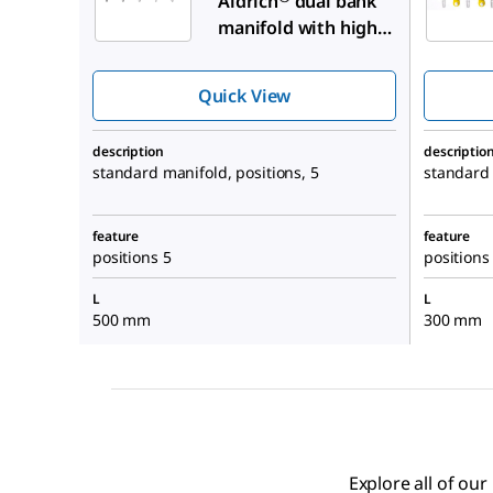
Aldrich
dual bank
manifold with high-
vacuum PTFE valves
Quick View
description
descriptio
standard manifold, positions, 5
standard 
feature
feature
positions 5
positions
L
L
500 mm
300 mm
Explore all of ou