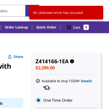
US
EN
An unknown error has occured.
Order Lookup
Quick Order
Cart
0
Share
Z414166-1EA
with
$2,290.00
Available to ship TODAY
Details
One Time Order
g.