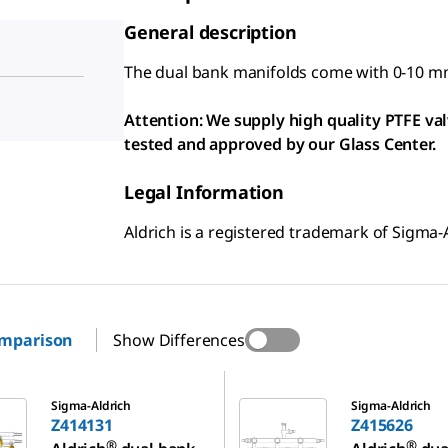
General description
The dual bank manifolds come with 0-10 m
Attention: We supply high quality PTFE va
tested and approved by our Glass Center.
Legal Information
Aldrich is a registered trademark of Sigma-
omparison
Show Differences
Z415626
Sigma-Aldrich
Sigma-Aldrich
Z414131
Z415626
®
®