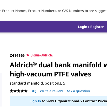
Login / Register
Z414166
Aldrich
®
dual bank manifold 
high-vacuum PTFE valves
standard manifold, positions, 5
(0)
Write a review
Ask a question
No
rating
value
Sign In
to View Organizational & Contract Pricin
Same