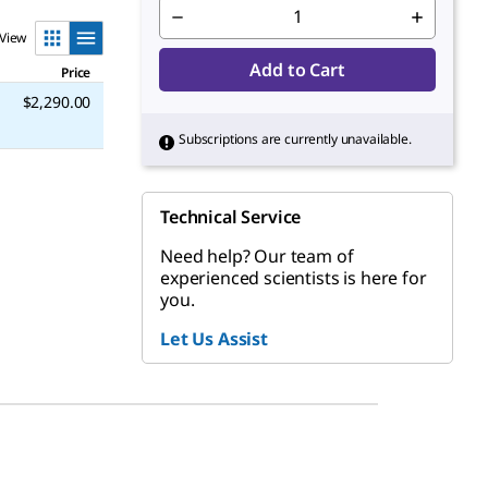
View
Add to Cart
Price
$2,290.00
Subscriptions are currently unavailable.
Technical Service
Need help? Our team of
experienced scientists is here for
you.
Let Us Assist