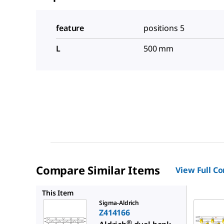
feature
positions 5
L
500 mm
Compare Similar Items
View Full C
Z414131
This Item
Sigma-Aldrich
Z414166
®