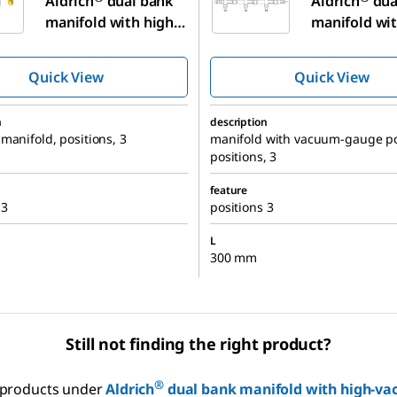
Aldrich
dual bank
Aldrich
dua
manifold with high-
manifold wit
vacuum PTFE valves
vacuum PTFE
Quick View
Quick View
n
description
manifold, positions, 3
manifold with vacuum-gauge po
positions, 3
feature
 3
positions 3
L
300 mm
Still not finding the right product?
®
r products under
Aldrich
dual bank manifold with high-va