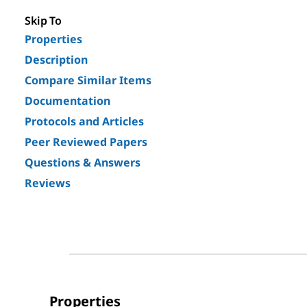
Skip To
Properties
Description
Compare Similar Items
Documentation
Protocols and Articles
Peer Reviewed Papers
Questions & Answers
Reviews
Properties