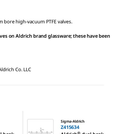
m bore high-vacuum PTFE valves.
lves on Aldrich brand glassware; these have been
Aldrich Co. LLC
Z415634
Sigma-Aldrich
Z415634
®