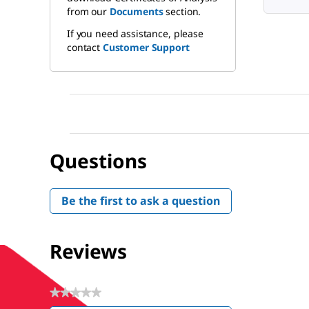
from our
Documents
section.
If you need assistance, please
contact
Customer Support
Questions
Be the first to ask a question
Reviews
★★★★★
No