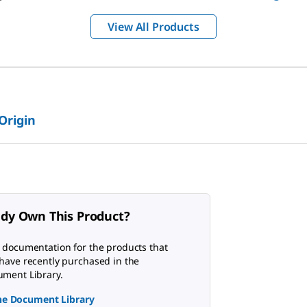
View All Products
 Origin
ady Own This Product?
 documentation for the products that
have recently purchased in the
ment Library.
the Document Library