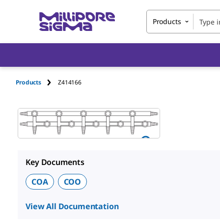
Products
Products
Z414166
Key Documents
COA
COO
View All Documentation