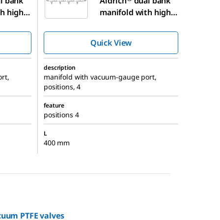
l bank
Aldrich
dual bank
h high-
manifold with high-
 valves
vacuum PTFE valves
Quick View
description
rt,
manifold with vacuum-gauge port,
positions, 4
feature
positions 4
L
400 mm
cuum PTFE valves