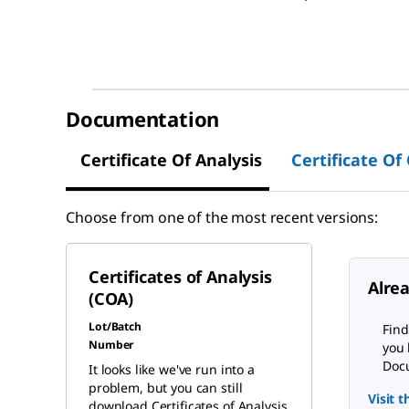
Documentation
Certificate Of Analysis
Certificate Of
Choose from one of the most recent versions:
Certificates of Analysis
Alre
(COA)
Lot/Batch
Find
Number
you 
Docu
It looks like we've run into a
problem, but you can still
Visit 
download Certificates of Analysis