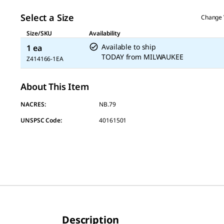
page
link.
Select a Size
Change 
Size/SKU
Availability
Available to ship
1 ea
TODAY
from
MILWAUKEE
Z414166-1EA
About This Item
NACRES:
NB.79
UNSPSC Code:
40161501
Description