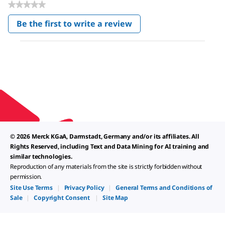
★★★★★
No
Be the first to write a review
rating
.
value
This
action
will
open
a
modal
dialog.
© 2026 Merck KGaA, Darmstadt, Germany and/or its affiliates. All
Rights Reserved, including Text and Data Mining for AI training and
similar technologies.
Reproduction of any materials from the site is strictly forbidden without
permission.
Site Use Terms
|
Privacy Policy
|
General Terms and Conditions of
Sale
|
Copyright Consent
|
Site Map