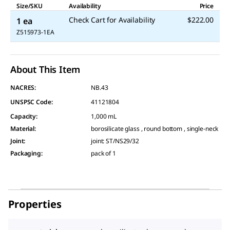
Size/SKU
Availability
Price
Check Cart for Availability
$222.00
1 ea
Z515973-1EA
About This Item
NACRES:
NB.43
UNSPSC Code:
41121804
Capacity
:
1,000 mL
Material
:
borosilicate glass , round bottom , single-neck
Joint
:
joint: ST/NS29/32
Packaging
:
pack of 1
Properties