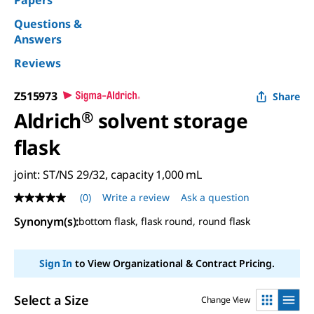
Papers
Questions &
Answers
Reviews
Z515973
Share
Aldrich
®
solvent storage
flask
joint: ST/NS 29/32, capacity 1,000 mL
(0)
Write a review
Ask a question
No
rating
Synonym(s)
:
bottom flask, flask round, round flask
value
Same
page
link.
Sign In
to View Organizational & Contract Pricing.
Select a Size
Change View