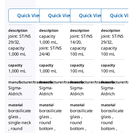
solvent
solvent
solvent
storage
storage
storage
Quick View
Quick View
Quick View
Quick Vie
flask
flask
flask
description
description
description
description
joint: ST/NS
capacity
joint: ST/NS
joint: ST/NS
29/32,
1,000 mL,
14/20,
29/32,
capacity
joint: ST/NS
capacity
capacity
1,000 mL
24/40
100 mL
100 mL
capacity
capacity
capacity
capacity
1,000 mL
1,000 mL
100 mL
100 mL
manufacturer/tradename
manufacturer/tradename
manufacturer/tradename
manufacturer/tr
Sigma-
Sigma-
Sigma-
Sigma-
Aldrich
Aldrich
Aldrich
Aldrich
material
material
material
material
borosilicate
borosilicate
borosilicate
borosilicate
glass ,
glass ,
glass ,
glass ,
single-neck
round
round
round
, round
bottom ,
bottom ,
bottom ,