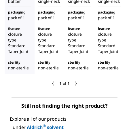
bottom
single-neck
single-neck
single-neck
packaging
packaging
packaging
packaging
pack of 1
pack of 1
pack of 1
pack of 1
feature
feature
feature
feature
closure
closure
closure
closure
type
type
type
type
Standard
Standard
Standard
Standard
Taper Joint
Taper Joint
Taper Joint
Taper Joint
sterility
sterility
sterility
sterility
non-sterile
non-sterile
non-sterile
non-sterile
1 of 1
Still not finding the right product?
Explore all of our products
®
under
Aldrich
solvent