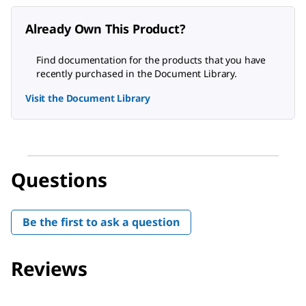
Already Own This Product?
Find documentation for the products that you have
recently purchased in the Document Library.
Visit the Document Library
Questions
Be the first to ask a question
Reviews