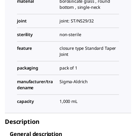
material
borosilicate glass , round
bottom , single-neck
joint
joint: ST/NS29/32
sterility
non-sterile
feature
closure type Standard Taper
Joint
packaging
pack of 1
manufacturer/tra
Sigma-Aldrich
dename
capacity
1,000 mL
Description
General description