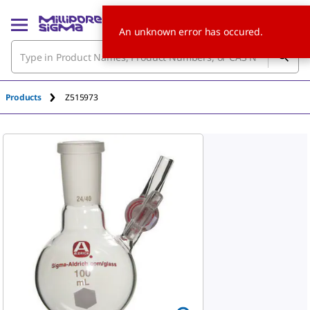
An unknown error has occured.
Products
Z515973