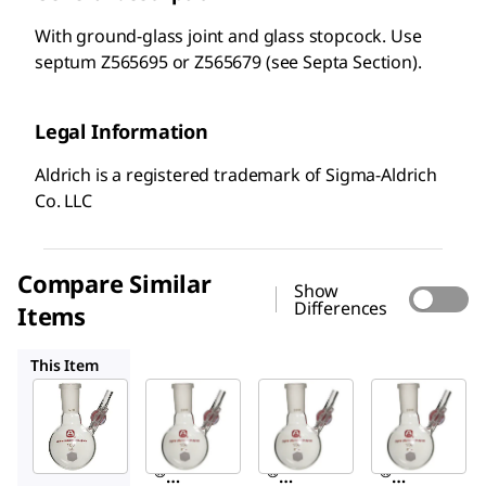
With ground-glass joint and glass stopcock. Use
septum Z565695 or Z565679 (see Septa Section).
Legal Information
Aldrich is a registered trademark of Sigma-Aldrich
Co. LLC
Compare Similar
Show
Differences
Items
Z515965
Z515884
Z515906
This Item
Sigma-
Sigma-
Sigma-
Aldrich
Aldrich
Aldrich
Z515973
Z515965
Z515884
Aldrich
Aldrich
Aldrich
®
®
®