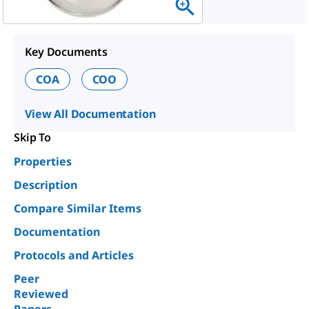
Key Documents
COA
COO
View All Documentation
Skip To
Properties
Description
Compare Similar Items
Documentation
Protocols and Articles
Peer
Reviewed