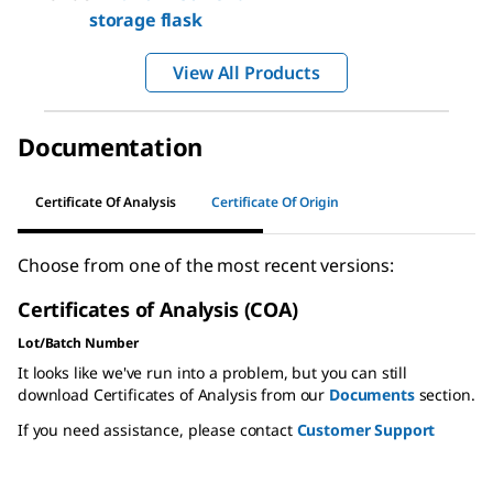
storage flask
View All Products
Documentation
Certificate Of Analysis
Certificate Of Origin
Choose from one of the most recent versions:
Certificates of Analysis (COA)
Lot/Batch Number
It looks like we've run into a problem, but you can still
download Certificates of Analysis from our
Documents
section.
If you need assistance, please contact
Customer Support