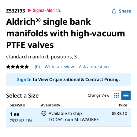
Z532193
Share
Aldrich
®
single bank
manifolds with high-vacuum
PTFE valves
standard manifold, positions, 3
(0)
Write a review
Ask a question
No
rating
value
Sign In
to View Organizational & Contract Pricing.
Same
page
link.
Select a Size
Change View
Size/SKU
Availability
Price
Available to ship
$583.10
1 ea
TODAY
from
MILWAUKEE
Z532193-1EA