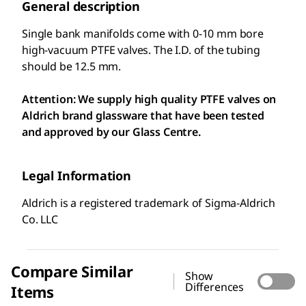
General description
Single bank manifolds come with 0-10 mm bore
high-vacuum PTFE valves. The I.D. of the tubing
should be 12.5 mm.
Attention: We supply high quality PTFE valves on
Aldrich brand glassware that have been tested
and approved by our Glass Centre.
Legal Information
Aldrich is a registered trademark of Sigma-Aldrich
Co. LLC
Compare Similar
Show
Differences
Items