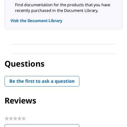
Find documentation for the products that you have
recently purchased in the Document Library.
Visit the Document Library
Questions
Be the first to ask a question
Reviews
★★★★★
No