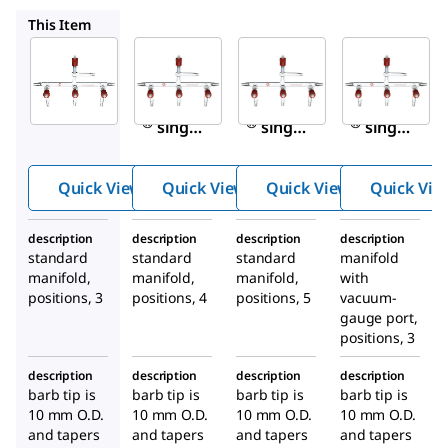
Z532207
Z532215
Z532223
This Item
Sigma-
Sigma-
Sigma-
Aldrich
Aldrich
Aldrich
Z532193
Z532207
Z532215
Aldrich
Aldrich
Aldrich
®
®
®
single
single
single
bank
bank
bank
manifol
manifol
manifol
Quick View
Quick View
Quick View
Quick Vie
ds with
ds with
ds with
high-
high-
high-
description
description
description
description
vacuum
vacuum
vacuum
standard
standard
standard
manifold
PTFE
PTFE
PTFE
manifold,
manifold,
manifold,
with
valves
valves
valves
positions, 3
positions, 4
positions, 5
vacuum-
gauge port,
positions, 3
description
description
description
description
barb tip is
barb tip is
barb tip is
barb tip is
10 mm O.D.
10 mm O.D.
10 mm O.D.
10 mm O.D.
and tapers
and tapers
and tapers
and tapers