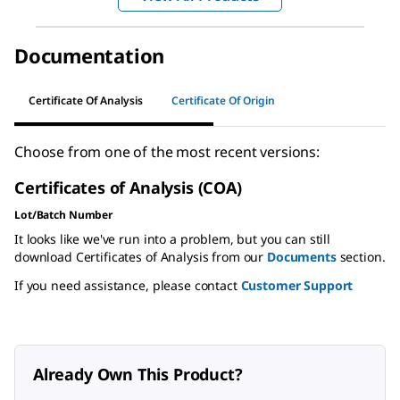
Documentation
Certificate Of Analysis
Certificate Of Origin
Choose from one of the most recent versions:
Certificates of Analysis (COA)
Lot/Batch Number
It looks like we've run into a problem, but you can still
download Certificates of Analysis from our
Documents
section.
If you need assistance, please contact
Customer Support
Already Own This Product?