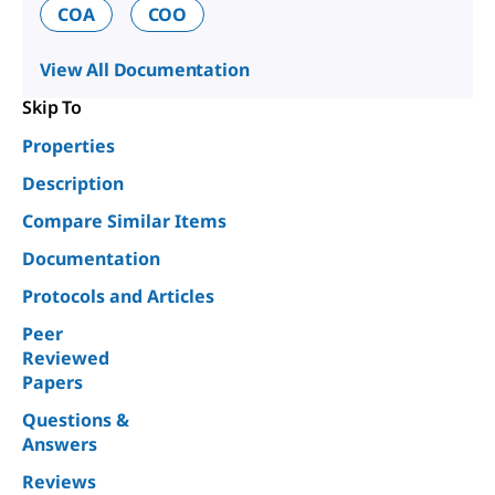
COA
COO
View All Documentation
Skip To
Properties
Description
Compare Similar Items
Documentation
Protocols and Articles
Peer
Reviewed
Papers
Questions &
Answers
Reviews