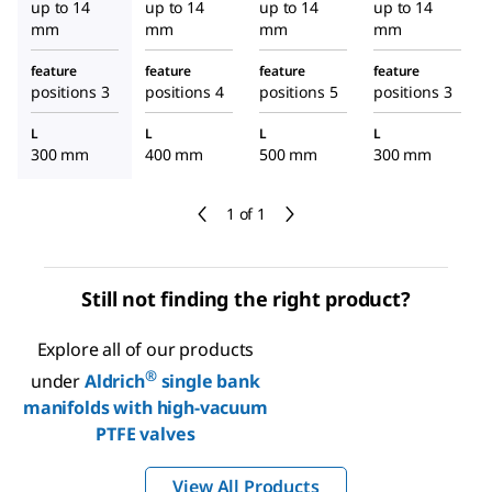
up to 14
up to 14
up to 14
up to 14
mm
mm
mm
mm
feature
feature
feature
feature
positions 3
positions 4
positions 5
positions 3
L
L
L
L
300 mm
400 mm
500 mm
300 mm
1 of 1
Still not finding the right product?
Explore all of our products
®
under
Aldrich
single bank
manifolds with high-vacuum
PTFE valves
View All Products