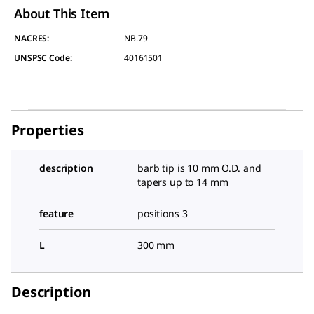
About This Item
NACRES:
NB.79
UNSPSC Code:
40161501
Properties
description
barb tip is 10 mm O.D. and
tapers up to 14 mm
feature
positions 3
L
300 mm
Description