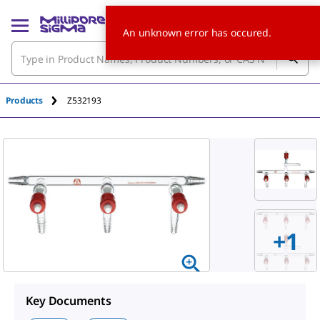
An unknown error has occured.
Products
Z532193
+
1
Key Documents