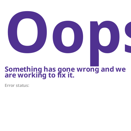
Oop
Something has gone wrong and we
are working to fix it.
Error status: