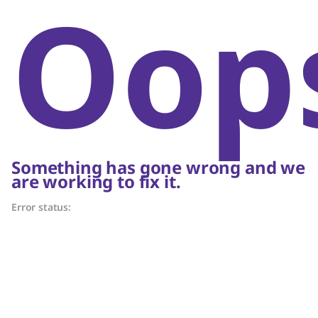
Oop
Something has gone wrong and we
are working to fix it.
Error status: