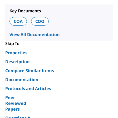
Key Documents
COA
COO
View All Documentation
Skip To
Properties
Description
Compare Similar Items
Documentation
Protocols and Articles
Peer
Reviewed
Papers
Questions &