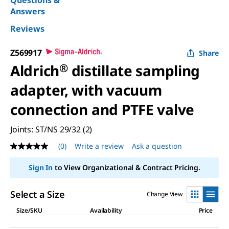
Answers
Reviews
Z569917
Share
Aldrich
®
distillate sampling
adapter, with vacuum
connection and PTFE valve
Joints: ST/NS 29/32 (2)
(0)
Write a review
Ask a question
No
rating
value
Sign In
to View Organizational & Contract Pricing.
Same
page
link.
Select a Size
Change View
Size/SKU
Availability
Price