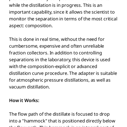
while the distillation is in progress. This is an
important capability, since it allows the scientist to
monitor the separation in terms of the most critical
aspect: composition.
This is done in real time, without the need for
cumbersome, expensive and often unreliable
fraction collectors. In addition to controlling
separations in the laboratory, this device is used
with the composition-explicit or advanced
distillation curve procedure. The adapter is suitable
for atmospheric pressure distillations, as well as
vacuum distillation.
How it Works:
The flow path of the distillate is focused to drop
into a "hammock" that is positioned directly below