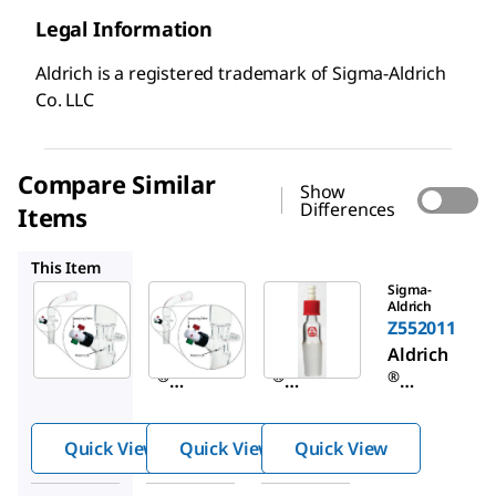
Legal Information
Aldrich is a registered trademark of Sigma-Aldrich
Co. LLC
Compare Similar
Show
Differences
Items
Z569909
Z552011
This Item
Sigma-
Sigma-
Sigma-
Aldrich
Aldrich
Aldrich
Z569917
Z569909
Z552011
Aldrich
Aldrich
Aldrich
®
®
®
distillat
distillat
vacuum
e
e
adapter
Quick View
Quick View
Quick View
samplin
samplin
with
g
g
SafetyB