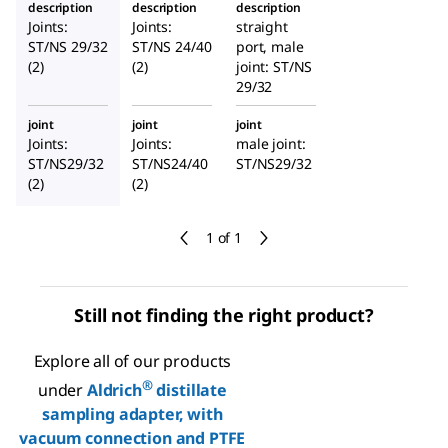
description
description
description
®
adapter,
adapter,
arb
Joints:
Joints:
straight
with
with
hose
ST/NS 29/32
ST/NS 24/40
port, male
vacuum
vacuum
connect
(2)
(2)
joint: ST/NS
connect
29/32
connect
or
ion and
ion and
joint
joint
joint
PTFE
PTFE
Joints:
Joints:
male joint:
valve
valve
ST/NS29/32
ST/NS24/40
ST/NS29/32
(2)
(2)
1 of 1
Still not finding the right product?
Explore all of our products
®
under
Aldrich
distillate
sampling adapter, with
vacuum connection and PTFE