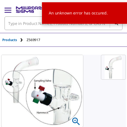
An unknown error has occured.
Products
Z569917