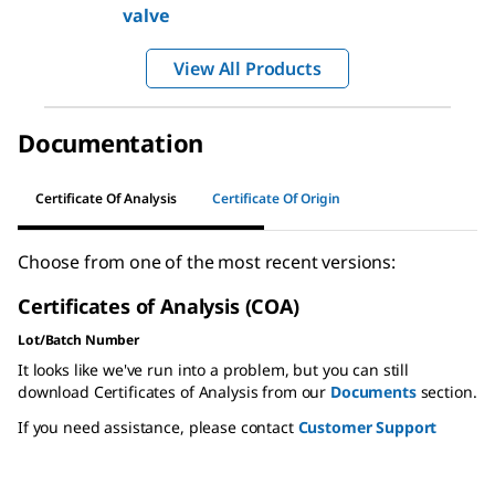
valve
View All Products
Documentation
Certificate Of Analysis
Certificate Of Origin
Choose from one of the most recent versions:
Certificates of Analysis (COA)
Lot/Batch Number
It looks like we've run into a problem, but you can still
download Certificates of Analysis from our
Documents
section.
If you need assistance, please contact
Customer Support