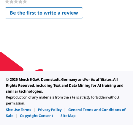
★★★★★
No
Be the first to write a review
rating
.
value
This
action
will
open
a
modal
dialog.
© 2026 Merck KGaA, Darmstadt, Germany and/or its affiliates. All
Rights Reserved, including Text and Data Mining for AI training and
similar technologies.
Reproduction of any materials from the site is strictly forbidden without
permission.
Site Use Terms
|
Privacy Policy
|
General Terms and Conditions of
Sale
|
Copyright Consent
|
Site Map