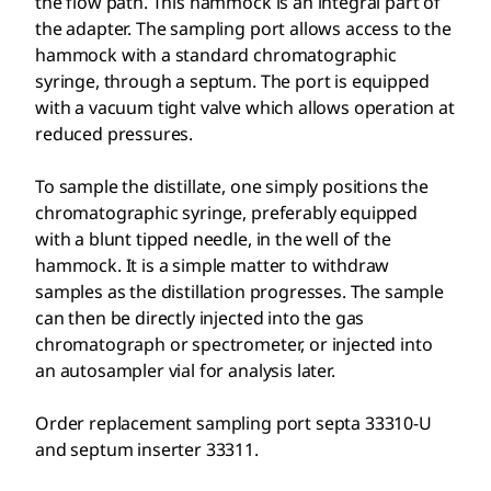
the flow path. This hammock is an integral part of
the adapter. The sampling port allows access to the
hammock with a standard chromatographic
syringe, through a septum. The port is equipped
with a vacuum tight valve which allows operation at
reduced pressures.
To sample the distillate, one simply positions the
chromatographic syringe, preferably equipped
with a blunt tipped needle, in the well of the
hammock. It is a simple matter to withdraw
samples as the distillation progresses. The sample
can then be directly injected into the gas
chromatograph or spectrometer, or injected into
an autosampler vial for analysis later.
Order replacement sampling port septa 33310-U
and septum inserter 33311.