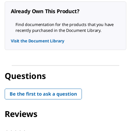
Already Own This Product?
Find documentation for the products that you have
recently purchased in the Document Library.
Visit the Document Library
Questions
Be the first to ask a question
Reviews