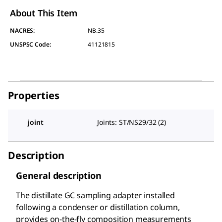
About This Item
NACRES:
NB.35
UNSPSC Code:
41121815
Properties
joint
Joints: ST/NS29/32 (2)
Description
General description
The distillate GC sampling adapter installed
following a condenser or distillation column,
provides on-the-fly composition measurements