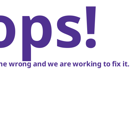
ops!
e wrong and we are working to fix it.