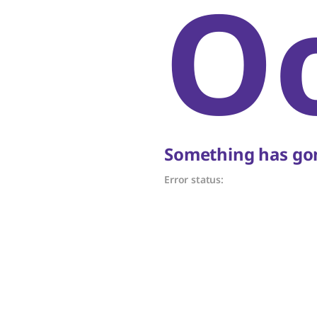
O
Something has gon
Error status: