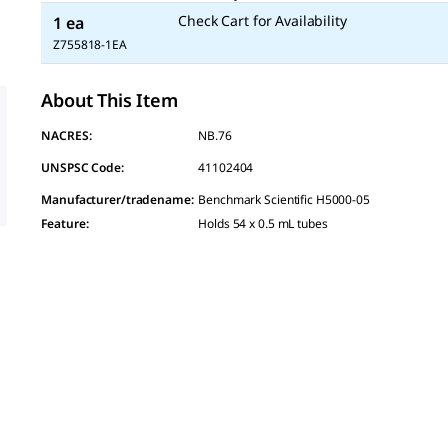
Check Cart for Availability
1 ea
Z755818-1EA
About This Item
NACRES:
NB.76
UNSPSC Code:
41102404
Manufacturer/tradename
:
Benchmark Scientific H5000-05
Feature
:
Holds 54 x 0.5 mL tubes