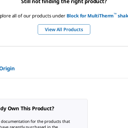
Still not finding the right product?
™
plore all of our products under
Block for MultiTherm
shak
View All Products
 Origin
ady Own This Product?
 documentation for the products that
have recently purchased in the