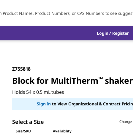
Login / Register
Z755818
Block for MultiTherm
™
shaker
Holds 54 x 0.5 mL tubes
Sign In
to View Organizational & Contract Pricin
Select a Size
Change 
Size/SKU
Availability