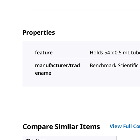
Properties
feature
Holds 54 x 0.5 mL tub
manufacturer/trad
Benchmark Scientific
ename
Compare Similar Items
View Full C
Z755877