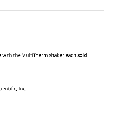
se with the MultiTherm shaker, each
sold
ntific, Inc.
Z755869