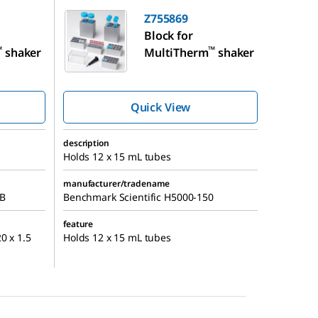
Z755869
Block for
™
™
shaker
MultiTherm
shaker
Quick View
description
Holds 12 x 15 mL tubes
manufacturer/tradename
MB
Benchmark Scientific H5000-150
feature
0 x 1.5
Holds 12 x 15 mL tubes