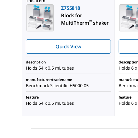
This Item
Z755818
Block for
™
MultiTherm
shaker
Quick View
description
descriptio
Holds 54 x 0.5 mL tubes
Holds 6 x
manufacturer/tradename
manufactu
Benchmark Scientific H5000-05
Benchmar
feature
feature
Holds 54 x 0.5 mL tubes
Holds 6 x