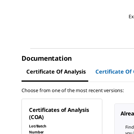
Ex
Documentation
Certificate Of Analysis
Certificate Of
Choose from one of the most recent versions:
Certificates of Analysis
Alre
(COA)
Lot/Batch
Find
Number
you 