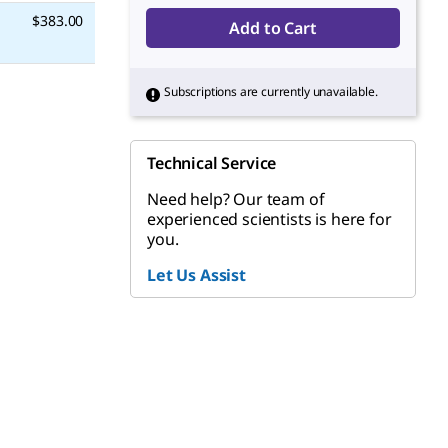
$383.00
Add to Cart
Subscriptions are currently unavailable.
Technical Service
Need help? Our team of
experienced scientists is here for
you.
Let Us Assist