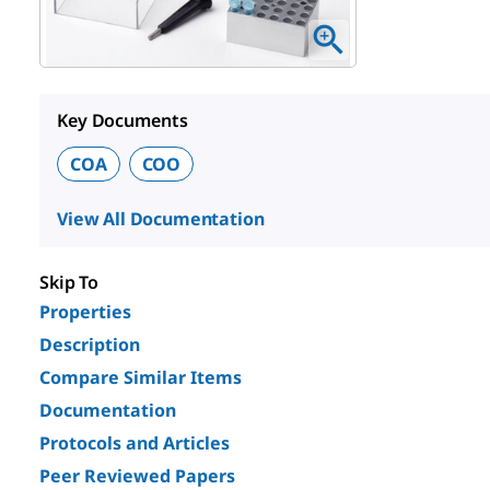
Key Documents
COA
COO
View All Documentation
Skip To
Properties
Description
Compare Similar Items
Documentation
Protocols and Articles
Peer Reviewed Papers