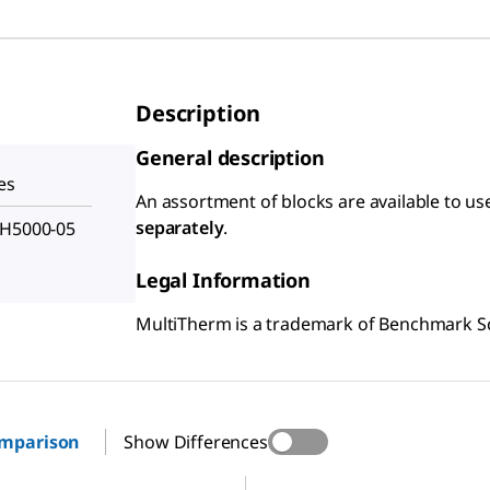
Description
General description
es
An assortment of blocks are available to u
separately
.
 H5000-05
Legal Information
MultiTherm is a trademark of Benchmark Scie
omparison
Show Differences
Z755826