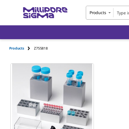
Products
Products
Z755818