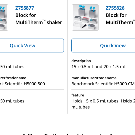
Z755877
Z755826
Block for
Block for
™
MultiTherm
shaker
MultiTherm
Quick View
Quick View
n
description
 50 mL tubes
15 x 0.5 mL and 20 x 1.5 mL
rer/tradename
manufacturer/tradename
k Scientific H5000-500
Benchmark Scientific H5000-C
feature
 50 mL tubes
Holds 15 x 0.5 mL tubes, Holds 2
mL tubes