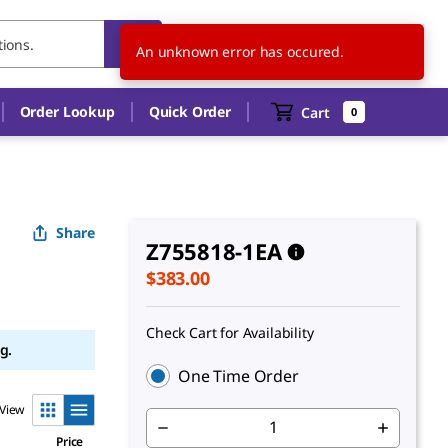
US
EN
An unknown error has occured.
Order Lookup
Quick Order
Cart
0
Share
Z755818-1EA
$383.00
Check Cart for Availability
g.
One Time Order
View
Price