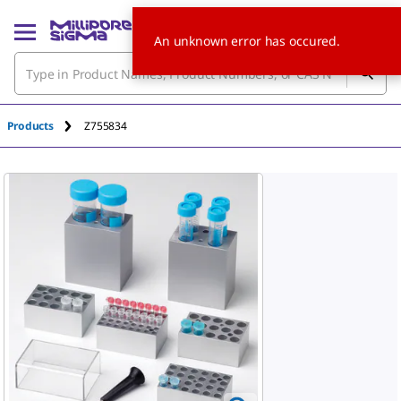
An unknown error has occured.
Products
Z755834