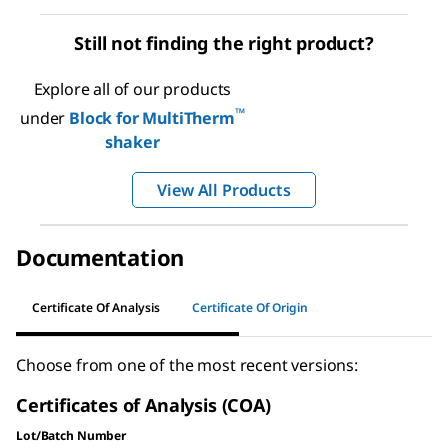
Still not finding the right product?
Explore all of our products
™
under
Block for MultiTherm
shaker
View All Products
Documentation
Certificate Of Analysis
Certificate Of Origin
Choose from one of the most recent versions:
Certificates of Analysis (COA)
Lot/Batch Number