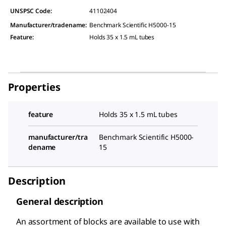
UNSPSC Code:
41102404
Manufacturer/tradename
:
Benchmark Scientific H5000-15
Feature
:
Holds 35 x 1.5 mL tubes
Properties
feature
Holds 35 x 1.5 mL tubes
manufacturer/tra
Benchmark Scientific H5000-
dename
15
Description
General description
An assortment of blocks are available to use with