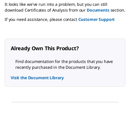
It looks like we've run into a problem, but you can still
download Certificates of Analysis from our
Documents
section.
If you need assistance, please contact
Customer Support
Already Own This Product?
Find documentation for the products that you have
recently purchased in the Document Library.
Visit the Document Library