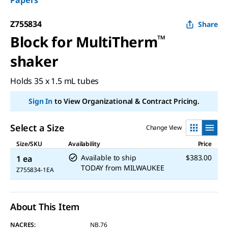
Papers
Z755834
Share
Block for MultiTherm
™
shaker
Holds 35 x 1.5 mL tubes
Sign In
to View Organizational & Contract Pricing.
Select a Size
Change View
Size/SKU
Availability
Price
Available to ship
$383.00
1 ea
TODAY
from
MILWAUKEE
Z755834-1EA
About This Item
NACRES:
NB.76