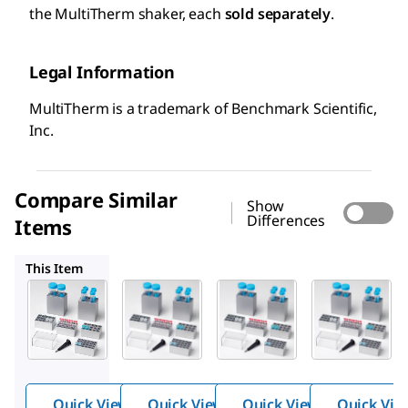
the MultiTherm shaker, each
sold separately
.
Legal Information
MultiTherm is a trademark of Benchmark Scientific,
Inc.
Compare Similar
Show
Differences
Items
Z755842
Z755869
Z755826
This Item
Z755834
Z755842
Z755869
Block
Block
Block
for
for
for
MultiTh
MultiTh
MultiTh
™
™
™
erm
erm
erm
shaker
shaker
shaker
Quick View
Quick View
Quick View
Quick Vie