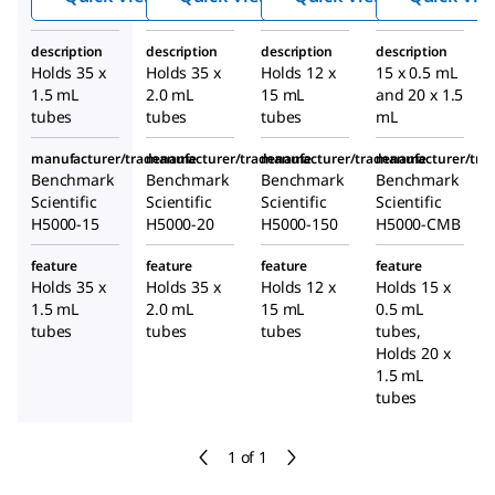
description
description
description
description
Holds 35 x
Holds 35 x
Holds 12 x
15 x 0.5 mL
1.5 mL
2.0 mL
15 mL
and 20 x 1.5
tubes
tubes
tubes
mL
manufacturer/tradename
manufacturer/tradename
manufacturer/tradename
manufacturer/tr
Benchmark
Benchmark
Benchmark
Benchmark
Scientific
Scientific
Scientific
Scientific
H5000-15
H5000-20
H5000-150
H5000-CMB
feature
feature
feature
feature
Holds 35 x
Holds 35 x
Holds 12 x
Holds 15 x
1.5 mL
2.0 mL
15 mL
0.5 mL
tubes
tubes
tubes
tubes,
Holds 20 x
1.5 mL
tubes
1 of 1