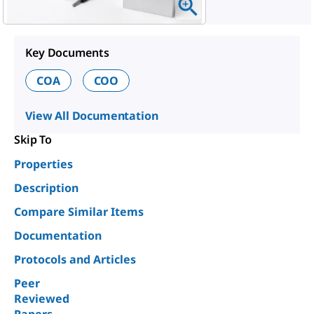
Key Documents
COA
COO
View All Documentation
Skip To
Properties
Description
Compare Similar Items
Documentation
Protocols and Articles
Peer
Reviewed