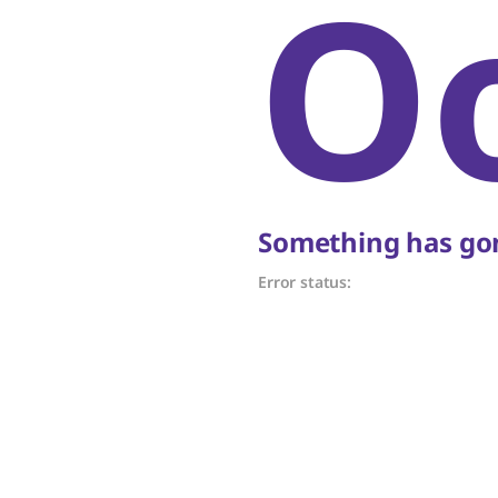
O
Something has gon
Error status: