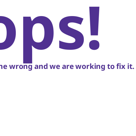
ops!
e wrong and we are working to fix it.