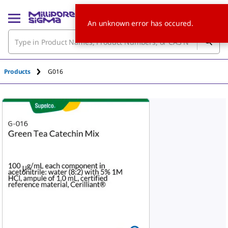
An unknown error has occured.
Products
G016