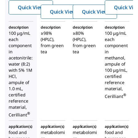
hin
llocat
hin
Quick View
Quick Vie
gallat
echin
Mix
Quick View
Quick View
e
gallat
e
description
description
description
description
100 μg/mL
≥98%
≥80%
100 μg/mL
each
(HPLC),
(HPLC),
each
component
from green
from green
component
in
tea
tea
in
acetonitrile:
methanol,
water (8:2)
ampule of
with 5% 1M
100 μg/mL,
HCl,
certified
ampule of
reference
1.0 mL,
material,
certified
®
Cerilliant
reference
material,
®
Cerilliant
application(s)
application(s)
application(s)
application(s)
food and
metabolomi
metabolomi
food and