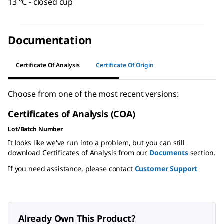
13 °C - closed cup
Documentation
Certificate Of Analysis
Certificate Of Origin
Choose from one of the most recent versions:
Certificates of Analysis (COA)
Lot/Batch Number
It looks like we've run into a problem, but you can still
download Certificates of Analysis from our
Documents
section.
If you need assistance, please contact
Customer Support
Already Own This Product?