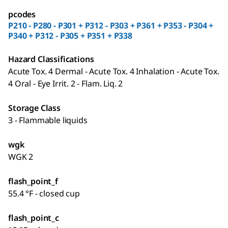
pcodes
P210 - P280 - P301 + P312 - P303 + P361 + P353 - P304 +
P340 + P312 - P305 + P351 + P338
Hazard Classifications
Acute Tox. 4 Dermal - Acute Tox. 4 Inhalation - Acute Tox.
4 Oral - Eye Irrit. 2 - Flam. Liq. 2
Storage Class
3 - Flammable liquids
wgk
WGK 2
flash_point_f
55.4 °F - closed cup
flash_point_c