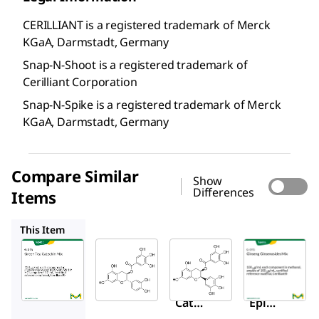
CERILLIANT is a registered trademark of Merck
KGaA, Darmstadt, Germany
Snap-N-Shoot is a registered trademark of
Cerilliant Corporation
Snap-N-Spike is a registered trademark of Merck
KGaA, Darmstadt, Germany
Compare Similar
Show
Differences
Items
C0692
E4268
G-015
This Item
Supelco
Sigma-
Sigma-
Aldrich
Aldrich
G-016
C0692
E4268
Gree
(−)-
(−)-
n Tea
Catec
Epiga
Catec