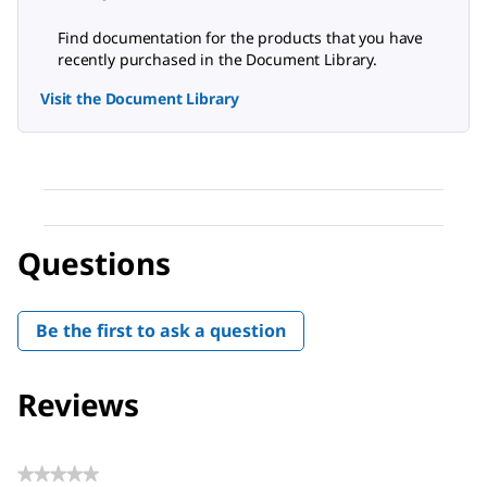
Find documentation for the products that you have
recently purchased in the Document Library.
Visit the Document Library
Questions
Be the first to ask a question
Reviews
★★★★★