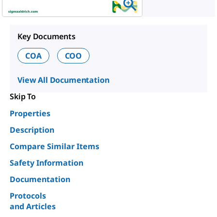
Key Documents
COA
COO
View All Documentation
Skip To
Properties
Description
Compare Similar Items
Safety Information
Documentation
Protocols
and Articles