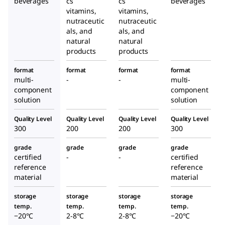
beverages
cs
cs
beverages
vitamins,
vitamins,
nutraceutic
nutraceutic
als, and
als, and
natural
natural
products
products
format
format
format
format
multi-
-
-
multi-
component
component
solution
solution
Quality Level
Quality Level
Quality Level
Quality Level
300
200
200
300
grade
grade
grade
grade
certified
-
-
certified
reference
reference
material
material
storage
storage
storage
storage
temp.
temp.
temp.
temp.
−20°C
2-8°C
2-8°C
−20°C