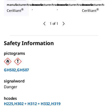
manufacturer/tradename
manufacturer/tradename
manufacturer/tradename
manufacturer/tr
-
-
®
®
Cerilliant
Cerilliant
1 of 1
Safety Information
pictograms
GHS02,GHS07
signalword
Danger
hcodes
H225,H302 + H312 + H332,H319