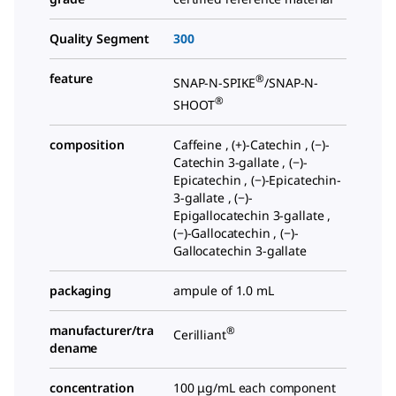
Quality Segment
300
feature
®
SNAP-N-SPIKE
/SNAP-N-
®
SHOOT
composition
Caffeine , (+)-Catechin , (−)-
Catechin 3-gallate , (−)-
Epicatechin , (−)-Epicatechin-
3-gallate , (−)-
Epigallocatechin 3-gallate ,
(−)-Gallocatechin , (−)-
Gallocatechin 3-gallate
packaging
ampule of 1.0 mL
manufacturer/tra
®
Cerilliant
dename
concentration
100 μg/mL each component