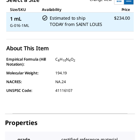
Size/SKU
Availability
Price
Estimated to ship
$234.00
1 mL
TODAY
from
SAINT LOUIS
G-016-1ML
About This Item
Empirical Formula (Hill
C
H
N
O
8
10
4
2
Notation):
Molecular Weight:
194.19
NACRES:
NA.24
UNSPSC Code:
41116107
Properties
grade
certified reference material