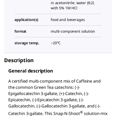
in acetonitrile: water (8:2)
with 5% 1M HCl
application(s)
food and beverages
format
multi-component solution
storage temp.
−20°C
Description
General description
A certified multi-component mix of Caffeine and
the common Green Tea catechins: (-)-
Epigallocatechin 3-gallate, (+)-Catechin, (-)-
Epicatechin, (-)-Epicatechin 3-gallate, (-)-
Gallocatechin, (-)-Gallocatechin 3-gallate, and (-)-
®
Catechin 3-gallate. This Snap-N-Shoot
solution mix