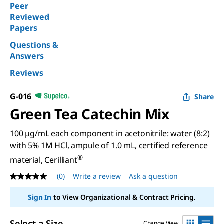
Peer
Reviewed
Papers
Questions &
Answers
Reviews
G-016
Share
Green Tea Catechin Mix
100 μg/mL each component in acetonitrile: water (8:2)
with 5% 1M HCl, ampule of 1.0 mL, certified reference
®
material, Cerilliant
(0)
Write a review
Ask a question
No
rating
value
Sign In
to View Organizational & Contract Pricing.
Same
page
link.
Select a Size
Change View