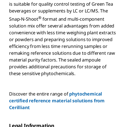
is suitable for quality control testing of Green Tea
beverages or supplements by LC or LC/MS. The
®
Snap-N-Shoot
format and multi-component
solution mix offer several advantages from added
convenience with less time weighing plant extracts
or powders and preparing solutions to improved
efficiency from less time rerunning samples or
remaking reference solutions due to different raw
material purity factors. The sealed ampoule
provides additional precautions for storage of
these sensitive phytochemicals.
Discover the entire range of
phytochemical
certified reference material solutions from
Cerilliant
Legal Information