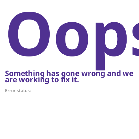
Oop
Something has gone wrong and we
are working to fix it.
Error status: