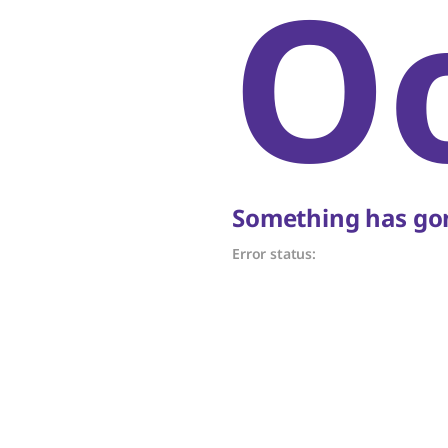
O
Something has gon
Error status: