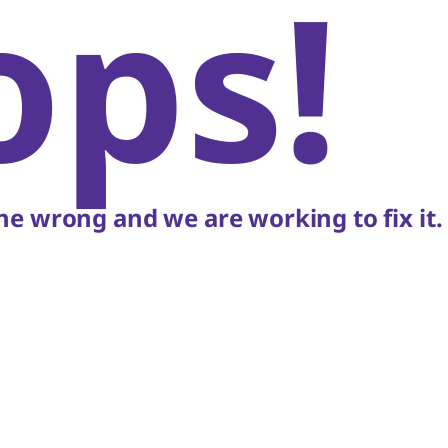
ops!
e wrong and we are working to fix it.