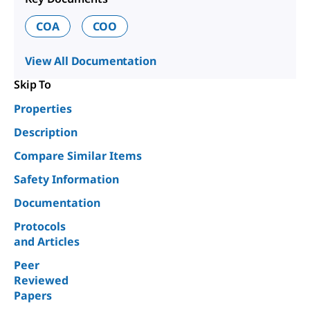
COA
COO
View All Documentation
Skip To
Properties
Description
Compare Similar Items
Safety Information
Documentation
Protocols
and Articles
Peer
Reviewed
Papers