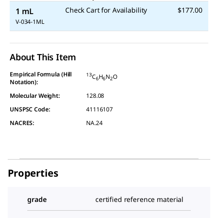
Check Cart for Availability
$177.00
1 mL
V-034-1ML
About This Item
Empirical Formula (Hill
13
C
H
N
O
6
6
2
Notation):
Molecular Weight:
128.08
UNSPSC Code:
41116107
NACRES:
NA.24
Properties
grade
certified reference material