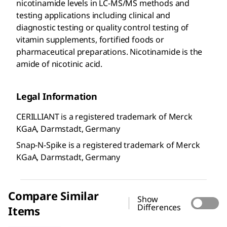
nicotinamide levels in LC-MS/MS methods and
testing applications including clinical and
diagnostic testing or quality control testing of
vitamin supplements, fortified foods or
pharmaceutical preparations. Nicotinamide is the
amide of nicotinic acid.
Legal Information
CERILLIANT is a registered trademark of Merck
KGaA, Darmstadt, Germany
Snap-N-Spike is a registered trademark of Merck
KGaA, Darmstadt, Germany
Compare Similar
Show
Differences
Items