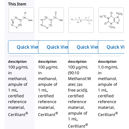
V035
V063
C082
This Item
Supelco
Supelco
Supelco
V034
V035
V063
Nicot
Nicot
Pant
inami
inic
othe
de-
acid-
nic
13
13
C
C
acid-
6
6
Quick View
Quick View
Quick View
Quick Vie
13
soluti
soluti
C
,
3
15
on
on
N
description
description
description
description
hemi
100 μg/mL
100 μg/mL
100 μg/mL
1.0 mg/mL
calciu
in
in
(90:10
in
m
methanol,
methanol,
Methanol:W
methanol,
salt
ampule of
ampule of
ater, (as
ampule of
1 mL,
1 mL,
free acid)),
1 mL,
soluti
certified
certified
certified
certified
on
reference
reference
reference
reference
material,
material,
material,
material,
ampule of
®
®
®
Cerilliant
Cerilliant
Cerilliant
1 mL,
®
Cerilliant