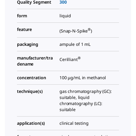
Quality Segment
300
form
liquid
feature
®
(Snap-N-Spike
)
packaging
ampule of 1 mL
manufacturer/tra
®
Cerilliant
dename
concentration
100 μg/mL in methanol
technique(s)
gas chromatography (GC):
suitable, liquid
chromatography (LC):
suitable
application(s)
clinical testing