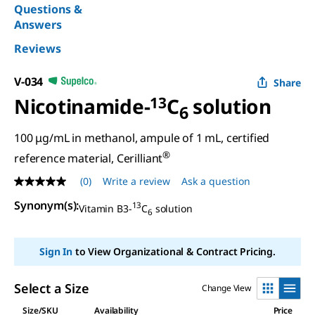
Questions &
Answers
Reviews
V-034
Share
Nicotinamide-
13
C
solution
6
100 μg/mL in methanol, ampule of 1 mL, certified
®
reference material, Cerilliant
(0)
Write a review
Ask a question
No
rating
Synonym(s)
:
13
value
Vitamin B3-
C
solution
6
Same
page
link.
Sign In
to View Organizational & Contract Pricing.
Select a Size
Change View
Size/SKU
Availability
Price