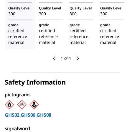
Quality Level
Quality Level
Quality Level
Quality Level
300
300
300
300
grade
grade
grade
grade
certified
certified
certified
certified
reference
reference
reference
reference
material
material
material
material
1 of 1
Safety Information
pictograms
GHS02,GHS06,GHS08
signalword