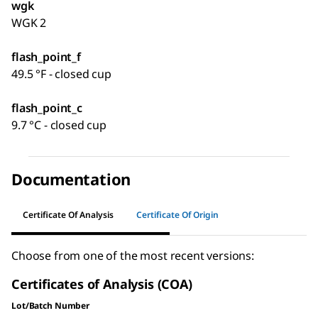
wgk
WGK 2
flash_point_f
49.5 °F - closed cup
flash_point_c
9.7 °C - closed cup
Documentation
Certificate Of Analysis
Certificate Of Origin
Choose from one of the most recent versions:
Certificates of Analysis (COA)
Lot/Batch Number