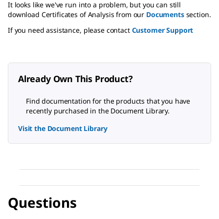
It looks like we've run into a problem, but you can still
download Certificates of Analysis from our
Documents
section.
If you need assistance, please contact
Customer Support
Already Own This Product?
Find documentation for the products that you have
recently purchased in the Document Library.
Visit the Document Library
Questions