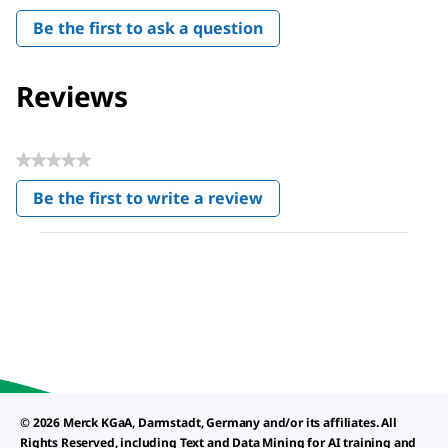
Be the first to ask a question
Reviews
★★★★★
No
Be the first to write a review
rating
.
value
This
action
will
open
a
modal
dialog.
© 2026 Merck KGaA, Darmstadt, Germany and/or its affiliates. All
Rights Reserved, including Text and Data Mining for AI training and