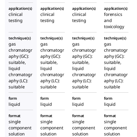
application(s)
application(s)
application(s)
application(s)
clinical
clinical
clinical
forensics
testing
testing
testing
and
toxicology
technique(s)
technique(s)
technique(s)
technique(s)
gas
gas
gas
gas
chromatogr
chromatogr
chromatogr
chromatogr
aphy (GC):
aphy (GC):
aphy (GC):
aphy (GC):
suitable,
suitable,
suitable,
suitable,
liquid
liquid
liquid
liquid
chromatogr
chromatogr
chromatogr
chromatogr
aphy (LC):
aphy (LC):
aphy (LC):
aphy (LC):
suitable
suitable
suitable
suitable
form
form
form
form
liquid
liquid
liquid
liquid
format
format
format
format
single
single
single
single
component
component
component
component
solution
solution
solution
solution