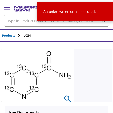
An unknown error has occured.
Products
V034
Key Documents