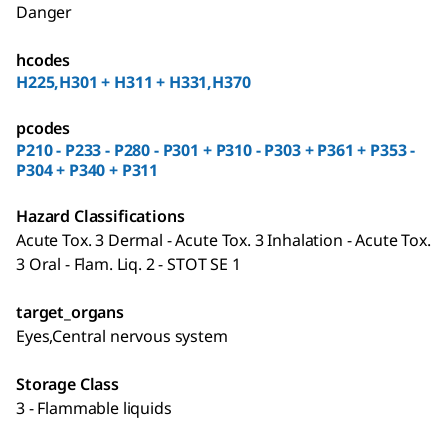
Danger
hcodes
H225,H301 + H311 + H331,H370
pcodes
P210 - P233 - P280 - P301 + P310 - P303 + P361 + P353 -
P304 + P340 + P311
Hazard Classifications
Acute Tox. 3 Dermal - Acute Tox. 3 Inhalation - Acute Tox.
3 Oral - Flam. Liq. 2 - STOT SE 1
target_organs
Eyes,Central nervous system
Storage Class
3 - Flammable liquids