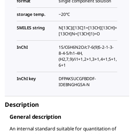
format
single component solution
storage temp.
−20°C
SMILES string
N[13C]([13C]1=[13CH][13CH]=
[13CH]N=[13CH]1)=O
InChI
1S/C6H6N2O/c7-6(9)5-2-1-3-
8-4-5/h1-4H,
(H2,7,9)/i1+1,2+1,3+1,4+1,5+1,
6+1
InChI key
DFPAKSUCGFBDDF-
IDEBNGHGSA-N
Description
General description
An internal standard suitable for quantitation of