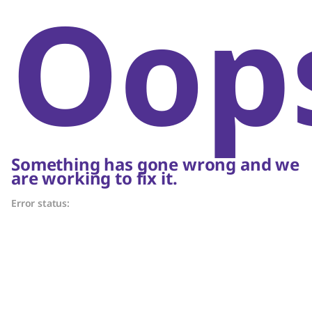
Oop
Something has gone wrong and we
are working to fix it.
Error status: