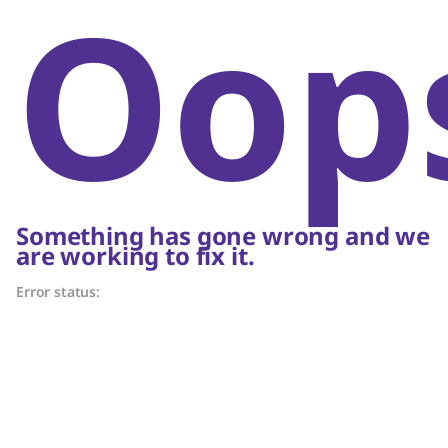
Oop
Something has gone wrong and we
are working to fix it.
Error status: