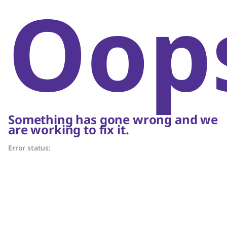
Oop
Something has gone wrong and we
are working to fix it.
Error status: