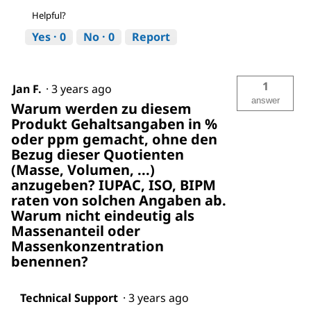
Helpful?
Yes ·
0
No ·
0
Report
1
Jan F.
·
3 years ago
answer
Warum werden zu diesem
Produkt Gehaltsangaben in %
oder ppm gemacht, ohne den
Bezug dieser Quotienten
(Masse, Volumen, ...)
anzugeben? IUPAC, ISO, BIPM
raten von solchen Angaben ab.
Warum nicht eindeutig als
Massenanteil oder
Massenkonzentration
benennen?
Technical Support
·
3 years ago