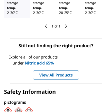
storage
storage
storage
storage
temp.
temp.
temp.
temp.
2-30°C
2-30°C
20-25°C
2-30°C
1 of 1
Still not finding the right product?
Explore all of our products
under
Nitric acid 65%
View All Products
Safety Information
pictograms