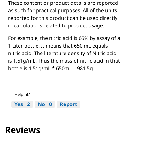
These content or product details are reported
as such for practical purposes. All of the units
reported for this product can be used directly
in calculations related to product usage.
For example, the nitric acid is 65% by assay of a
1 Liter bottle. It means that 650 mL equals
nitric acid. The literature density of Nitric acid
is 1.51g/mL. Thus the mass of nitric acid in that
bottle is 1.51g/mL * 650mL = 981.5g
Helpful?
Yes ·
2
No ·
0
Report
Reviews