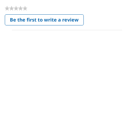
★★★★★
No
Be the first to write a review
rating
.
value
This
action
will
open
a
modal
dialog.