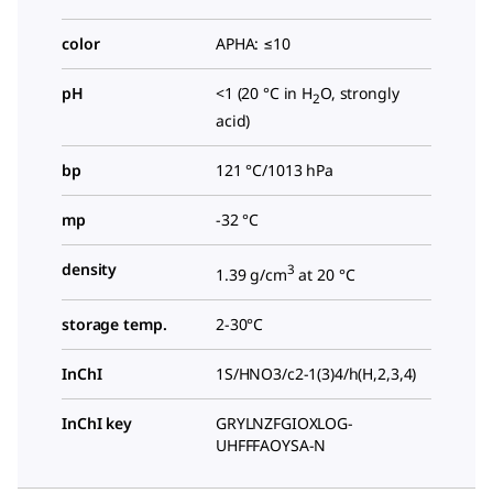
color
APHA: ≤10
pH
<1 (20 °C in H
O, strongly
2
acid)
bp
121 °C/1013 hPa
mp
-32 °C
density
3
1.39 g/cm
at 20 °C
storage temp.
2-30°C
InChI
1S/HNO3/c2-1(3)4/h(H,2,3,4)
InChI key
GRYLNZFGIOXLOG-
UHFFFAOYSA-N