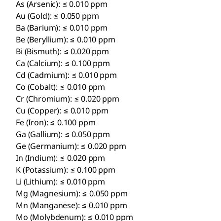
As (Arsenic): ≤ 0.010 ppm
Au (Gold): ≤ 0.050 ppm
Ba (Barium): ≤ 0.010 ppm
Be (Beryllium): ≤ 0.010 ppm
Bi (Bismuth): ≤ 0.020 ppm
Ca (Calcium): ≤ 0.100 ppm
Cd (Cadmium): ≤ 0.010 ppm
Co (Cobalt): ≤ 0.010 ppm
Cr (Chromium): ≤ 0.020 ppm
Cu (Copper): ≤ 0.010 ppm
Fe (Iron): ≤ 0.100 ppm
Ga (Gallium): ≤ 0.050 ppm
Ge (Germanium): ≤ 0.020 ppm
In (Indium): ≤ 0.020 ppm
K (Potassium): ≤ 0.100 ppm
Li (Lithium): ≤ 0.010 ppm
Mg (Magnesium): ≤ 0.050 ppm
Mn (Manganese): ≤ 0.010 ppm
Mo (Molybdenum): ≤ 0.010 ppm