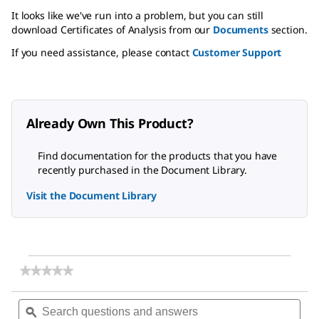
It looks like we've run into a problem, but you can still
download Certificates of Analysis from our
Documents
section.
If you need assistance, please contact
Customer Support
Already Own This Product?
Find documentation for the products that you have
recently purchased in the Document Library.
Visit the Document Library
★★★★★
★★★★★
No
rating
Search
Sea
value
questions
ϙ
ques
for