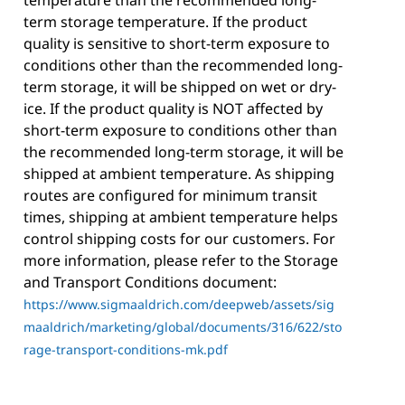
temperature than the recommended long-
term storage temperature. If the product
quality is sensitive to short-term exposure to
conditions other than the recommended long-
term storage, it will be shipped on wet or dry-
ice. If the product quality is NOT affected by
short-term exposure to conditions other than
the recommended long-term storage, it will be
shipped at ambient temperature. As shipping
routes are configured for minimum transit
times, shipping at ambient temperature helps
control shipping costs for our customers. For
more information, please refer to the Storage
and Transport Conditions document:
https://www.sigmaaldrich.com/deepweb/assets/sig
maaldrich/marketing/global/documents/316/622/sto
rage-transport-conditions-mk.pdf