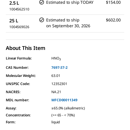
Estimated to ship TODAY
$154.00
2.5 L
1004562510
Estimated to ship
$602.00
25 L
on
September 30, 2026
1004569026
About This Item
Linear Formula:
HNO
3
CAS Number:
7697-37-2
Molecular Weight:
63.01
UNSPSC Code:
12352301
NACRES:
NA.21
MDL number:
MFCD00011349
Assay
:
≥65.0% (alkalimetric)
Concentration
:
(>= 65 - < 70%)
Form
:
liquid