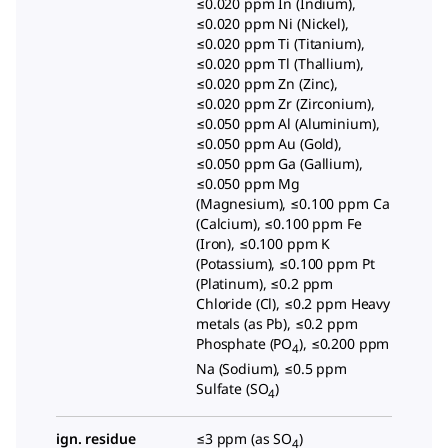
≤0.020 ppm In (Indium),
≤0.020 ppm Ni (Nickel),
≤0.020 ppm Ti (Titanium),
≤0.020 ppm Tl (Thallium),
≤0.020 ppm Zn (Zinc),
≤0.020 ppm Zr (Zirconium),
≤0.050 ppm Al (Aluminium),
≤0.050 ppm Au (Gold),
≤0.050 ppm Ga (Gallium),
≤0.050 ppm Mg
(Magnesium), ≤0.100 ppm Ca
(Calcium), ≤0.100 ppm Fe
(Iron), ≤0.100 ppm K
(Potassium), ≤0.100 ppm Pt
(Platinum), ≤0.2 ppm
Chloride (Cl), ≤0.2 ppm Heavy
metals (as Pb), ≤0.2 ppm
Phosphate (PO
), ≤0.200 ppm
4
Na (Sodium), ≤0.5 ppm
Sulfate (SO
)
4
ign. residue
≤3 ppm (as SO
)
4