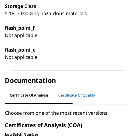
Storage Class
5.1B - Oxidizing hazardous materials
flash_point_f
Not applicable
flash_point_c
Not applicable
Documentation
Certificate Of Analysis
Certificate Of Quality
Choose from one of the most recent versions:
Certificates of Analysis (COA)
Lot/Batch Number