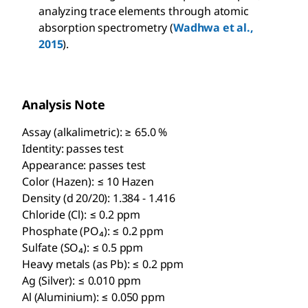
analyzing trace elements through atomic
absorption spectrometry (
Wadhwa et al.,
2015
).
Analysis Note
Assay (alkalimetric): ≥ 65.0 %
Identity: passes test
Appearance: passes test
Color (Hazen): ≤ 10 Hazen
Density (d 20/20): 1.384 - 1.416
Chloride (Cl): ≤ 0.2 ppm
Phosphate (PO₄): ≤ 0.2 ppm
Sulfate (SO₄): ≤ 0.5 ppm
Heavy metals (as Pb): ≤ 0.2 ppm
Ag (Silver): ≤ 0.010 ppm
Al (Aluminium): ≤ 0.050 ppm