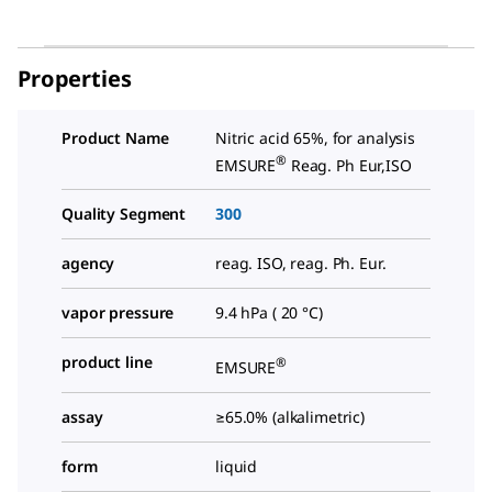
Properties
Product Name
Nitric acid 65%, for analysis
®
EMSURE
Reag. Ph Eur,ISO
Quality Segment
300
agency
reag. ISO, reag. Ph. Eur.
vapor pressure
9.4 hPa ( 20 °C)
product line
®
EMSURE
assay
≥65.0% (alkalimetric)
form
liquid