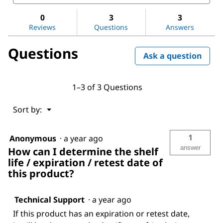
and
and
Nitric
answers
ans
acid
0
3
3
65%
Reviews
Questions
Answers
Questions
Ask a question
1–3 of 3 Questions
Menu
Sort by:
▼
1
Anonymous
·
a year ago
answer
How can I determine the shelf
life / expiration / retest date of
this product?
Technical Support
·
a year ago
If this product has an expiration or retest date,