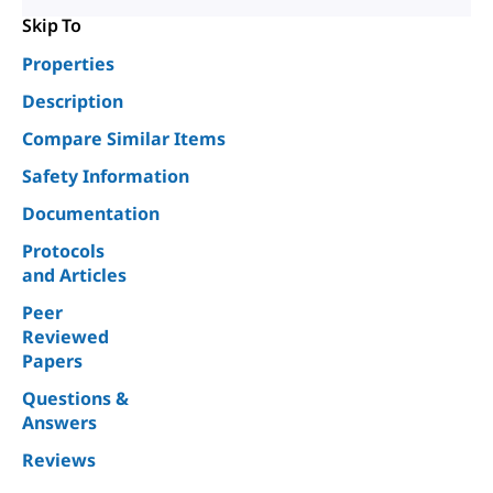
Skip To
Properties
Description
Compare Similar Items
Safety Information
Documentation
Protocols
and Articles
Peer
Reviewed
Papers
Questions &
Answers
Reviews