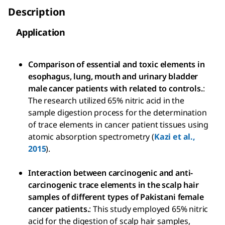
Description
Application
Comparison of essential and toxic elements in
esophagus, lung, mouth and urinary bladder
male cancer patients with related to controls.
:
The research utilized 65% nitric acid in the
sample digestion process for the determination
of trace elements in cancer patient tissues using
atomic absorption spectrometry (
Kazi et al.,
2015
).
Interaction between carcinogenic and anti-
carcinogenic trace elements in the scalp hair
samples of different types of Pakistani female
cancer patients.
: This study employed 65% nitric
acid for the digestion of scalp hair samples,