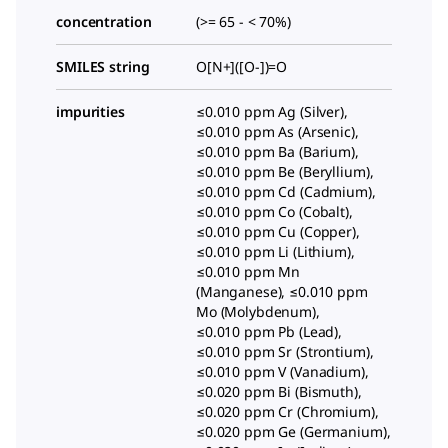
concentration
(>= 65 - < 70%)
SMILES string
O[N+]([O-])=O
impurities
≤0.010 ppm Ag (Silver),
≤0.010 ppm As (Arsenic),
≤0.010 ppm Ba (Barium),
≤0.010 ppm Be (Beryllium),
≤0.010 ppm Cd (Cadmium),
≤0.010 ppm Co (Cobalt),
≤0.010 ppm Cu (Copper),
≤0.010 ppm Li (Lithium),
≤0.010 ppm Mn
(Manganese), ≤0.010 ppm
Mo (Molybdenum),
≤0.010 ppm Pb (Lead),
≤0.010 ppm Sr (Strontium),
≤0.010 ppm V (Vanadium),
≤0.020 ppm Bi (Bismuth),
≤0.020 ppm Cr (Chromium),
≤0.020 ppm Ge (Germanium),