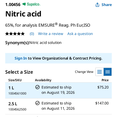
1.00456
Share
Nitric acid
®
65%, for analysis EMSURE
Reag. Ph Eur,ISO
(0)
Write a review
Ask a question
No
rating
Synonym(s)
:
Nitric acid solution
value
Same
page
link.
Sign In
to View Organizational & Contract Pricing.
Select a Size
Change View
Size/SKU
Availability
Price
Estimated to ship
$75.20
1 L
on
August 19, 2026
1004561000
Estimated to ship
$147.00
2.5 L
on
August 11, 2026
1004562500