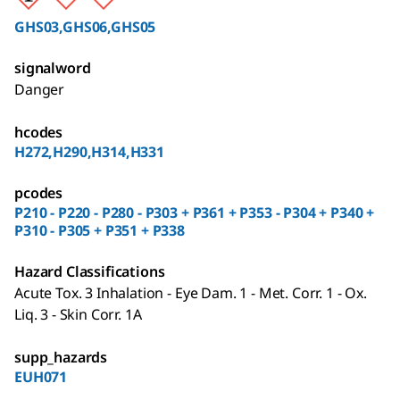
GHS03,GHS06,GHS05
signalword
Danger
hcodes
H272,H290,H314,H331
pcodes
P210 - P220 - P280 - P303 + P361 + P353 - P304 + P340 +
P310 - P305 + P351 + P338
Hazard Classifications
Acute Tox. 3 Inhalation - Eye Dam. 1 - Met. Corr. 1 - Ox.
Liq. 3 - Skin Corr. 1A
supp_hazards
EUH071