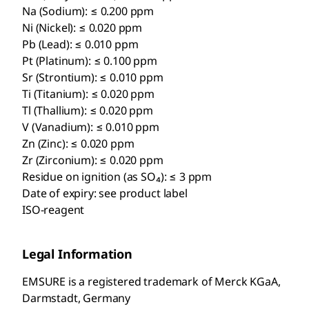
Na (Sodium): ≤ 0.200 ppm
Ni (Nickel): ≤ 0.020 ppm
Pb (Lead): ≤ 0.010 ppm
Pt (Platinum): ≤ 0.100 ppm
Sr (Strontium): ≤ 0.010 ppm
Ti (Titanium): ≤ 0.020 ppm
Tl (Thallium): ≤ 0.020 ppm
V (Vanadium): ≤ 0.010 ppm
Zn (Zinc): ≤ 0.020 ppm
Zr (Zirconium): ≤ 0.020 ppm
Residue on ignition (as SO₄): ≤ 3 ppm
Date of expiry: see product label
ISO-reagent
Legal Information
EMSURE is a registered trademark of Merck KGaA,
Darmstadt, Germany