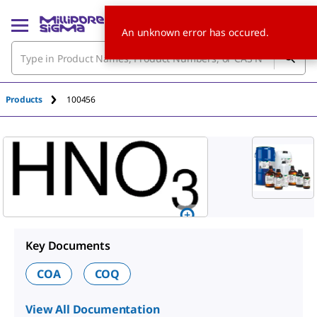
An unknown error has occured.
Products
100456
Key Documents
COA
COQ
View All Documentation