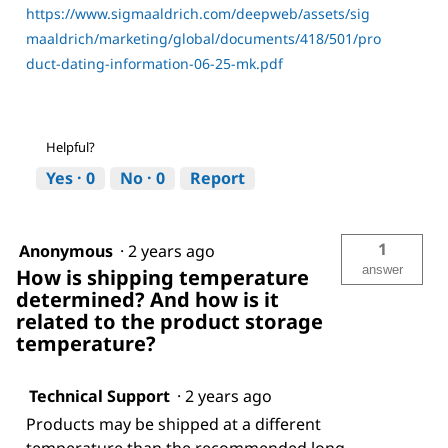
https://www.sigmaaldrich.com/deepweb/assets/sig
maaldrich/marketing/global/documents/418/501/pro
duct-dating-information-06-25-mk.pdf
Helpful?
Yes ·
0
No ·
0
Report
1
Anonymous
·
2 years ago
answer
How is shipping temperature
determined? And how is it
related to the product storage
temperature?
Technical Support
·
2 years ago
Products may be shipped at a different