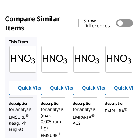
Compare Similar
Show
Differences
Items
1.00452
1.93006
1.00443
This Item
Supelco
Supelco
Supelco
1.00456
1.00452
1.93006
Nitric
Nitric
Nitric
acid
acid
acid
65%
65%
about
69%
Quick View
Quick View
Quick View
Quick Vie
description
description
description
description
for analysis
for analysis
for analysis
®
EMPLURA
(max.
®
®
EMSURE
EMPARTA
0.005ppm
Reag. Ph
ACS
Hg)
Eur,ISO
®
EMSURE