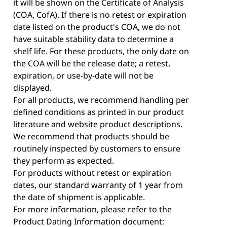
it will be shown on the Certificate of Analysis
(COA, CofA). If there is no retest or expiration
date listed on the product's COA, we do not
have suitable stability data to determine a
shelf life. For these products, the only date on
the COA will be the release date; a retest,
expiration, or use-by-date will not be
displayed.
For all products, we recommend handling per
defined conditions as printed in our product
literature and website product descriptions.
We recommend that products should be
routinely inspected by customers to ensure
they perform as expected.
For products without retest or expiration
dates, our standard warranty of 1 year from
the date of shipment is applicable.
For more information, please refer to the
Product Dating Information document: