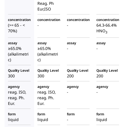
Reag. Ph
Eur,ISO
concentration
concentration
concentration
concentration
(>= 65 - <
-
-
64.3-66.4%
70%)
HNO
3
assay
assay
assay
assay
≥65.0%
≥65.0%
-
-
(alkalimetri
(alkalimetri
c)
c)
Quality Level
Quality Level
Quality Level
Quality Level
300
300
200
200
agency
agency
agency
agency
reag. ISO,
reag. ISO,
-
-
reag. Ph.
reag. Ph.
Eur.
Eur.
form
form
form
form
liquid
liquid
-
liquid