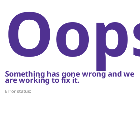
Oop
Something has gone wrong and we
are working to fix it.
Error status: