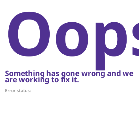
Oop
Something has gone wrong and we
are working to fix it.
Error status: