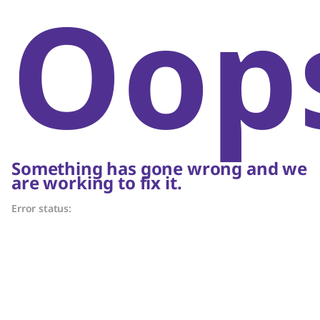
Oop
Something has gone wrong and we
are working to fix it.
Error status: