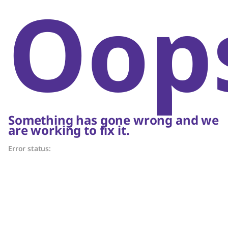
Oop
Something has gone wrong and we
are working to fix it.
Error status: