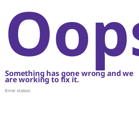
Oop
Something has gone wrong and we
are working to fix it.
Error status: