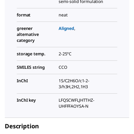
semi-solid formulation
format
neat
greener
Aligned
,
alternative
category
storage temp.
2-25°C
SMILES string
CCO
InChI
1S/C2H6O/c1-2-
3/h3H,2H2,1H3
InChI key
LFQSCWFLJHTTHZ-
UHFFFAOYSA-N
Description