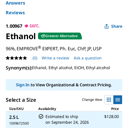
Answers
Reviews
1.00967
Share
Ethanol
Greener Alternative
®
96%, EMPROVE
EXPERT, Ph. Eur., ChP, JP, USP
(0)
Write a review
Ask a question
No
rating
Synonym(s)
:
Ethanol, Ethyl alcohol, EtOH, Ethyl alcohol
value
Same
page
link.
Sign In
to View Organizational & Contract Pricing.
Select a Size
Change View
Size/SKU
Availability
Price
Estimated to ship
$128.00
2.5 L
on
September 24, 2026
1009672500