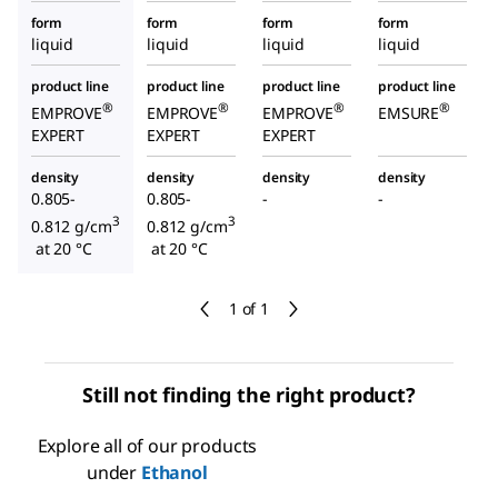
form
form
form
form
liquid
liquid
liquid
liquid
product line
product line
product line
product line
®
®
®
®
EMPROVE
EMPROVE
EMPROVE
EMSURE
EXPERT
EXPERT
EXPERT
density
density
density
density
0.805-
0.805-
-
-
3
3
0.812 g/cm
0.812 g/cm
at 20 °C
at 20 °C
1 of 1
Still not finding the right product?
Explore all of our products
under
Ethanol