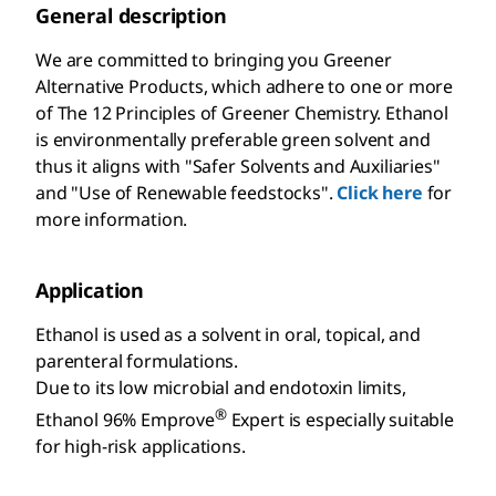
General description
We are committed to bringing you Greener
Alternative Products, which adhere to one or more
of The 12 Principles of Greener Chemistry. Ethanol
is environmentally preferable green solvent and
thus it aligns with "Safer Solvents and Auxiliaries"
and "Use of Renewable feedstocks".
Click here
for
more information.
Application
Ethanol is used as a solvent in oral, topical, and
parenteral formulations.
Due to its low microbial and endotoxin limits,
®
Ethanol 96% Emprove
Expert is especially suitable
for high-risk applications.