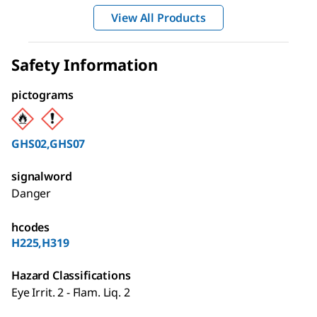
View All Products
Safety Information
pictograms
GHS02,GHS07
signalword
Danger
hcodes
H225,H319
Hazard Classifications
Eye Irrit. 2 - Flam. Liq. 2