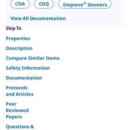
®
COA
COQ
Emprove
Dossiers
View All Documentation
Skip To
Properties
Description
Compare Similar Items
Safety Information
Documentation
Protocols
and Articles
Peer
Reviewed
Papers
Questions &