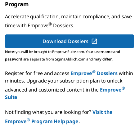
Program
Accelerate qualification, maintain compliance, and save
®
time with
Emprove
Dossiers
.
Download Dossiers
Note:
you will be brought to EmproveSuite.com. Your
username and
password
are separate from SigmaAldrich.com and
may differ
.
®
Register for free and access
Emprove
Dossiers
within
minutes.
Upgrade your subscription plan to unlock
®
advanced and customized content in the
Emprove
Suite
Not finding what you are looking for?
Visit the
®
Emprove
Program Help page
.