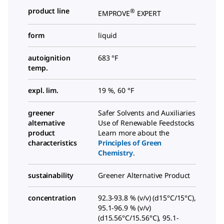
product line
®
EMPROVE
EXPERT
form
liquid
autoignition
683 °F
temp.
expl. lim.
19 %, 60 °F
greener
Safer Solvents and Auxiliaries
alternative
Use of Renewable Feedstocks
product
Learn more about the
characteristics
Principles of Green
Chemistry
.
sustainability
Greener Alternative Product
concentration
92.3-93.8 % (v/v) (d15°C/15°C),
95.1-96.9 % (v/v)
(d15.56°C/15.56°C), 95.1-