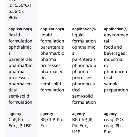
(d15.56°C/1
5.56°C),
96%
application(s)
application(s)
application(s)
application(s)
liquid
liquid
liquid
environmen
formulation
formulation
formulation
tal
ophthalmic
parenterals
ophthalmic
food and
s
pharma/bio
s
beverages
parenterals
pharma
parenterals
industrial
pharma/bio
processes
pharma/bio
qc
pharma
pharmaceu
pharma
pharmaceu
processes
tical
processes
tical
pharmaceu
semi-solid
pharmaceu
sample
tical
formulation
tical
preparation
semi-solid
semi-solid
formulation
formulation
agency
agency
agency
agency
ChP, Ph.
BP, ChP, Ph.
BP, ChP, JP,
reag. ISO,
Eur., JP, USP
Eur.
Ph. Eur.,
reag. Ph.
USP
Eur.