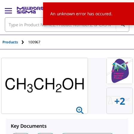
An unknown error has occured.
Products
100967
+
2
Key Documents