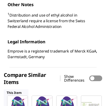
Other Notes
1
Distribution and use of ethyl alcohol in
Switzerland require a license from the Swiss
Federal Alcohol Administration
Legal Information
Emprove is a registered trademark of Merck KGaA,
Darmstadt, Germany
Compare Similar
Show
Differences
Items
1.00971
1.00986
1.00983
This Item
SAFC
SAFC
SAFC
1.00967
1.00971
1.00986