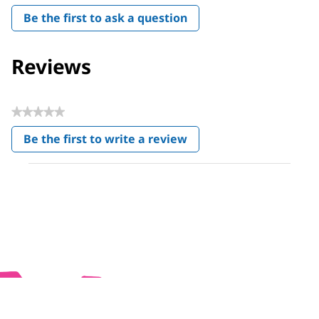
Be the first to ask a question
Reviews
★★★★★
No
Be the first to write a review
rating
.
value
This
action
will
open
a
modal
dialog.