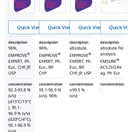
Ethano
Ethano
Ethano
l
l
l
Quick View
Quick View
Quick View
Quick Vie
description
description
description
description
96%,
96%,
absolute,
absolute for
analysis
®
®
®
EMPROVE
EMPROVE
EMPROVE
®
EXPERT, Ph.
EXPERT, Ph.
EXPERT, Ph.
EMSURE
Eur., ChP, JP,
Eur., BP,
Eur., BP,
ACS,ISO,Re
USP
ChP
ChP, JP, USP
ag. Ph Eur
concentration
concentration
concentration
concentration
92.3-93.8 %
95.1-96.9 %
≥99.5 %
-
(v/v)
(v/v), 96%
(v/v)
(d15°C/15°C
), 95.1-
96.9 % (v/v)
(d20°C/4°C),
95.1-96.9 %
(v/v)