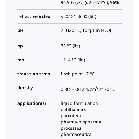
96.9 % (v/v) (d20°C/4°C), 96%
refractive index
n
20/D
1.3600 (lit.)
pH
7.0 (20 °C, 10 g/L in H
O)
2
bp
78 °C (lit.)
mp
−114 °C (lit.)
transition temp
flash point 17 °C
density
3
0.805-0.812 g/cm
at 20 °C
application(s)
liquid formulation
ophthalmics
parenterals
pharma/biopharma
processes
pharmaceutical