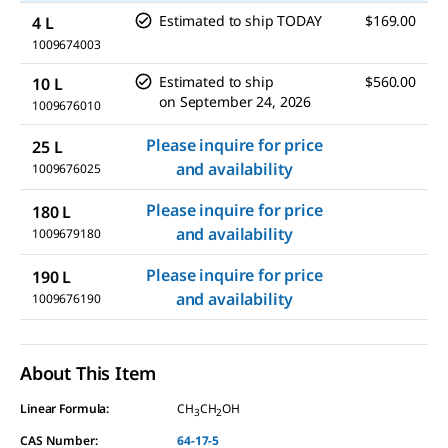
Estimated to ship TODAY
$169.00
4 L
1009674003
Estimated to ship
$560.00
10 L
on
September 24, 2026
1009676010
Please inquire for price
25 L
and availability
1009676025
Please inquire for price
180 L
and availability
1009679180
Please inquire for price
190 L
and availability
1009676190
About This Item
Linear Formula:
CH
CH
OH
3
2
CAS Number:
64-17-5