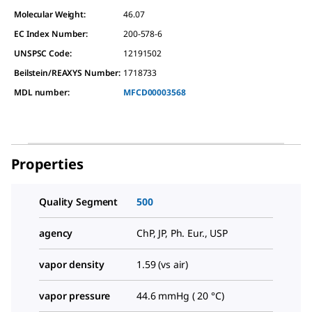
Molecular Weight:
46.07
EC Index Number:
200-578-6
UNSPSC Code:
12191502
Beilstein/REAXYS Number:
1718733
MDL number:
MFCD00003568
Properties
Quality Segment
500
agency
ChP, JP, Ph. Eur., USP
vapor density
1.59 (vs air)
vapor pressure
44.6 mmHg ( 20 °C)