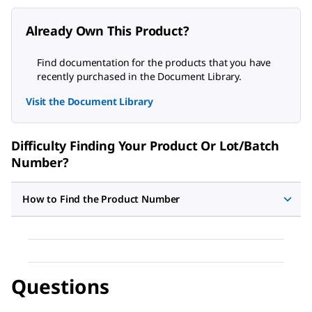
Already Own This Product?
Find documentation for the products that you have
recently purchased in the Document Library.
Visit the Document Library
Difficulty Finding Your Product Or Lot/Batch
Number?
How to Find the Product Number
Questions