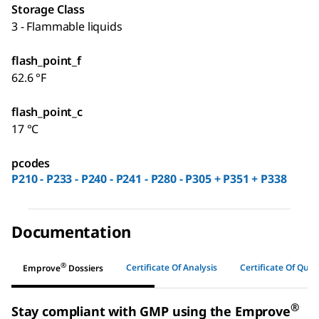
Storage Class
3 - Flammable liquids
flash_point_f
62.6 °F
flash_point_c
17 °C
pcodes
P210 - P233 - P240 - P241 - P280 - P305 + P351 + P338
Documentation
®
Certificate Of Analysis
Certificate Of Quali
Emprove
Dossiers
®
Stay compliant with GMP using the Emprove