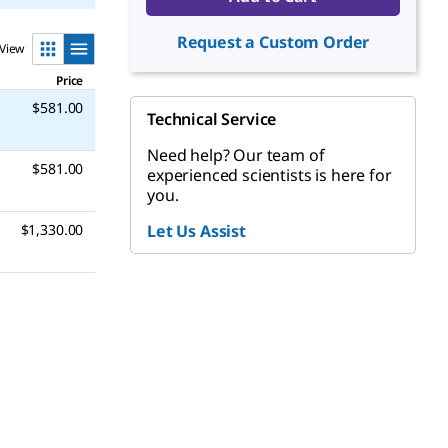
Request a Custom Order
View
Price
$581.00
Technical Service
Need help? Our team of
$581.00
experienced scientists is here for
you.
$1,330.00
Let Us Assist