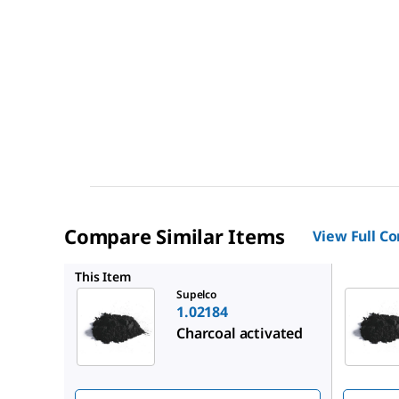
Compare Similar Items
View Full C
1.02514
This Item
Supelco
1.02184
Charcoal activated