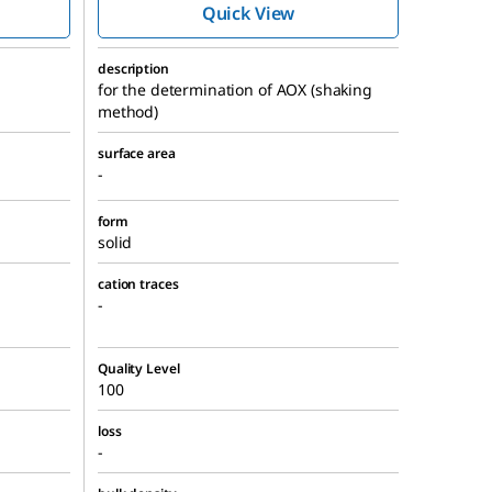
Quick View
description
for the determination of AOX (shaking
method)
surface area
-
form
solid
cation traces
-
Quality Level
100
loss
-