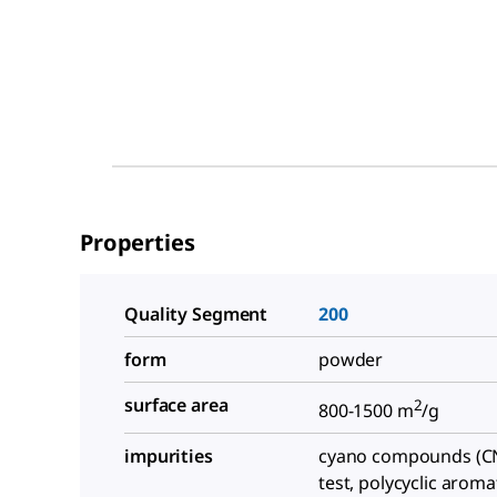
Properties
Quality Segment
200
form
powder
surface area
2
800-1500 m
/g
impurities
cyano compounds (CN
test, polycyclic aroma