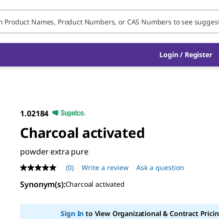
Login / Register
1.02184
Charcoal activated
powder extra pure
(0)
Write a review
Ask a question
No
rating
Synonym(s)
:
Charcoal activated
value
Same
page
link.
Sign In
to View Organizational & Contract Pricin