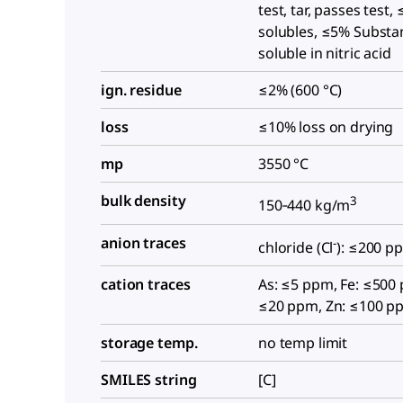
test, tar, passes tes
solubles, ≤5% Substa
soluble in nitric acid
ign. residue
≤2% (600 °C)
loss
≤10% loss on drying
mp
3550 °C
bulk density
3
150‑440 kg/m
anion traces
-
chloride (Cl
): ≤200 p
cation traces
As: ≤5 ppm, Fe: ≤500
≤20 ppm, Zn: ≤100 p
storage temp.
no temp limit
SMILES string
[C]