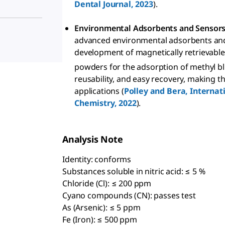
Dental Journal, 2023
).
Environmental Adsorbents and Sensor
advanced environmental adsorbents and 
development of magnetically retrievabl
powders for the adsorption of methyl blu
reusability, and easy recovery, making 
applications (
Polley and Bera, Internat
Chemistry, 2022
).
Analysis Note
Identity: conforms
Substances soluble in nitric acid: ≤ 5 %
Chloride (Cl): ≤ 200 ppm
Cyano compounds (CN): passes test
As (Arsenic): ≤ 5 ppm
Fe (Iron): ≤ 500 ppm