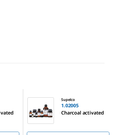
1.02005
Supelco
1.02005
ivated
Charcoal activated