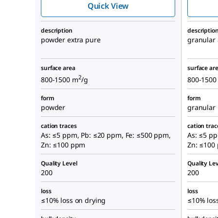
Quick View
description
descriptio
powder extra pure
granular
surface area
surface ar
2
800-1500 m
/g
800-1500
form
form
powder
granular
cation traces
cation trac
As: ≤5 ppm, Pb: ≤20 ppm, Fe: ≤500 ppm,
As: ≤5 p
Zn: ≤100 ppm
Zn: ≤100
Quality Level
Quality Lev
200
200
loss
loss
≤10% loss on drying
≤10% los