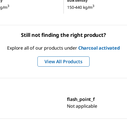
ty
bulk density
3
3
kg/m
150‑440 kg/m
Still not finding the right product?
Explore all of our products under
Charcoal activated
View All Products
flash_point_f
Not applicable