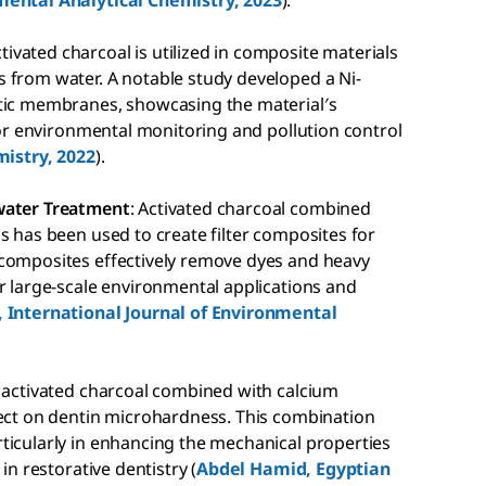
mental Analytical Chemistry, 2023
).
ctivated charcoal is utilized in composite materials
 from water. A notable study developed a Ni-
stic membranes, showcasing the material′s
 for environmental monitoring and pollution control
mistry, 2022
).
ewater Treatment
: Activated charcoal combined
s has been used to create filter composites for
 composites effectively remove dyes and heavy
r large-scale environmental applications and
 International Journal of Environmental
, activated charcoal combined with calcium
fect on dentin microhardness. This combination
ticularly in enhancing the mechanical properties
in restorative dentistry (
Abdel Hamid, Egyptian