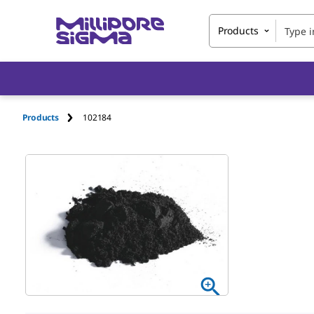
Products
Products
102184