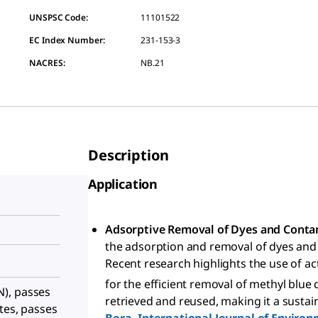
UNSPSC Code:
11101522
EC Index Number:
231-153-3
NACRES:
NB.21
Description
Application
Adsorptive Removal of Dyes and Cont
the adsorption and removal of dyes and
Recent research highlights the use of ac
for the efficient removal of methyl blue
), passes
retrieved and reused, making it a sustain
tes, passes