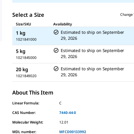
Select a Size
Change 
Size/SKU
Availability
Estimated to ship on
September
1 kg
29, 2026
1021841000
Estimated to ship on
September
5 kg
29, 2026
1021845000
Estimated to ship on
September
20 kg
29, 2026
1021849020
About This Item
Linear Formula:
C
CAS Number:
7440-44-0
Molecular Weight:
12.01
MDL number:
MFCD00133992