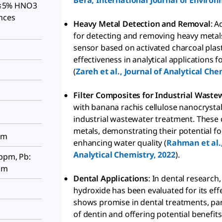
Bera, International Journal of Environ
t, ≤5% HNO3
nces
Heavy Metal Detection and Removal
: A
for detecting and removing heavy metals
sensor based on activated charcoal pla
effectiveness in analytical applications
(
Zareh et al., Journal of Analytical Che
Filter Composites for Industrial Wast
with banana rachis cellulose nanocrystal
industrial wastewater treatment. These
metals, demonstrating their potential fo
pm
enhancing water quality (
Rahman et al.,
Analytical Chemistry, 2022
).
 ppm, Pb:
pm
Dental Applications
: In dental research
hydroxide has been evaluated for its ef
shows promise in dental treatments, par
of dentin and offering potential benefits 