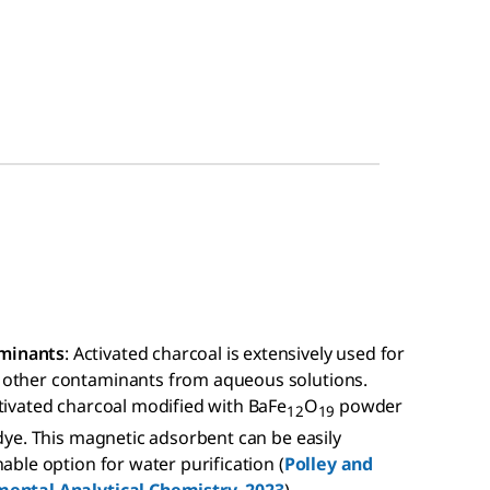
aminants
: Activated charcoal is extensively used for
 other contaminants from aqueous solutions.
tivated charcoal modified with BaFe
O
powder
12
19
 dye. This magnetic adsorbent can be easily
able option for water purification (
Polley and