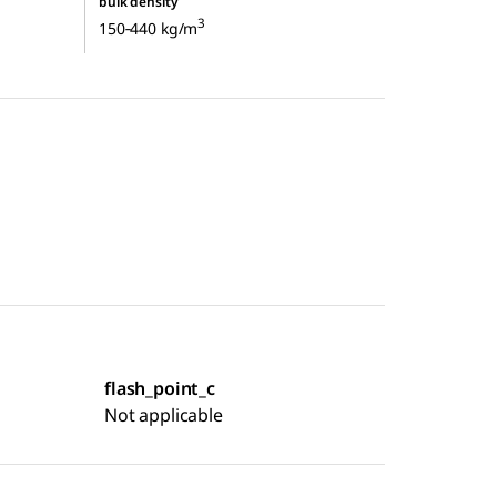
bulk density
3
150‑440 kg/m
flash_point_c
Not applicable