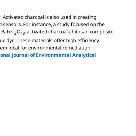
s
: Activated charcoal is also used in creating
sensors. For instance, a study focused on the
e BaFe
O
-activated charcoal-chitosan composite
12
19
e dye. These materials offer high efficiency,
them ideal for environmental remediation
ional Journal of Environmental Analytical