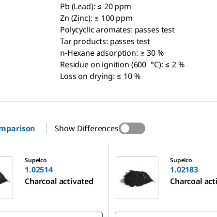
Pb (Lead): ≤ 20 ppm
Zn (Zinc): ≤ 100 ppm
Polycyclic aromates: passes test
Tar products: passes test
n-Hexane adsorption: ≥ 30 %
Residue on ignition (600 °C): ≤ 2 %
Loss on drying: ≤ 10 %
omparison
Show Differences
1.02183
Supelco
Supelco
1.02514
1.02183
Charcoal activated
Charcoal act