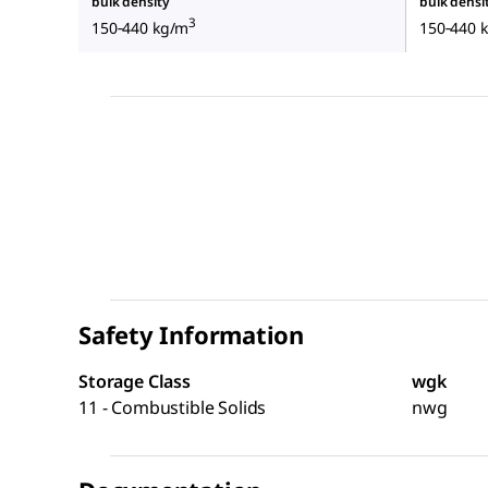
bulk density
bulk densi
3
150‑440 kg/m
150‑440 
Safety Information
Storage Class
wgk
11 - Combustible Solids
nwg