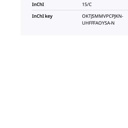
InChI
1S/C
InChI key
OKTJSMMVPCPJKN-
UHFFFAOYSA-N