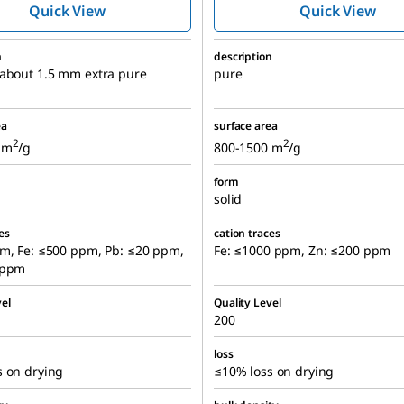
Quick View
Quick View
n
description
 about 1.5 mm extra pure
pure
ea
surface area
2
2
 m
/g
800-1500 m
/g
form
solid
es
cation traces
pm, Fe: ≤500 ppm, Pb: ≤20 ppm,
Fe: ≤1000 ppm, Zn: ≤200 ppm
 ppm
el
Quality Level
200
loss
s on drying
≤10% loss on drying