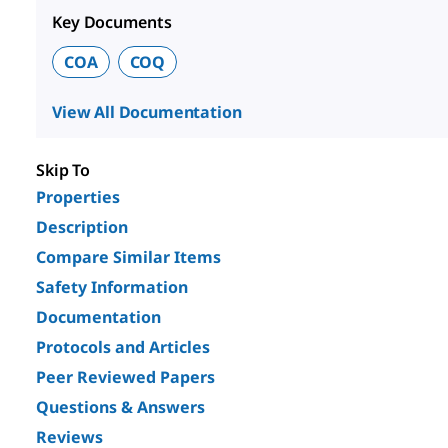
Key Documents
COA
COQ
View All Documentation
Skip To
Properties
Description
Compare Similar Items
Safety Information
Documentation
Protocols and Articles
Peer Reviewed Papers
Questions & Answers
Reviews