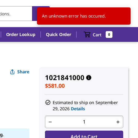
US
EN
An unknown error has occured.
Order Lookup
Quick Order
Cart
0
Share
1021841000
$581.00
Estimated to ship on
September
29, 2026
Details
g.
Add to Cart