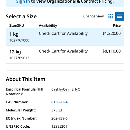
Sign In
to View Organizational & Contract Pricing.
Select a Size
Change View
Size/SKU
Availability
Price
Check Cart for Availability
$1,220.00
1 kg
1027761000
Check Cart for Availability
$8,110.00
12 kg
1027769013
About This Item
Empirical Formula (Hill
C
H
O
· 2H
O
12
22
11
2
Notation):
CAS Number:
6138-23-4
Molecular Weight:
378.33
EC Index Number:
202-739-6
UNSPSC Code:
12352201