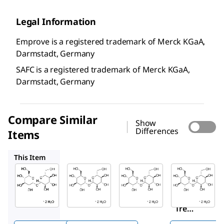
Legal Information
Emprove is a registered trademark of Merck KGaA,
Darmstadt, Germany
SAFC is a registered trademark of Merck KGaA,
Darmstadt, Germany
Compare Similar
Show
Differences
Items
Y0001172
T5251
1673715
This Item
SAFC
Sigma-
Y0001172
Aldrich
1.02776
Trehalos
T5251
Trehalo
e
D
-(+)-
se
dihydrat
Treha
dihydr
e
lose