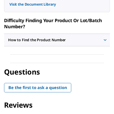
Visit the Document Library
Difficulty Finding Your Product Or Lot/Batch
Number?
How to Find the Product Number
Questions
Be the first to ask a question
Reviews