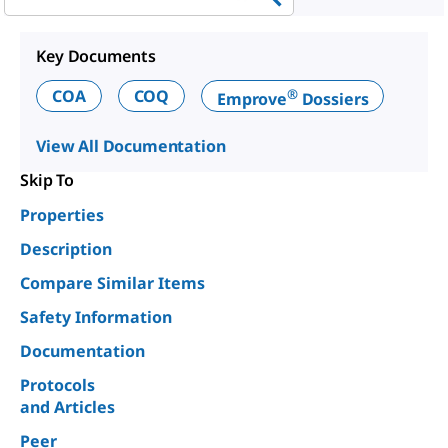
Key Documents
®
COA
COQ
Emprove
Dossiers
View All Documentation
Skip To
Properties
Description
Compare Similar Items
Safety Information
Documentation
Protocols
and Articles
Peer