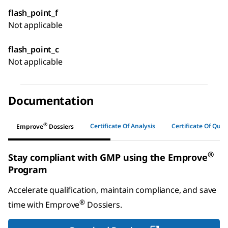
flash_point_f
Not applicable
flash_point_c
Not applicable
Documentation
®
Certificate Of Analysis
Certificate Of Quali
Emprove
Dossiers
®
Stay compliant with GMP using the Emprove
Program
Accelerate qualification, maintain compliance, and save
®
time with
Emprove
Dossiers
.