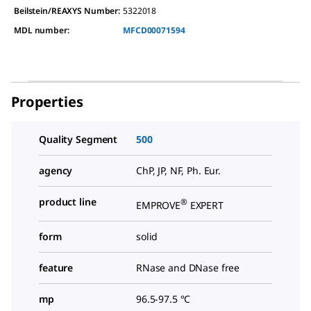
Beilstein/REAXYS Number:
5322018
MDL number:
MFCD00071594
Properties
Quality Segment
500
agency
ChP, JP, NF, Ph. Eur.
product line
®
EMPROVE
EXPERT
form
solid
feature
RNase and DNase free
mp
96.5-97.5 °C