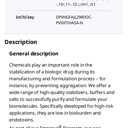
-,10-,11-,12-;;/m1../s1
InChI key
DPVHGFAJLZWDOC-
PVXXTIHASA-N
Description
General description
Chemicals play an important role in the
stabilization of a biologic drug during its
manufacturing and formulation process – for
instance, by preventing aggregation. We offer a
wide range of high-quality stabilizers, buffers and
salts to successfully purify and formulate your
biomolecules. Specifically developed for high-risk
applications, they are low in bioburden and
endotoxins.
®