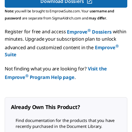
Download Dossiers
Note:
you will be brought to EmproveSuite.com. Your
username and
password
are separate from SigmaAldrich.com and
may differ
.
®
Register for free and access
Emprove
Dossiers
within
minutes.
Upgrade your subscription plan to unlock
®
advanced and customized content in the
Emprove
Suite
Not finding what you are looking for?
Visit the
®
Emprove
Program Help page
.
Already Own This Product?
Find documentation for the products that you have
recently purchased in the Document Library.