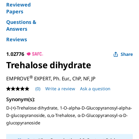
Reviewed
Papers
Questions &
Answers
Reviews
1.02776
Share
Trehalose dihydrate
®
EMPROVE
EXPERT, Ph. Eur., ChP, NF, JP
(0)
Write a review
Ask a question
No
rating
Synonym(s)
:
value
Same
D
-(+)-Trehalose dihydrate, 1-O-alpha-D-Glucopyranosyl-alpha-
page
D-glucopyranoside, α,α-Trehalose, α-
D
-Glucopyranosyl-α-
D
-
link.
glucopyranoside