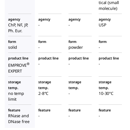
tical (small
molecule)
agency
agency
agency
agency
ChP, NF, JP,
-
-
USP
Ph. Eur.
form
form
form
form
solid
-
powder
-
product line
product line
product line
product line
-
-
-
®
EMPROVE
EXPERT
storage
storage
storage
storage
temp.
temp.
temp.
temp.
no temp
2-8°C
-
10-30°C
limit
feature
feature
feature
feature
RNase and
-
-
-
DNase free