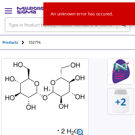
An unknown error has occured.
Products
102776
+
2