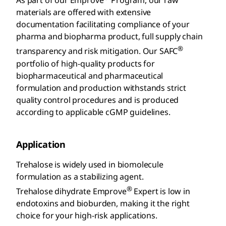
As part of our Emprove
Program, our raw
materials are offered with extensive
documentation facilitating compliance of your
pharma and biopharma product, full supply chain
®
transparency and risk mitigation. Our SAFC
portfolio of high-quality products for
biopharmaceutical and pharmaceutical
formulation and production withstands strict
quality control procedures and is produced
according to applicable cGMP guidelines.
Application
Trehalose is widely used in biomolecule
formulation as a stabilizing agent.
®
Trehalose dihydrate Emprove
Expert is low in
endotoxins and bioburden, making it the right
choice for your high-risk applications.