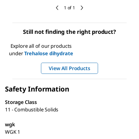
1 of 1
Still not finding the right product?
Explore all of our products
under
Trehalose dihydrate
View All Products
Safety Information
Storage Class
11 - Combustible Solids
wgk
WGK 1