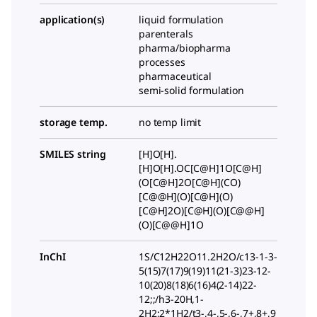
application(s)
liquid formulation
parenterals
pharma/biopharma
processes
pharmaceutical
semi-solid formulation
storage temp.
no temp limit
SMILES string
[H]O[H].
[H]O[H].OC[C@H]1O[C@H]
(O[C@H]2O[C@H](CO)
[C@@H](O)[C@H](O)
[C@H]2O)[C@H](O)[C@@H]
(O)[C@@H]1O
InChI
1S/C12H22O11.2H2O/c13-1-3-
5(15)7(17)9(19)11(21-3)23-12-
10(20)8(18)6(16)4(2-14)22-
12;;/h3-20H,1-
2H2;2*1H2/t3-,4-,5-,6-,7+,8+,9