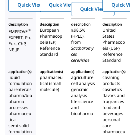
ate
Quick View
Quick View
Quick Vie
dihyd
Quick View
rate
description
description
description
description
European
≥98.5%
United
®
EMPROVE
Pharmacop
(HPLC),
States
EXPERT, Ph.
oeia (EP)
from
Pharmacop
Eur., ChP,
Reference
Saccharomy
eia (USP)
NF, JP
Standard
ces
Reference
cerevisiae
Standard
application(s)
application(s)
application(s)
application(s)
liquid
pharmaceu
agriculture
cleaning
formulation
tical (small
cell analysis
products
parenterals
molecule)
genomic
cosmetics
pharma/bio
analysis
flavors and
pharma
life science
fragrances
processes
and
food and
pharmaceu
biopharma
beverages
tical
personal
semi-solid
care
formulation
pharmaceu