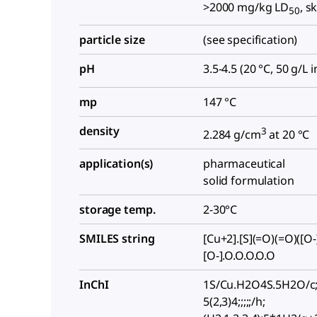
>2000 mg/kg LD
, s
50
particle size
(see specification)
pH
3.5-4.5 (20 °C, 50 g/L 
mp
147 °C
density
3
2.284 g/cm
at 20 °C
application(s)
pharmaceutical
solid formulation
storage temp.
2-30°C
SMILES string
[Cu+2].[S](=O)(=O)([O-
[O-].O.O.O.O.O
InChI
1S/Cu.H2O4S.5H2O/c;
5(2,3)4;;;;;/h;