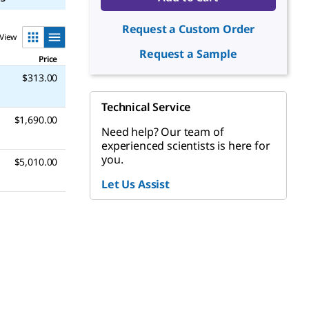
Request a Custom Order
View
Request a Sample
Price
$313.00
Technical Service
$1,690.00
Need help? Our team of
experienced scientists is here for
you.
$5,010.00
Let Us Assist