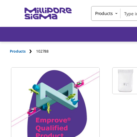
Products
Products
102788