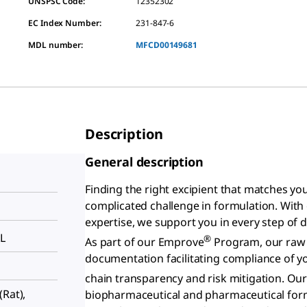
UNSPSC Code:
12352302
EC Index Number:
231-847-6
MDL number:
MFCD00149681
Description
General description
Finding the right excipient that matches y
complicated challenge in formulation. Wit
expertise, we support you in every step of 
L
®
As part of our Emprove
Program, our raw m
documentation facilitating compliance of 
chain transparency and risk mitigation. Ou
 (Rat),
biopharmaceutical and pharmaceutical formu