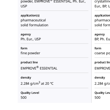
powder, EMPROVE
ESSENTIAL, Ph. Eur.,
crystalli
USP
Eur., BP, 
application(s)
application
pharmaceutical
pharmace
solid formulation
solid for
agency
agency
Ph. Eur., USP
BP, Ph. Eu
form
form
fine powder
coarse po
product line
product li
®
EMPROVE
ESSENTIAL
EMPROV
density
density
3
2.284 g/cm
at 20 °C
2.284 g/
Quality Level
Quality Lev
500
500