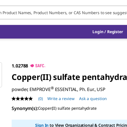
Login / Register
1.02788
Copper(II) sulfate pentahydr
®
powder, EMPROVE
ESSENTIAL, Ph. Eur., USP
(0)
Write a review
Ask a question
No
rating
Synonym(s)
:
Copper(II) sulfate pentahydrate
value
Same
page
link.
Sign In
to View Organizational & Contract Pricin