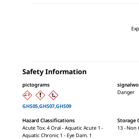
Exp
Safety Information
pictograms
signalwo
Danger
GHS05,GHS07,GHS09
Hazard Classifications
Storage 
Acute Tox. 4 Oral - Aquatic Acute 1 -
13 - Non 
Aquatic Chronic 1 - Eye Dam. 1