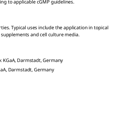
ng to applicable cGMP guidelines.
ies. Typical uses include the application in topical
l supplements and cell culture media.
ck KGaA, Darmstadt, Germany
KGaA, Darmstadt, Germany