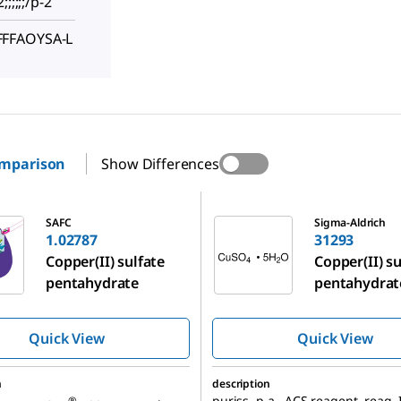
;;;;;/p-2
FFFAOYSA-L
omparison
Show Differences
31293
SAFC
Sigma-Aldrich
1.02787
31293
Copper(II) sulfate
Copper(II) su
pentahydrate
pentahydrat
Quick View
Quick View
n
description
puriss. p.a., ACS reagent, reag. 
®