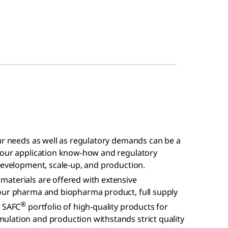
our needs as well as regulatory demands can be a
h our application know-how and regulatory
development, scale-up, and production.
aterials are offered with extensive
your pharma and biopharma product, full supply
®
r SAFC
portfolio of high-quality products for
lation and production withstands strict quality