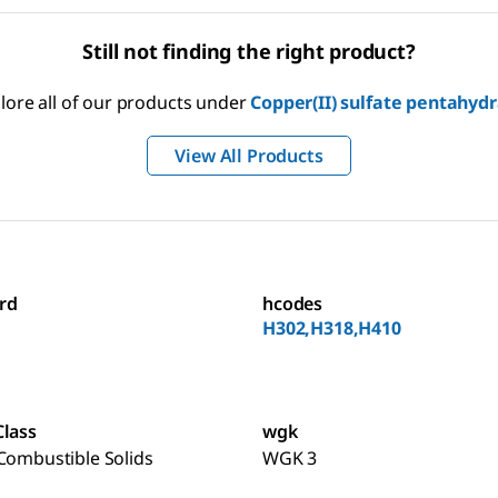
Still not finding the right product?
lore all of our products under
Copper(II) sulfate pentahyd
View All Products
rd
hcodes
H302,H318,H410
Class
wgk
Combustible Solids
WGK 3