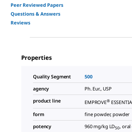
Peer Reviewed Papers
Questions & Answers
Reviews
Properties
Quality Segment
500
agency
Ph. Eur., USP
product line
®
EMPROVE
ESSENTIA
form
fine powder, powder
potency
960 mg/kg LD
, oral
50