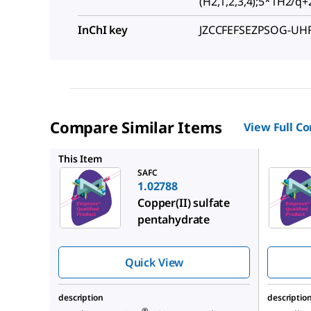
(H2,1,2,3,4);5*1H2/q+2;
InChI key
JZCCFEFSEZPSOG-UH
Compare Similar Items
View Full C
1.02787
This Item
SAFC
1.02788
Copper(II) sulfate
pentahydrate
Quick View
description
descriptio
®