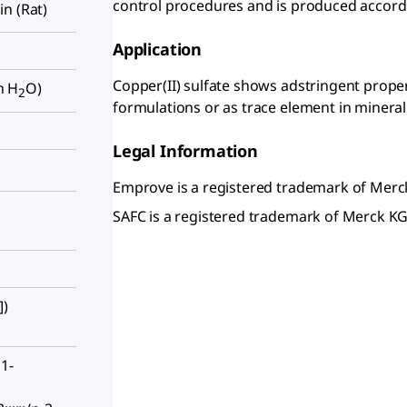
control procedures and is produced accordi
kin (Rat)
Application
Copper(II) sulfate shows adstringent propert
in H
O)
2
formulations or as trace element in minera
Legal Information
Emprove is a registered trademark of Mer
SAFC is a registered trademark of Merck 
])
1-