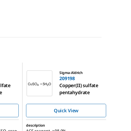
209198
Sigma-Aldrich
209198
lfate
Copper(II) sulfate
e
pentahydrate
Quick View
description
ISO, reag.
ACS reagent, ≥98.0%