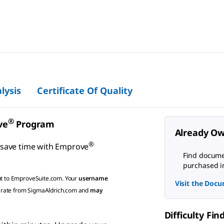
lysis
Certificate Of Quality
®
ve
Program
Already Ow
®
 save time with
Emprove
Find documen
purchased i
ht to EmproveSuite.com. Your
username
Visit the Docu
rate from SigmaAldrich.com and
may
Difficulty Fi