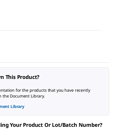
n This Product?
tation for the products that you have recently
n the Document Library.
ment Library
nding Your Product Or Lot/Batch Number?