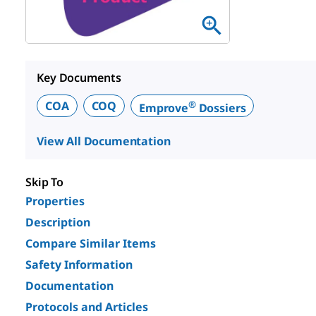
Key Documents
®
COA
COQ
Emprove
Dossiers
View All Documentation
Skip To
Properties
Description
Compare Similar Items
Safety Information
Documentation
Protocols and Articles