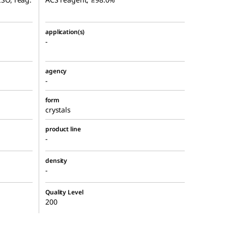
application(s)
-
agency
-
form
crystals
product line
-
density
-
Quality Level
200