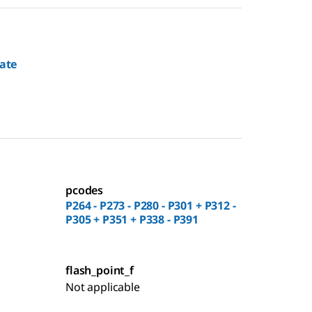
rate
pcodes
P264 - P273 - P280 - P301 + P312 -
P305 + P351 + P338 - P391
flash_point_f
Not applicable