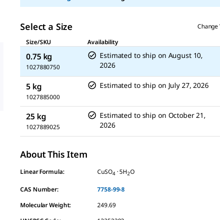
Select a Size
Change 
Size/SKU
Availability
Estimated to ship on
August 10,
0.75 kg
2026
1027880750
Estimated to ship on
July 27, 2026
5 kg
1027885000
Estimated to ship on
October 21,
25 kg
2026
1027889025
About This Item
Linear Formula:
CuSO
· 5H
O
4
2
CAS Number:
7758-99-8
Molecular Weight:
249.69