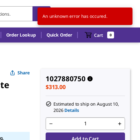
US
EN
An unknown error has occured.
Order Lookup
Quick Order
Cart
0
Share
1027880750
ate
$313.00
Estimated to ship on
August 10,
2026
Details
g.
Add to Cart