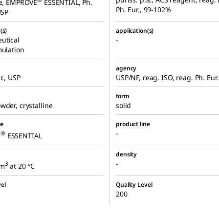
ne, EMPROVE
ESSENTIAL, Ph.
Ph. Eur., 99-102%
USP
(s)
application(s)
utical
-
mulation
agency
r., USP
USP/NF, reag. ISO, reag. Ph. Eur.
form
wder, crystalline
solid
ne
product line
-
®
E
ESSENTIAL
density
-
3
cm
at 20 °C
el
Quality Level
200