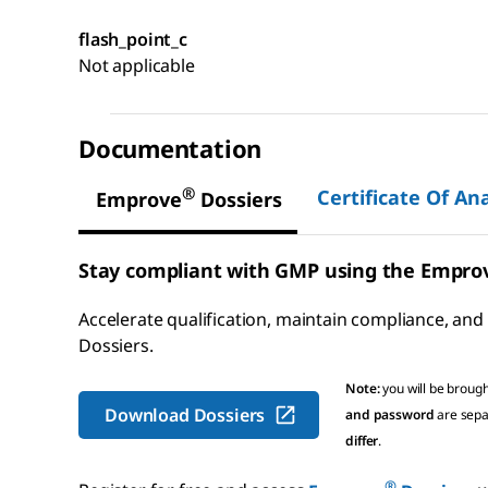
flash_point_c
Not applicable
Documentation
®
Certificate Of Ana
Emprove
Dossiers
Stay compliant with GMP using the Empro
Accelerate qualification, maintain compliance, and
Dossiers
.
Note:
you will be broug
Download Dossiers
and password
are sepa
differ
.
®