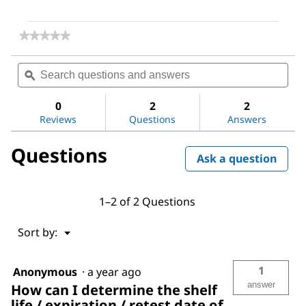
★★★★★
★★★★★
No
rating
Search
Sea
value
questions
ϙ
ques
for
and
and
Dimethyl
answers
ans
sulfoxide
0
2
2
Reviews
Questions
Answers
Questions
Ask a question
1–2 of 2 Questions
Menu
Sort by:
▼
1
Anonymous
·
a year ago
answer
How can I determine the shelf
life / expiration / retest date of