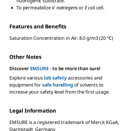
fluorogenic substrate.
To permeabilize
V. natriegens
or
E coli
cell.
Features and Benefits
Saturation Concentration in Air: 8.0 g/m3 (20 °C)
Other Notes
Discover
EMSURE
- to be more than sure!
Explore various
lab safety
accessories and
equipment for
safe handling
of solvents to
increase your safety level from the first usage.
Legal Information
EMSURE is a registered trademark of Merck KGaA,
Darmstadt, Germany