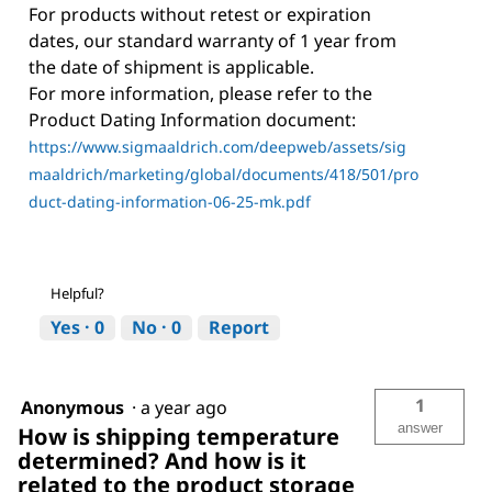
For products without retest or expiration
dates, our standard warranty of 1 year from
the date of shipment is applicable.
For more information, please refer to the
Product Dating Information document:
https://www.sigmaaldrich.com/deepweb/assets/sig
maaldrich/marketing/global/documents/418/501/pro
duct-dating-information-06-25-mk.pdf
Helpful?
Yes ·
0
No ·
0
Report
1
Anonymous
·
a year ago
answer
How is shipping temperature
determined? And how is it
related to the product storage