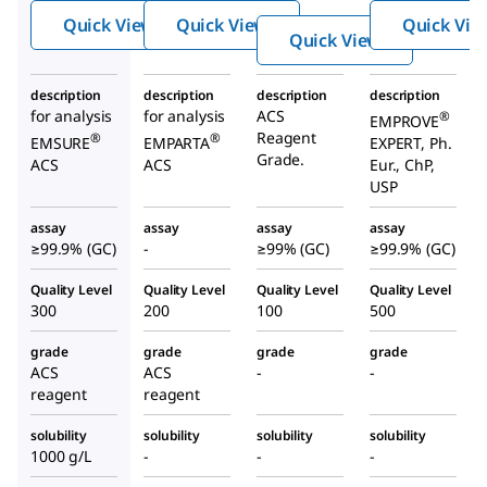
de
de
Quick View
Quick View
Quick Vie
de
Quick View
description
description
description
description
for analysis
for analysis
ACS
®
EMPROVE
Reagent
®
®
EMSURE
EMPARTA
EXPERT, Ph.
Grade.
ACS
ACS
Eur., ChP,
USP
assay
assay
assay
assay
≥99.9% (GC)
-
≥99% (GC)
≥99.9% (GC)
Quality Level
Quality Level
Quality Level
Quality Level
300
200
100
500
grade
grade
grade
grade
ACS
ACS
-
-
reagent
reagent
solubility
solubility
solubility
solubility
1000 g/L
-
-
-