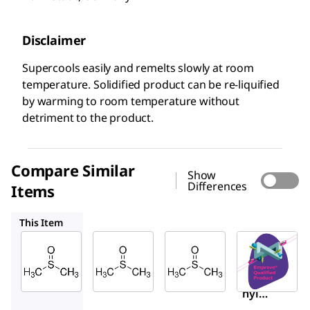
Disclaimer
Supercools easily and remelts slowly at room
temperature. Solidified product can be re-liquified
by warming to room temperature without
detriment to the product.
Compare Similar
Show
Differences
Items
1.07046
317275
1.37117
This Item
Supelco
Supelco
Sigma-
Aldrich
1.02952
1.07046
317275
Dimeth
Dimeth
Dimet
yl
yl
hyl
sulfoxi
sulfoxi
Sulfoxi