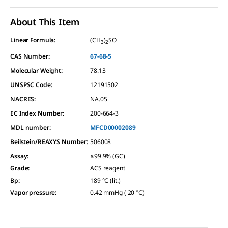
About This Item
Linear Formula:
(CH
)
SO
3
2
CAS Number:
67-68-5
Molecular Weight:
78.13
UNSPSC Code:
12191502
NACRES:
NA.05
EC Index Number:
200-664-3
MDL number:
MFCD00002089
Beilstein/REAXYS Number:
506008
Assay
:
≥99.9% (GC)
Grade
:
ACS reagent
Bp
:
189 °C (lit.)
Vapor pressure
:
0.42 mmHg ( 20 °C)