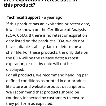
this product?
Technical Support
·
a year ago
If this product has an expiration or retest date,
it will be shown on the Certificate of Analysis
(COA, CofA). If there is no retest or expiration
date listed on the product's COA, we do not
have suitable stability data to determine a
shelf life. For these products, the only date on
the COA will be the release date; a retest,
expiration, or use-by-date will not be
displayed.
For all products, we recommend handling per
defined conditions as printed in our product
literature and website product descriptions.
We recommend that products should be
routinely inspected by customers to ensure
they perform as expected.