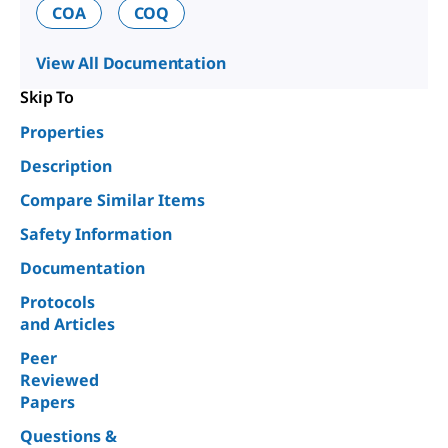
COA
COQ
View All Documentation
Skip To
Properties
Description
Compare Similar Items
Safety Information
Documentation
Protocols
and Articles
Peer
Reviewed
Papers
Questions &