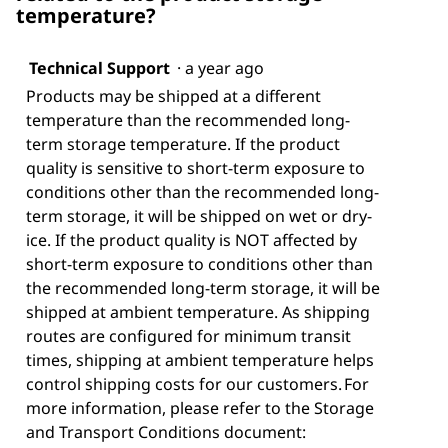
temperature?
Technical Support
·
a year ago
Products may be shipped at a different
temperature than the recommended long-
term storage temperature. If the product
quality is sensitive to short-term exposure to
conditions other than the recommended long-
term storage, it will be shipped on wet or dry-
ice. If the product quality is NOT affected by
short-term exposure to conditions other than
the recommended long-term storage, it will be
shipped at ambient temperature. As shipping
routes are configured for minimum transit
times, shipping at ambient temperature helps
control shipping costs for our customers. For
more information, please refer to the Storage
and Transport Conditions document: