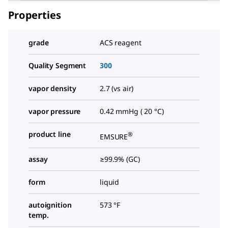
Properties
grade
ACS reagent
Quality Segment
300
vapor density
2.7 (vs air)
vapor pressure
0.42 mmHg ( 20 °C)
product line
®
EMSURE
assay
≥99.9% (GC)
form
liquid
autoignition
573 °F
temp.