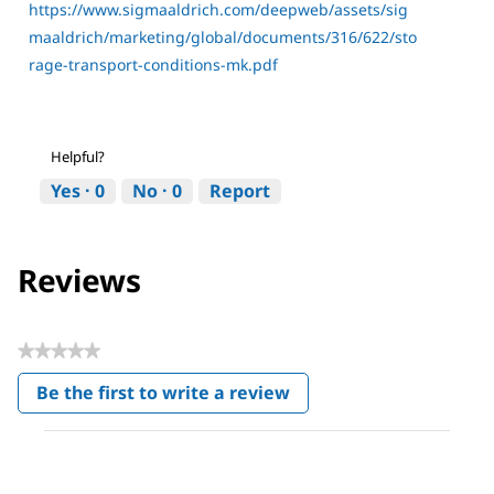
https://www.sigmaaldrich.com/deepweb/assets/sig
maaldrich/marketing/global/documents/316/622/sto
rage-transport-conditions-mk.pdf
Helpful?
Yes ·
0
No ·
0
Report
Reviews
★★★★★
No
Be the first to write a review
rating
.
value
This
action
will