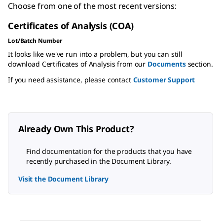
Choose from one of the most recent versions:
Certificates of Analysis (COA)
Lot/Batch Number
It looks like we've run into a problem, but you can still
download Certificates of Analysis from our
Documents
section.
If you need assistance, please contact
Customer Support
Already Own This Product?
Find documentation for the products that you have
recently purchased in the Document Library.
Visit the Document Library