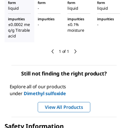
form
form
form
form
liquid
-
liquid
liquid
impurities
impurities
impurities
impurities
≤0.0002 me
-
≤0.1%
-
q/g Titrable
moisture
acid
1 of 1
Still not finding the right product?
Explore all of our products
under
Dimethyl sulfoxide
View All Products
Safety Information