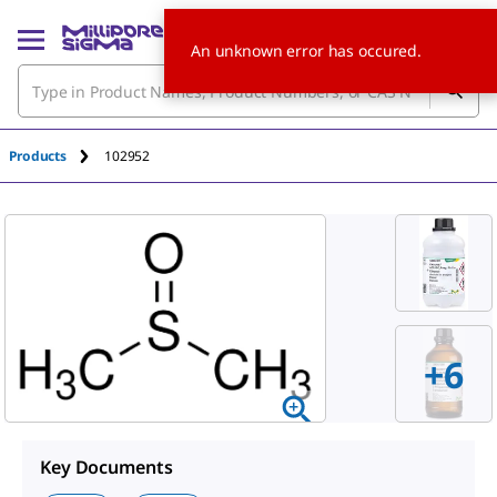
An unknown error has occured.
Products
102952
+
6
Key Documents