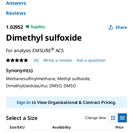
Answers
Reviews
1.02952
Share
Dimethyl sulfoxide
®
for analysis EMSURE
ACS
(0)
Write a review
Ask a question
No
rating
Synonym(s)
:
value
Same
Methanesulfinylmethane, Methyl sulfoxide,
page
Dimethyl(oxido)sulfur, DMSO, DMSO
link.
Sign In
to View Organizational & Contract Pricing.
Select a Size
Change View
Size/SKU
Availability
Price