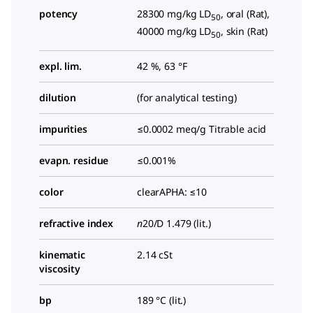
potency
28300 mg/kg LD
, oral (Rat),
50
40000 mg/kg LD
, skin (Rat)
50
expl. lim.
42 %, 63 °F
dilution
(for analytical testing)
impurities
≤0.0002 meq/g Titrable acid
evapn. residue
≤0.001%
color
clearAPHA: ≤10
refractive index
n
20/D
1.479 (lit.)
kinematic
2.14 cSt
viscosity
bp
189 °C (lit.)