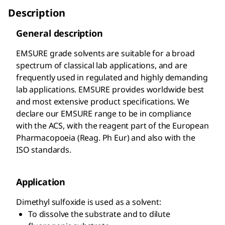
Description
General description
EMSURE
grade solvents are suitable for a broad
spectrum of classical lab applications, and are
frequently used in regulated and highly demanding
lab applications. EMSURE
provides worldwide best
and most extensive product specifications. We
declare our EMSURE
range to be in compliance
with the ACS, with the reagent part of the European
Pharmacopoeia (Reag. Ph Eur) and also with the
ISO standards.
Application
Dimethyl sulfoxide is used as a solvent:
To dissolve the substrate and to dilute