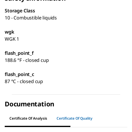
Storage Class
10 - Combustible liquids
wgk
WGK 1
flash_point_f
188.6 °F - closed cup
flash_point_c
87 °C - closed cup
Documentation
Certificate Of Analysis
Certificate Of Quality