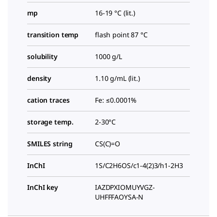
mp
16-19 °C (lit.)
transition temp
flash point 87 °C
solubility
1000 g/L
density
1.10 g/mL (lit.)
cation traces
Fe: ≤0.0001%
storage temp.
2-30°C
SMILES string
CS(C)=O
InChI
1S/C2H6OS/c1-4(2)3/h1-2H3
InChI key
IAZDPXIOMUYVGZ-
UHFFFAOYSA-N