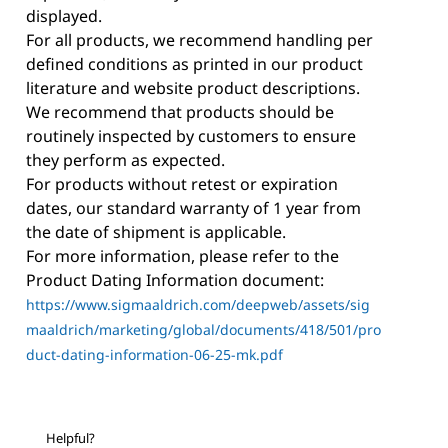
displayed.
For all products, we recommend handling per
defined conditions as printed in our product
literature and website product descriptions.
We recommend that products should be
routinely inspected by customers to ensure
they perform as expected.
For products without retest or expiration
dates, our standard warranty of 1 year from
the date of shipment is applicable.
For more information, please refer to the
Product Dating Information document:
https://www.sigmaaldrich.com/deepweb/assets/sig
maaldrich/marketing/global/documents/418/501/pro
duct-dating-information-06-25-mk.pdf
Helpful?