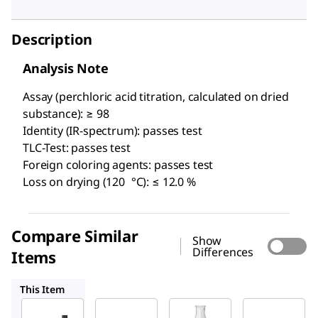
Description
Analysis Note
Assay (perchloric acid titration, calculated on dried
substance): ≥ 98
Identity (IR-spectrum): passes test
TLC-Test: passes test
Foreign coloring agents: passes test
Loss on drying (120 °C): ≤ 12.0 %
Compare Similar
Show
Differences
Items
119814
1.02498
D1878
This Item
Supelco
Sigma-
Supelco
Aldrich
1.03028
1.02498