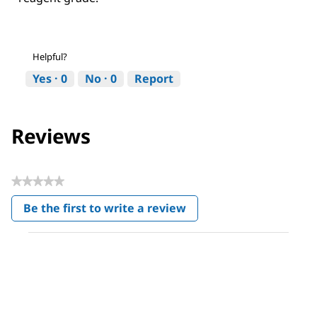
Helpful?
Yes ·
0
No ·
0
Report
Reviews
★★★★★
No
Be the first to write a review
rating
.
value
This
action
will
open
a
modal
dialog.