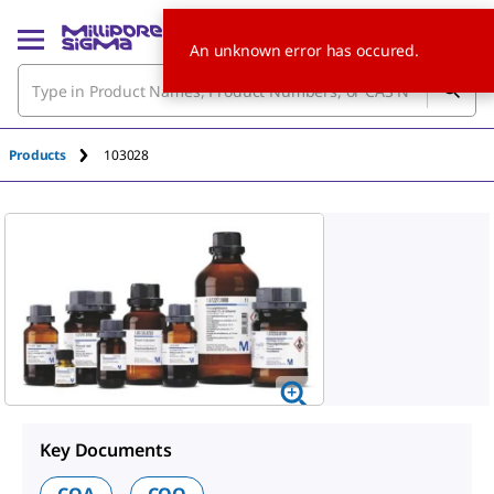
An unknown error has occured.
Products
103028
Key Documents
COA
COQ