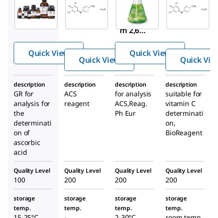
119814
2,6-
Chrom
Sodiu
Dichlor
otropic
m 2,6-
ophen
acid
dichlo
ol-
disodiu
Quick View
Quick View
roindo
indoph
m salt
Quick View
Quick Vie
phenol
enol
dihydr
ate
sodium
ate
description
description
description
description
hydrat
salt
GR for
ACS
for analysis
suitable for
e
analysis for
reagent
ACS,Reag.
vitamin C
dihydr
the
Ph Eur
determinati
ate
determinati
on,
on of
BioReagent
ascorbic
acid
Quality Level
Quality Level
Quality Level
Quality Level
100
200
200
200
storage
storage
storage
storage
temp.
temp.
temp.
temp.
15-25°C
-
2-30°C
room temp