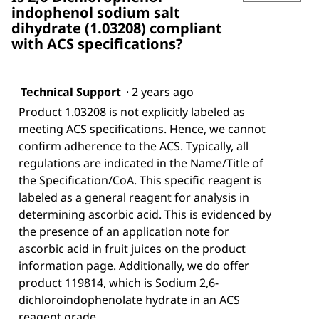
indophenol sodium salt
dihydrate (1.03208) compliant
with ACS specifications?
Technical Support
·
2 years ago
Product 1.03208 is not explicitly labeled as
meeting ACS specifications. Hence, we cannot
confirm adherence to the ACS. Typically, all
regulations are indicated in the Name/Title of
the Specification/CoA. This specific reagent is
labeled as a general reagent for analysis in
determining ascorbic acid. This is evidenced by
the presence of an application note for
ascorbic acid in fruit juices on the product
information page. Additionally, we do offer
product 119814, which is Sodium 2,6-
dichloroindophenolate hydrate in an ACS
reagent grade.