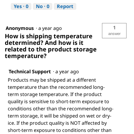
Yes ·
0
No ·
0
Report
1
Anonymous
·
a year ago
answer
How is shipping temperature
determined? And how is it
related to the product storage
temperature?
Technical Support
·
a year ago
Products may be shipped at a different
temperature than the recommended long-
term storage temperature. If the product
quality is sensitive to short-term exposure to
conditions other than the recommended long-
term storage, it will be shipped on wet or dry-
ice. If the product quality is NOT affected by
short-term exposure to conditions other than