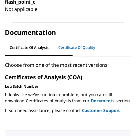
flash_point_c
Not applicable
Documentation
Certificate Of Analysis
Certificate Of Quality
Choose from one of the most recent versions:
Certificates of Analysis (COA)
Lot/Batch Number
It looks like we've run into a problem, but you can still
download Certificates of Analysis from our
Documents
section.
If you need assistance, please contact
Customer Support