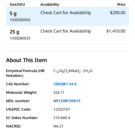
Size/SKU
Availability
Price
Check Cart for Availability
$290.00
5 g
1030280005
Check Cart for Availability
$1,410.00
25 g
1030280025
About This Item
Empirical Formula (Hill
C
H
Cl
NNaO
· 2H
O
12
6
2
2
2
Notation):
CAS Number:
1082681-24-0
Molecular Weight:
326.11
MDL number:
MFCD00150015
UNSPSC Code:
12352107
EC Index Number:
210-640-4
NACRES:
NA.21