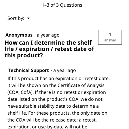
1–3 of 3 Questions
Menu
Sort by:
▼
1
Anonymous
·
a year ago
answer
How can I determine the shelf
life / expiration / retest date of
this product?
Technical Support
·
a year ago
If this product has an expiration or retest date,
it will be shown on the Certificate of Analysis
(COA, CofA). If there is no retest or expiration
date listed on the product's COA, we do not
have suitable stability data to determine a
shelf life. For these products, the only date on
the COA will be the release date; a retest,
expiration, or use-by-date will not be