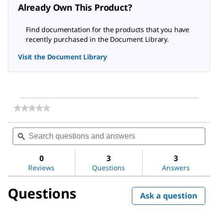
Already Own This Product?
Find documentation for the products that you have
recently purchased in the Document Library.
Visit the Document Library
★★★★★
★★★★★
No
rating
Search
Sea
value
questions
ϙ
ques
for
and
and
2,6-
answers
ans
Dichlorophenol-
0
3
3
indophenol
Reviews
Questions
Answers
sodium
salt
Questions
dihydrate
Ask a question