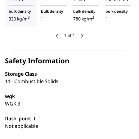
bulk density
bulk density
bulk density
bulk density
-
-
3
3
320 kg/m
780 kg/m
1 of 1
Safety Information
Storage Class
11 - Combustible Solids
wgk
WGK 3
flash_point_f
Not applicable