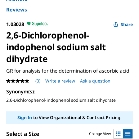
Reviews
1.03028
Share
2,6-Dichlorophenol-
indophenol sodium salt
dihydrate
GR for analysis for the determination of ascorbic acid
(0)
Write a review
Ask a question
No
rating
Synonym(s)
:
value
Same
2,6-Dichlorophenol-indophenol sodium salt dihydrate
page
link.
Sign In
to View Organizational & Contract Pricing.
Select a Size
Change View