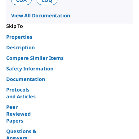
View All Documentation
Skip To
Properties
Description
Compare Similar Items
Safety Information
Documentation
Protocols
and Articles
Peer
Reviewed
Papers
Questions &
Answers