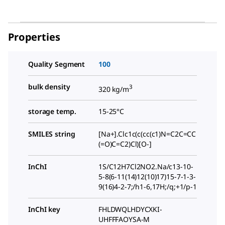
Properties
Quality Segment
100
bulk density
3
320 kg/m
storage temp.
15-25°C
SMILES string
[Na+].Clc1c(c(cc(c1)N=C2C=CC
(=O)C=C2)Cl)[O-]
InChI
1S/C12H7Cl2NO2.Na/c13-10-
5-8(6-11(14)12(10)17)15-7-1-3-
9(16)4-2-7;/h1-6,17H;/q;+1/p-1
InChI key
FHLDWQLHDYCXKI-
UHFFFAOYSA-M