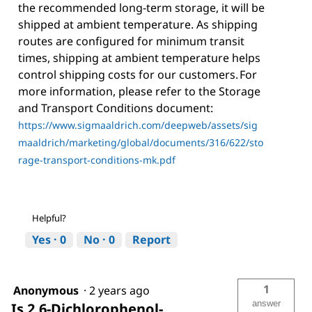
the recommended long-term storage, it will be
shipped at ambient temperature. As shipping
routes are configured for minimum transit
times, shipping at ambient temperature helps
control shipping costs for our customers. For
more information, please refer to the Storage
and Transport Conditions document:
https://www.sigmaaldrich.com/deepweb/assets/sig
maaldrich/marketing/global/documents/316/622/sto
rage-transport-conditions-mk.pdf
Helpful?
Yes ·
0
No ·
0
Report
1
Anonymous
·
2 years ago
answer
Is 2,6-Dichlorophenol-