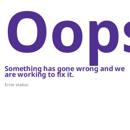
Oop
Something has gone wrong and we
are working to fix it.
Error status: