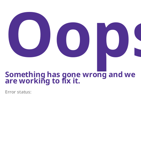
Oop
Something has gone wrong and we
are working to fix it.
Error status: