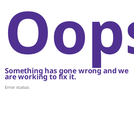
Oop
Something has gone wrong and we
are working to fix it.
Error status: