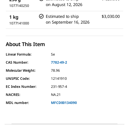
on
August 12, 2026
1077140250
Estimated to ship
$3,030.00
1 kg
on
September 16, 2026
1077141000
About This Item
Linear Formula:
Se
CAS Number:
7782-49-2
Molecular Weight:
78.96
UNSPSC Code:
12141910
EC Index Number:
231-957-4
NACRES:
NA.21
MDL number:
MFCD00134090