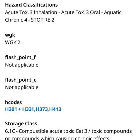
Hazard Classifications
Acute Tox. 3 Inhalation - Acute Tox. 3 Oral - Aquatic
Chronic 4 - STOT RE 2
wgk
WGK 2
flash_point_f
Not applicable
flash_point_c
Not applicable
hcodes
H301 + H331,H373,H413
Storage Class
6.1C - Combustible acute toxic Cat.3 / toxic compounds
or compounds which causing chronic effects