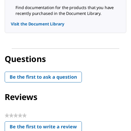
Find documentation for the products that you have
recently purchased in the Document Library.
Visit the Document Library
Questions
Be the first to ask a question
Reviews
★★★★★
No
Be the first to write a review
rating