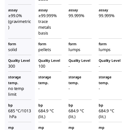
assay
assay
assay
assay
≥99.0%
≥99.999%
99.999%
99.999%
(gravimetric
trace
)
metals
basis
form
form
form
form
solid
pellets
lumps
lumps
Quality Level
Quality Level
Quality Level
Quality Level
300
100
-
-
storage
storage
storage
storage
temp.
temp.
temp.
temp.
no temp
-
-
-
limit
bp
bp
bp
bp
685 °C/1013
684.9 °C
684.9 °C
684.9 °C
hPa
(lit.)
(lit.)
(lit.)
mp
mp
mp
mp