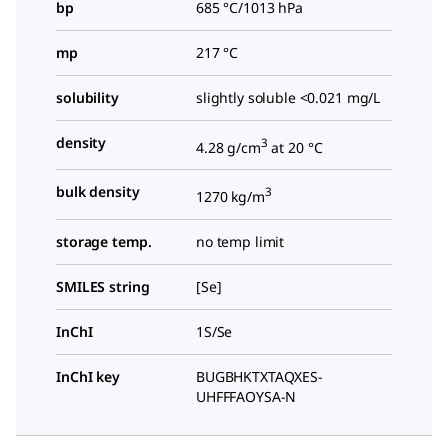
bp
685 °C/1013 hPa
mp
217 °C
solubility
slightly soluble <0.021 mg/L
density
3
4.28 g/cm
at 20 °C
bulk density
3
1270 kg/m
storage temp.
no temp limit
SMILES string
[Se]
InChI
1S/Se
InChI key
BUGBHKTXTAQXES-
UHFFFAOYSA-N