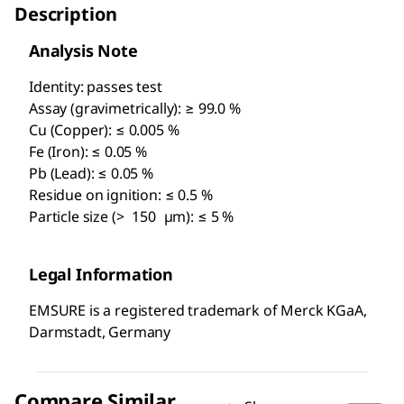
Description
Analysis Note
Identity: passes test
Assay (gravimetrically): ≥ 99.0 %
Cu (Copper): ≤ 0.005 %
Fe (Iron): ≤ 0.05 %
Pb (Lead): ≤ 0.05 %
Residue on ignition: ≤ 0.5 %
Particle size (> 150 µm): ≤ 5 %
Legal Information
EMSURE is a registered trademark of Merck KGaA,
Darmstadt, Germany
Compare Similar