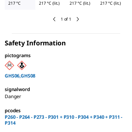
217 °C
217 °C (lit.)
217 °C (lit.)
217 °C (lit.)
1 of 1
Safety Information
pictograms
GHS06,GHS08
signalword
Danger
pcodes
P260 - P264 - P273 - P301 + P310 - P304 + P340 + P311 -
P314