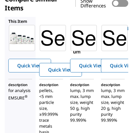
Show
Differences
Items
204307
GF45431647
GF10763456
This Item
Supelco
Sigma-
GF45431647
Aldrich
1.07714
Selenium
204307
Seleniu
Seleni
m
um
black
99+
Quick View
Quick View
Quick Vie
Quick View
description
description
description
description
for analysis
pellets,
lump, 3 mm
lump, 3 mm
<5 mm
max. lump
max. lump
®
EMSURE
particle
size, weight
size, weight
size,
50 g, high
20 g, high
≥99.999%
purity
purity
trace
99.999%
99.999%
metals
basis