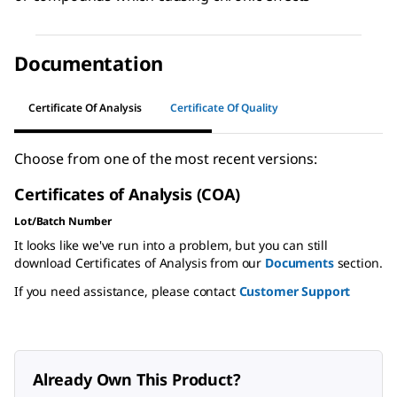
Documentation
Certificate Of Analysis
Certificate Of Quality
Choose from one of the most recent versions:
Certificates of Analysis (COA)
Lot/Batch Number
It looks like we've run into a problem, but you can still
download Certificates of Analysis from our
Documents
section.
If you need assistance, please contact
Customer Support
Already Own This Product?