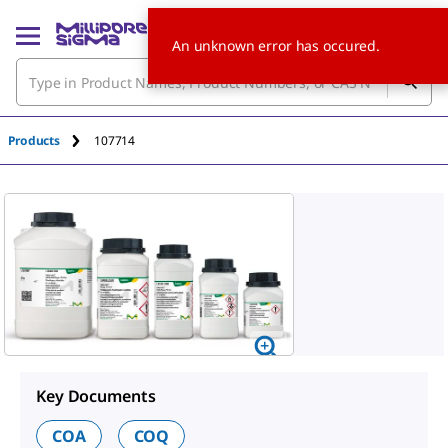
An unknown error has occured.
Products
107714
Key Documents
COA
COQ