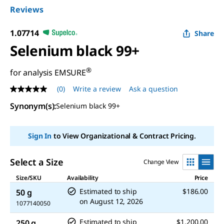
Reviews
1.07714
Share
Selenium black 99+
®
for analysis EMSURE
(0)
Write a review
Ask a question
No
rating
Synonym(s)
:
Selenium black 99+
value
Same
page
link.
Sign In
to View Organizational & Contract Pricing.
Select a Size
Change View
Size/SKU
Availability
Price
Estimated to ship
$186.00
50 g
on
August 12, 2026
1077140050
Estimated to ship
$1,200.00
250 g