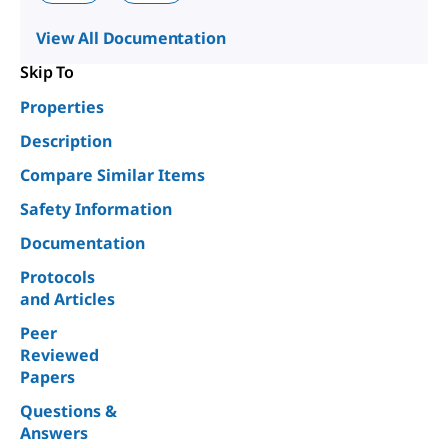
View All Documentation
Skip To
Properties
Description
Compare Similar Items
Safety Information
Documentation
Protocols
and Articles
Peer
Reviewed
Papers
Questions &
Answers