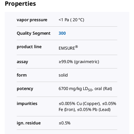
Properties
vapor pressure
<1 Pa ( 20 °C)
Quality Segment
300
product line
®
EMSURE
assay
≥99.0% (gravimetric)
form
solid
potency
6700 mg/kg LD
, oral (Rat)
50
impurities
≤0.005% Cu (Copper), ≤0.05%
Fe (Iron), ≤0.05% Pb (Lead)
ign. residue
≤0.5%