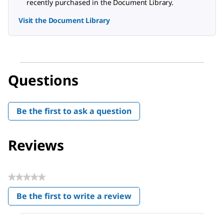
recently purchased in the Document Library.
Visit the Document Library
Questions
Be the first to ask a question
Reviews
★★★★★
No
Be the first to write a review
rating
.
value
This