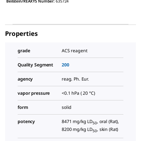
Beilstein/REAXYS Number:
635724
Properties
grade
ACS reagent
Quality Segment
200
agency
reag. Ph. Eur.
vapor pressure
<0.1 hPa ( 20 °C)
form
solid
potency
8471 mg/kg LD
, oral (Rat),
50
8200 mg/kg LD
, skin (Rat)
50