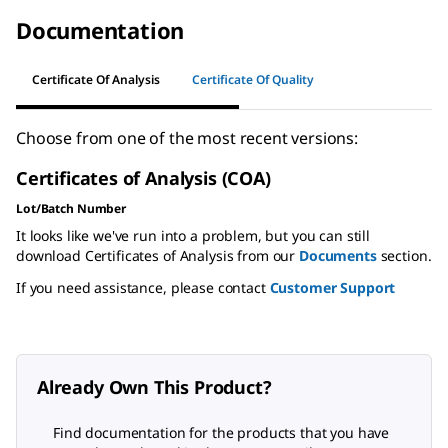
Documentation
Certificate Of Analysis
Certificate Of Quality
Choose from one of the most recent versions:
Certificates of Analysis (COA)
Lot/Batch Number
It looks like we've run into a problem, but you can still
download Certificates of Analysis from our
Documents
section.
If you need assistance, please contact
Customer Support
Already Own This Product?
Find documentation for the products that you have