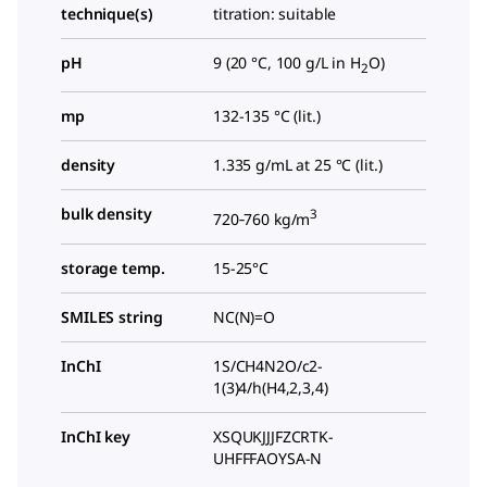
technique(s)
titration: suitable
pH
9 (20 °C, 100 g/L in H
O)
2
mp
132-135 °C (lit.)
density
1.335 g/mL at 25 °C (lit.)
bulk density
3
720‑760 kg/m
storage temp.
15-25°C
SMILES string
NC(N)=O
InChI
1S/CH4N2O/c2-
1(3)4/h(H4,2,3,4)
InChI key
XSQUKJJJFZCRTK-
UHFFFAOYSA-N