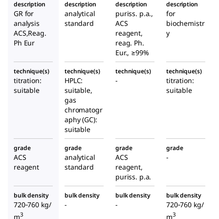
description
description
description
description
GR for
analytical
puriss. p.a.,
for
analysis
standard
ACS
biochemistr
ACS,Reag.
reagent,
y
Ph Eur
reag. Ph.
Eur., ≥99%
technique(s)
technique(s)
technique(s)
technique(s)
titration:
HPLC:
-
titration:
suitable
suitable,
suitable
gas
chromatogr
aphy (GC):
suitable
grade
grade
grade
grade
ACS
analytical
ACS
-
reagent
standard
reagent,
puriss. p.a.
bulk density
bulk density
bulk density
bulk density
720‑760 kg/
-
-
720‑760 kg/
3
3
m
m