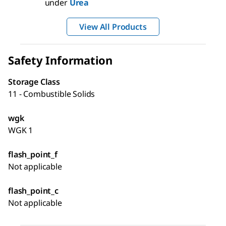
under
Urea
View All Products
Safety Information
Storage Class
11 - Combustible Solids
wgk
WGK 1
flash_point_f
Not applicable
flash_point_c
Not applicable