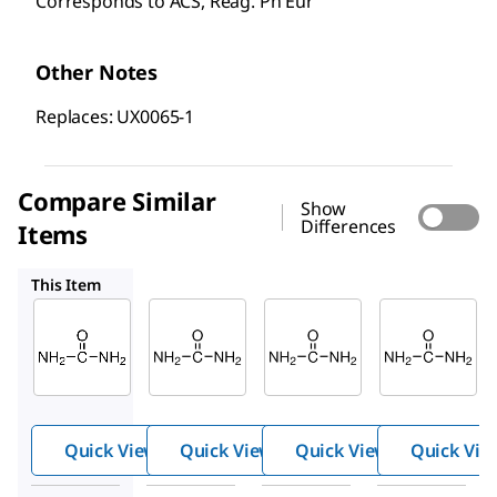
Corresponds to ACS, Reag. Ph Eur
Other Notes
Replaces: UX0065-1
Compare Similar
Show
Differences
Items
56180
33247
1.08488
This Item
Supelco
Supelco
Sigma-
Aldrich
1.08487
56180
33247
Urea
Urea
Urea
Quick View
Quick View
Quick View
Quick Vie