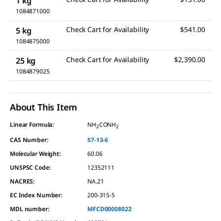
1 kg
1084871000
Check Cart for Availability
$541.00
5 kg
1084875000
Check Cart for Availability
$2,390.00
25 kg
1084879025
About This Item
Linear Formula:
NH
CONH
2
2
CAS Number:
57-13-6
Molecular Weight:
60.06
UNSPSC Code:
12352111
NACRES:
NA.21
EC Index Number:
200-315-5
MDL number:
MFCD00008022