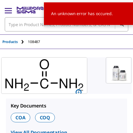
An unknown error has occured.
Products
108487
Key Documents
COA
COQ
View All Documentation