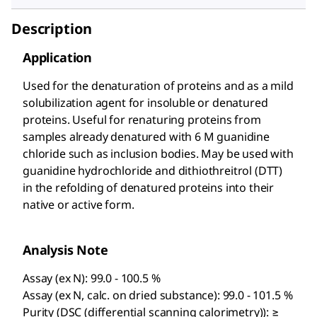
Description
Application
Used for the denaturation of proteins and as a mild
solubilization agent for insoluble or denatured
proteins. Useful for renaturing proteins from
samples already denatured with 6 M guanidine
chloride such as inclusion bodies. May be used with
guanidine hydrochloride and dithiothreitrol (DTT)
in the refolding of denatured proteins into their
native or active form.
Analysis Note
Assay (ex N): 99.0 - 100.5 %
Assay (ex N, calc. on dried substance): 99.0 - 101.5 %
Purity (DSC (differential scanning calorimetry)): ≥