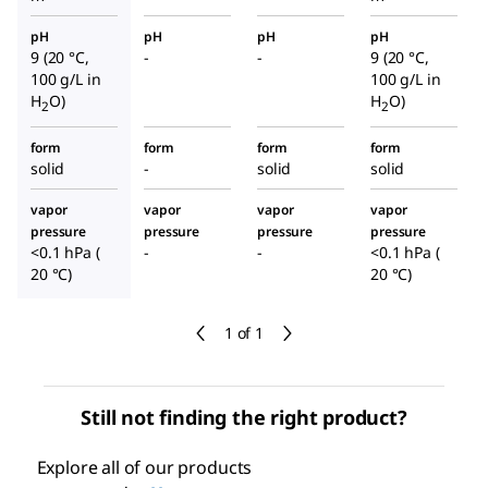
pH
pH
pH
pH
9 (20 °C,
-
-
9 (20 °C,
100 g/L in
100 g/L in
H
O)
H
O)
2
2
form
form
form
form
solid
-
solid
solid
vapor
vapor
vapor
vapor
pressure
pressure
pressure
pressure
<0.1 hPa (
-
-
<0.1 hPa (
20 °C)
20 °C)
1 of 1
Still not finding the right product?
Explore all of our products