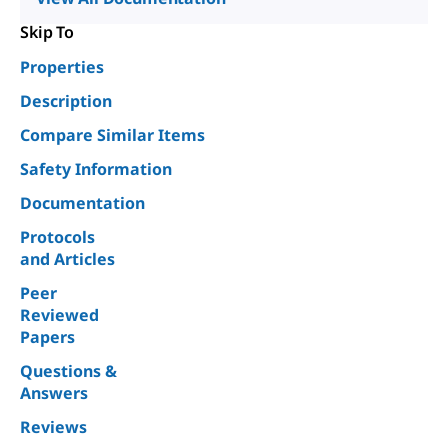
Skip To
Properties
Description
Compare Similar Items
Safety Information
Documentation
Protocols
and Articles
Peer
Reviewed
Papers
Questions &
Answers
Reviews