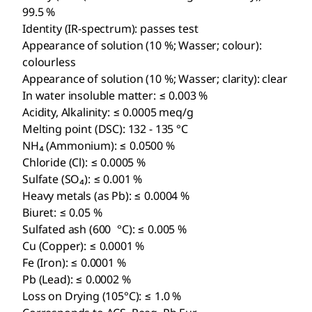
99.5 %
Identity (IR-spectrum): passes test
Appearance of solution (10 %; Wasser; colour):
colourless
Appearance of solution (10 %; Wasser; clarity): clear
In water insoluble matter: ≤ 0.003 %
Acidity, Alkalinity: ≤ 0.0005 meq/g
Melting point (DSC): 132 - 135 °C
NH₄ (Ammonium): ≤ 0.0500 %
Chloride (Cl): ≤ 0.0005 %
Sulfate (SO₄): ≤ 0.001 %
Heavy metals (as Pb): ≤ 0.0004 %
Biuret: ≤ 0.05 %
Sulfated ash (600 °C): ≤ 0.005 %
Cu (Copper): ≤ 0.0001 %
Fe (Iron): ≤ 0.0001 %
Pb (Lead): ≤ 0.0002 %
Loss on Drying (105°C): ≤ 1.0 %