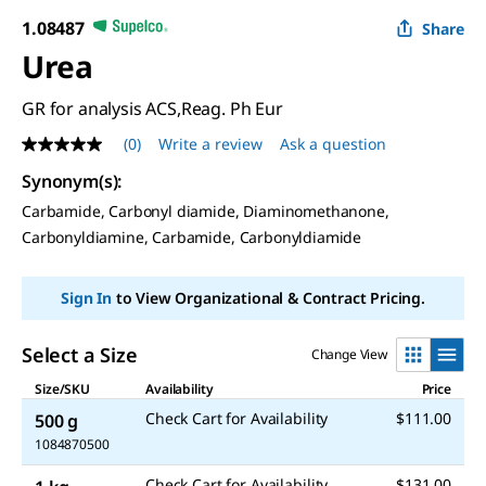
1.08487
Share
Urea
GR for analysis ACS,Reag. Ph Eur
(0)
Write a review
Ask a question
No
rating
Synonym(s)
:
value
Same
Carbamide, Carbonyl diamide, Diaminomethanone,
page
Carbonyldiamine, Carbamide, Carbonyldiamide
link.
Sign In
to View Organizational & Contract Pricing.
Select a Size
Change View
Size/SKU
Availability
Price
Check Cart for Availability
$111.00
500 g
1084870500
Check Cart for Availability
$131.00