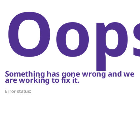
Oop
Something has gone wrong and we
are working to fix it.
Error status: