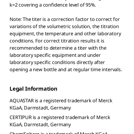
k=2 covering a confidence level of 95%.
Note: The titer is a correction factor to correct for
variations of the volumetric solution, the titration
equipment, the temperature and other laboratory
conditions. For correct titration results it is
recommended to determine a titer with the
laboratory specific equipment and under
laboratory specific conditions directly after
opening a new bottle and at regular time intervals.
Legal Information
AQUASTAR is a registered trademark of Merck
KGaA, Darmstadt, Germany
CERTIPUR is a registered trademark of Merck
KGaA, Darmstadt, Germany
ChemiSphere is a trademark of Merch KGaA,