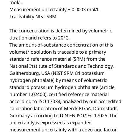
mol/L
Measurement uncertainty ± 0.0003 mol/L
Traceability NIST SRM
The concentration is determined by volumetric
titration and refers to 20°C.
The amount-of-substance concentration of this
volumetric solution is traceable to a primary
standard reference material (SRM) from the
National Institute of Standards and Technology,
Gaithersburg, USA (NIST SRM 84 potassium
hydrogen phthalate) by means of volumetric
standard potassium hydrogen phthalate (article
number 1.02400), certified reference material
according to ISO 17034, analyzed by our accredited
calibration laboratory of Merck KGaA, Darmstadt,
Germany according to DIN EN ISO/IEC 17025. The
uncertainty is expressed as expanded
measurement uncertainty with a coverage factor