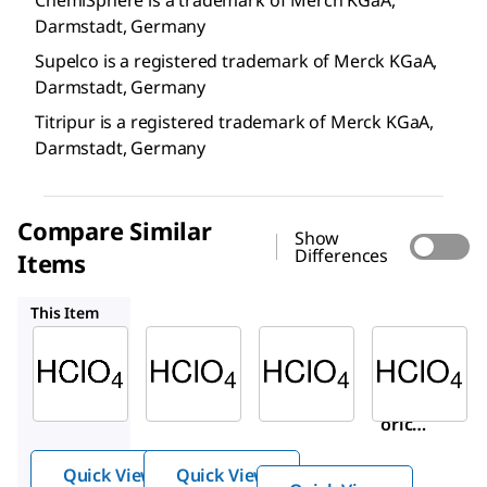
Darmstadt, Germany
Supelco is a registered trademark of Merck KGaA,
Darmstadt, Germany
Titripur is a registered trademark of Merck KGaA,
Darmstadt, Germany
Compare Similar
Show
Differences
Items
50439
311421
24-1010
This Item
Supelco
Supelco
Sigma-
Aldrich
1.09065
50439
311421
Perchlo
Perch
Perchl
ric acid
loric
oric
acid
acid
Quick View
Quick View