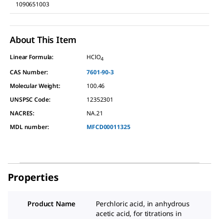
1090651003
About This Item
Linear Formula:
HClO
4
CAS Number:
7601-90-3
Molecular Weight:
100.46
UNSPSC Code:
12352301
NACRES:
NA.21
MDL number:
MFCD00011325
Properties
Product Name
Perchloric acid, in anhydrous
acetic acid, for titrations in