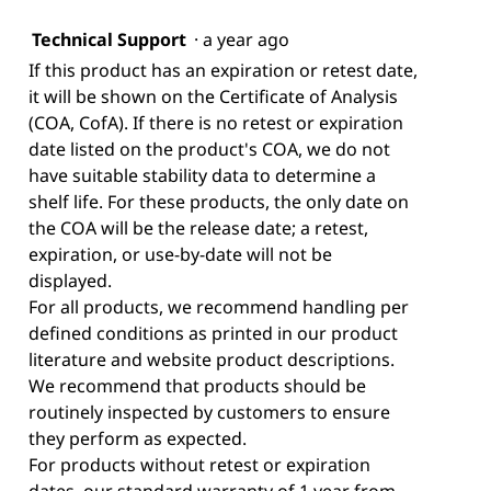
Technical Support
·
a year ago
If this product has an expiration or retest date,
it will be shown on the Certificate of Analysis
(COA, CofA). If there is no retest or expiration
date listed on the product's COA, we do not
have suitable stability data to determine a
shelf life. For these products, the only date on
the COA will be the release date; a retest,
expiration, or use-by-date will not be
displayed.
For all products, we recommend handling per
defined conditions as printed in our product
literature and website product descriptions.
We recommend that products should be
routinely inspected by customers to ensure
they perform as expected.
For products without retest or expiration