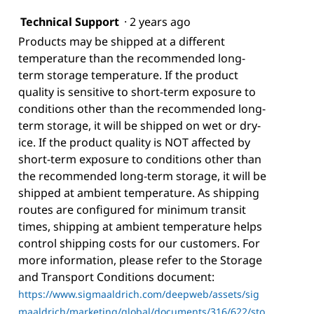
Technical Support
·
2 years ago
Products may be shipped at a different
temperature than the recommended long-
term storage temperature. If the product
quality is sensitive to short-term exposure to
conditions other than the recommended long-
term storage, it will be shipped on wet or dry-
ice. If the product quality is NOT affected by
short-term exposure to conditions other than
the recommended long-term storage, it will be
shipped at ambient temperature. As shipping
routes are configured for minimum transit
times, shipping at ambient temperature helps
control shipping costs for our customers. For
more information, please refer to the Storage
and Transport Conditions document:
https://www.sigmaaldrich.com/deepweb/assets/sig
maaldrich/marketing/global/documents/316/622/sto