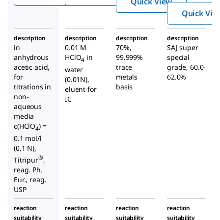
Quick View
Quick Vie
description
description
description
description
in
0.01 M
70%,
SAJ super
anhydrous
HClO
in
99.999%
special
4
acetic acid,
trace
grade, 60.0-
water
for
metals
62.0%
(0.01N),
titrations in
basis
eluent for
non-
IC
aqueous
media
c(HClO
) =
4
0.1 mol/l
(0.1 N),
®
Titripur
,
reag. Ph.
Eur., reag.
USP
reaction
reaction
reaction
reaction
suitability
suitability
suitability
suitability