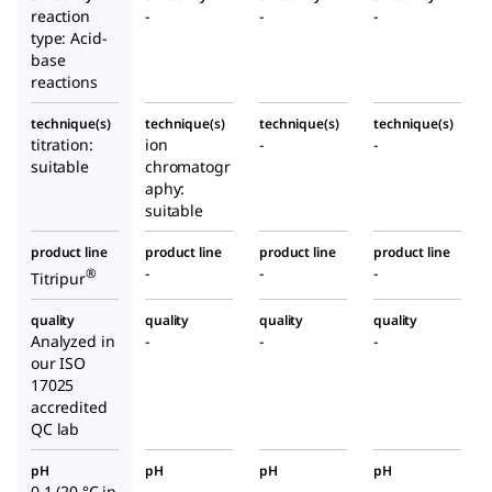
reaction
-
-
-
type: Acid-
base
reactions
technique(s)
technique(s)
technique(s)
technique(s)
titration:
ion
-
-
suitable
chromatogr
aphy:
suitable
product line
product line
product line
product line
-
-
-
®
Titripur
quality
quality
quality
quality
Analyzed in
-
-
-
our ISO
17025
accredited
QC lab
pH
pH
pH
pH
0.1 (20 °C in
-
-
-