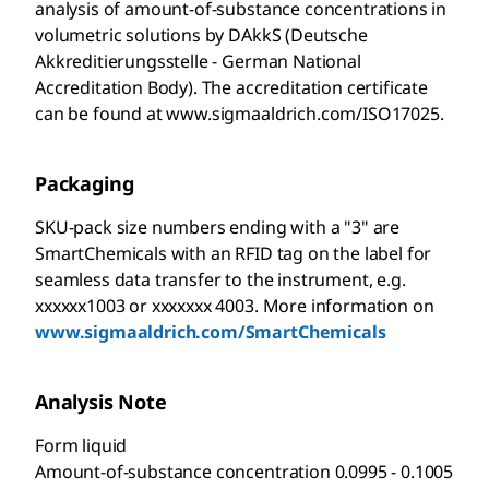
analysis of amount-of-substance concentrations in
volumetric solutions by DAkkS (Deutsche
Akkreditierungsstelle - German National
Accreditation Body). The accreditation certificate
can be found at www.sigmaaldrich.com/ISO17025.
Packaging
SKU-pack size numbers ending with a "3" are
SmartChemicals with an RFID tag on the label for
seamless data transfer to the instrument, e.g.
xxxxxx1003 or xxxxxxx 4003. More information on
www.sigmaaldrich.com/SmartChemicals
Analysis Note
Form liquid
Amount-of-substance concentration 0.0995 - 0.1005