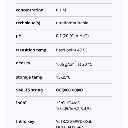
concentration
0.1 M
technique(s)
titration: suitable
pH
0.1 (20 °C in H
O)
2
transition temp
flash point 40 °C
density
3
1.06 g/cm
at 20 °C
storage temp.
15-25°C
SMILES string
OCl(=O)(=O)=O
InChI
1S/ClHO4/c2-
1(3,4)5/h(H,2,3,4,5)
InChI key
VLTRZXGMWDSKGL-
UHFFFAOYSA-N