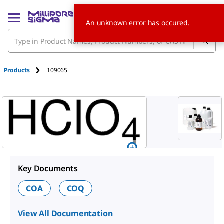
An unknown error has occured.
Products
109065
Key Documents
COA
COQ
View All Documentation