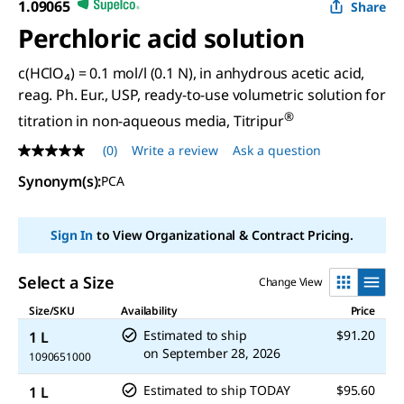
1.09065
Share
Perchloric acid solution
c(HClO₄) = 0.1 mol/l (0.1 N), in anhydrous acetic acid,
reag. Ph. Eur., USP, ready-to-use volumetric solution for
®
titration in non-aqueous media, Titripur
(0)
Write a review
Ask a question
No
rating
Synonym(s)
:
PCA
value
Same
page
link.
Sign In
to View Organizational & Contract Pricing.
Select a Size
Change View
Size/SKU
Availability
Price
Estimated to ship
$91.20
1 L
on
September 28, 2026
1090651000
Estimated to ship TODAY
$95.60
1 L