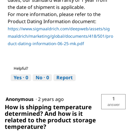
dates, our standard warranty of 1 year from
the date of shipment is applicable.
For more information, please refer to the
Product Dating Information document:
https://www.sigmaaldrich.com/deepweb/assets/sig
maaldrich/marketing/global/documents/418/501/pro
duct-dating-information-06-25-mk.pdf
Helpful?
Yes ·
0
No ·
0
Report
1
Anonymous
·
2 years ago
answer
How is shipping temperature
determined? And how is it
related to the product storage
temperature?