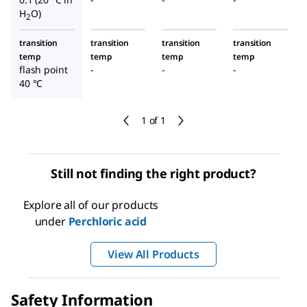
H
O)
2
transition
transition
transition
transition
temp
temp
temp
temp
flash point
-
-
-
40 °C
1 of 1
Still not finding the right product?
Explore all of our products
under
Perchloric acid
View All Products
Safety Information