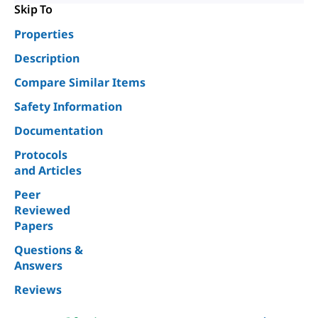
Skip To
Properties
Description
Compare Similar Items
Safety Information
Documentation
Protocols
and Articles
Peer
Reviewed
Papers
Questions &
Answers
Reviews