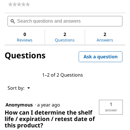
★★★★★
★★★★★
No
rating
Search
Sea
value
questions
ϙ
ques
for
and
and
Perchloric
answers
ans
acid
0
2
2
Reviews
Questions
Answers
Questions
Ask a question
1–2 of 2 Questions
Menu
Sort by:
▼
1
Anonymous
·
a year ago
answer
How can I determine the shelf
life / expiration / retest date of
this product?