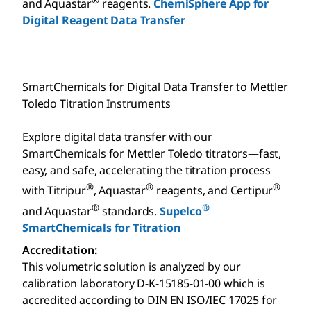
and Aquastar
reagents.
ChemiSphere App for
Digital Reagent Data Transfer
SmartChemicals for Digital Data Transfer to Mettler
Toledo Titration Instruments
Explore digital data transfer with our
SmartChemicals for Mettler Toledo titrators—fast,
easy, and safe, accelerating the titration process
®
®
®
with Titripur
, Aquastar
reagents, and Certipur
®
®
and Aquastar
standards.
Supelco
SmartChemicals for Titration
Accreditation:
This volumetric solution is analyzed by our
calibration laboratory D-K-15185-01-00 which is
accredited according to DIN EN ISO/IEC 17025 for