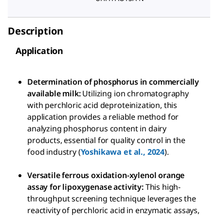
Description
Application
Determination of phosphorus in commercially
available milk:
Utilizing ion chromatography
with perchloric acid deproteinization, this
application provides a reliable method for
analyzing phosphorus content in dairy
products, essential for quality control in the
food industry (
Yoshikawa et al., 2024
).
Versatile ferrous oxidation-xylenol orange
assay for lipoxygenase activity:
This high-
throughput screening technique leverages the
reactivity of perchloric acid in enzymatic assays,