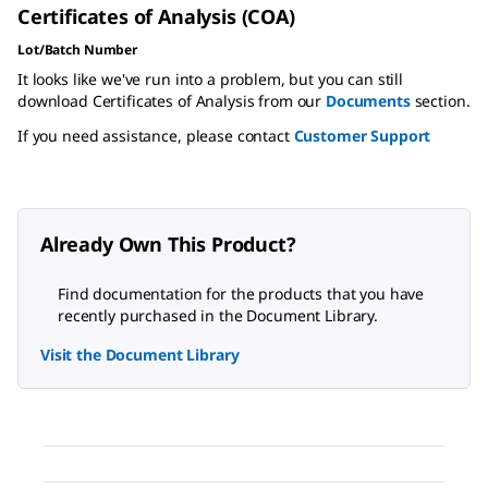
Certificates of Analysis (COA)
Lot/Batch Number
It looks like we've run into a problem, but you can still
download Certificates of Analysis from our
Documents
section.
If you need assistance, please contact
Customer Support
Already Own This Product?
Find documentation for the products that you have
recently purchased in the Document Library.
Visit the Document Library