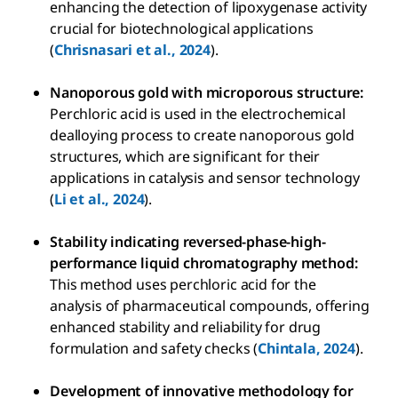
enhancing the detection of lipoxygenase activity
crucial for biotechnological applications
(
Chrisnasari et al., 2024
).
Nanoporous gold with microporous structure:
Perchloric acid is used in the electrochemical
dealloying process to create nanoporous gold
structures, which are significant for their
applications in catalysis and sensor technology
(
Li et al., 2024
).
Stability indicating reversed-phase-high-
performance liquid chromatography method:
This method uses perchloric acid for the
analysis of pharmaceutical compounds, offering
enhanced stability and reliability for drug
formulation and safety checks (
Chintala, 2024
).
Development of innovative methodology for