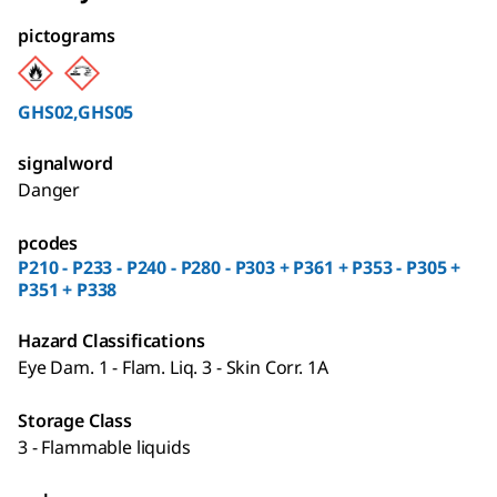
pictograms
GHS02,GHS05
signalword
Danger
pcodes
P210 - P233 - P240 - P280 - P303 + P361 + P353 - P305 +
P351 + P338
Hazard Classifications
Eye Dam. 1 - Flam. Liq. 3 - Skin Corr. 1A
Storage Class
3 - Flammable liquids