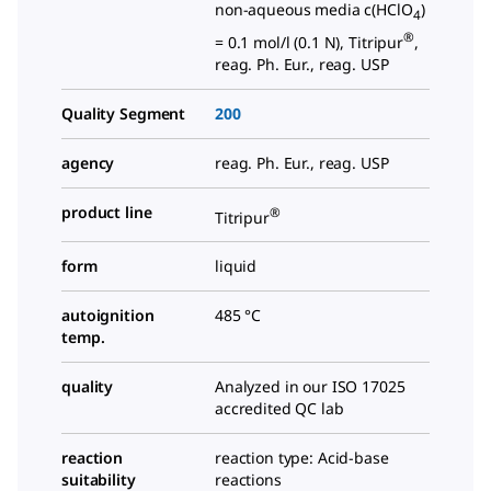
non-aqueous media c(HClO
)
4
®
= 0.1 mol/l (0.1 N), Titripur
,
reag. Ph. Eur., reag. USP
Quality Segment
200
agency
reag. Ph. Eur., reag. USP
product line
®
Titripur
form
liquid
autoignition
485 °C
temp.
quality
Analyzed in our ISO 17025
accredited QC lab
reaction
reaction type: Acid-base
suitability
reactions