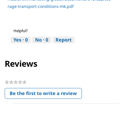
rage-transport-conditions-mk.pdf
Helpful?
Yes ·
0
No ·
0
Report
Reviews
★★★★★
No
Be the first to write a review
rating
.
value
This
action
will
open
a