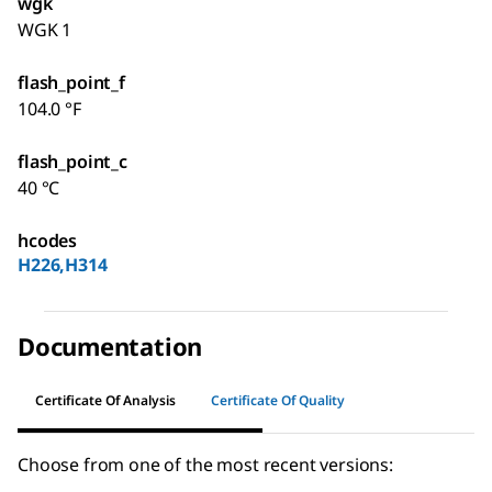
wgk
WGK 1
flash_point_f
104.0 °F
flash_point_c
40 °C
hcodes
H226,H314
Documentation
Certificate Of Analysis
Certificate Of Quality
Choose from one of the most recent versions: