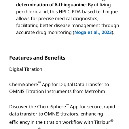
determination of 6-thioguanine:
By utilizing
perchloric acid, this HPLC-PDA-based technique
allows for precise medical diagnostics,
facilitating better disease management through
accurate drug monitoring (
Noga et al., 2023
).
Features and Benefits
Digital Titration
™
ChemiSphere
App for Digital Data Transfer to
OMNIS Titration Instruments from Metrohm
™
Discover the ChemiSphere
App for secure, rapid
data transfer to OMNIS titrators, enhancing
®
efficiency in the titration workflow with Titripur
®