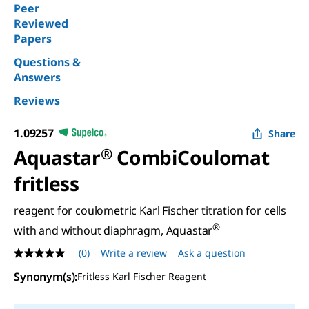
Peer
Reviewed
Papers
Questions &
Answers
Reviews
1.09257
Share
Aquastar
®
CombiCoulomat
fritless
reagent for coulometric Karl Fischer titration for cells
®
with and without diaphragm, Aquastar
(0)
Write a review
Ask a question
No
rating
Synonym(s)
:
Fritless Karl Fischer Reagent
value
Same
page