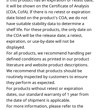
it will be shown on the Certificate of Analysis
(COA, CofA). If there is no retest or expiration
date listed on the product's COA, we do not
have suitable stability data to determine a
shelf life. For these products, the only date on
the COA will be the release date; a retest,
expiration, or use-by-date will not be
displayed.
For all products, we recommend handling per
defined conditions as printed in our product
literature and website product descriptions.
We recommend that products should be
routinely inspected by customers to ensure
they perform as expected.
For products without retest or expiration
dates, our standard warranty of 1 year from
the date of shipment is applicable.
For more information, please refer to the