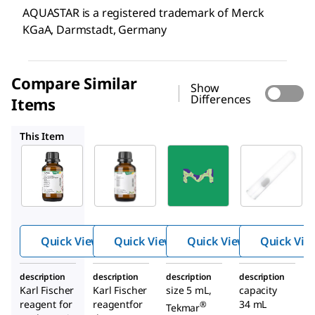
AQUASTAR is a registered trademark of Merck
KGaA, Darmstadt, Germany
Compare Similar
Show
Differences
Items
1.09255
22780
CLS982020
This Item
Supelco
Supelco
Supelco
1.09257
1.09255
22780
Combi
Combi
Fritle
Coulo
Coulo
ss
mat
mat
Purg
fritless
frit
e
Quick View
Quick View
Quick View
Quick Vie
Samp
ler
description
description
description
description
Glass
Karl Fischer
Karl Fischer
size 5 mL,
capacity
ware
reagent for
reagentfor
34 mL
®
Tekmar