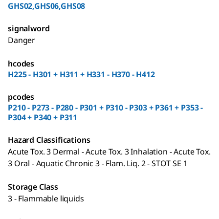
GHS02,GHS06,GHS08
signalword
Danger
hcodes
H225 - H301 + H311 + H331 - H370 - H412
pcodes
P210 - P273 - P280 - P301 + P310 - P303 + P361 + P353 -
P304 + P340 + P311
Hazard Classifications
Acute Tox. 3 Dermal - Acute Tox. 3 Inhalation - Acute Tox.
3 Oral - Aquatic Chronic 3 - Flam. Liq. 2 - STOT SE 1
Storage Class
3 - Flammable liquids