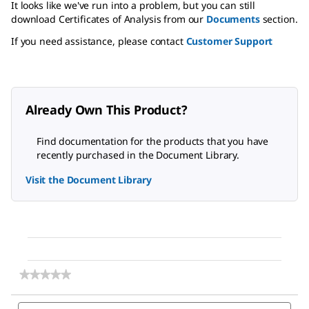
It looks like we've run into a problem, but you can still
download Certificates of Analysis from our
Documents
section.
If you need assistance, please contact
Customer Support
Already Own This Product?
Find documentation for the products that you have
recently purchased in the Document Library.
Visit the Document Library
★★★★★
★★★★★
No
rating
Search
Sea
value