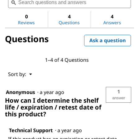
questions
ϙ
ques
for
and
and
CombiCoulomat
answers
ans
fritless
0
4
4
Reviews
Questions
Answers
Questions
Ask a question
1–4 of 4 Questions
Menu
Sort by:
▼
1
Anonymous
·
a year ago
answer
How can I determine the shelf
life / expiration / retest date of
this product?
Technical Support
·
a year ago
If this product has an expiration or retest date,