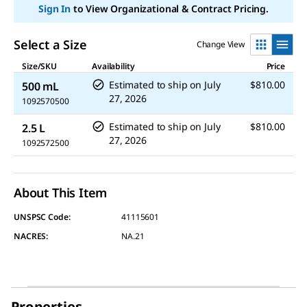
link.
Sign In
to View Organizational & Contract Pricing.
Select a Size
Change View
Size/SKU
Availability
Price
Estimated to ship on
July
$810.00
500 mL
27, 2026
1092570500
Estimated to ship on
July
$810.00
2.5 L
27, 2026
1092572500
About This Item
UNSPSC Code:
41115601
NACRES:
NA.21
Properties