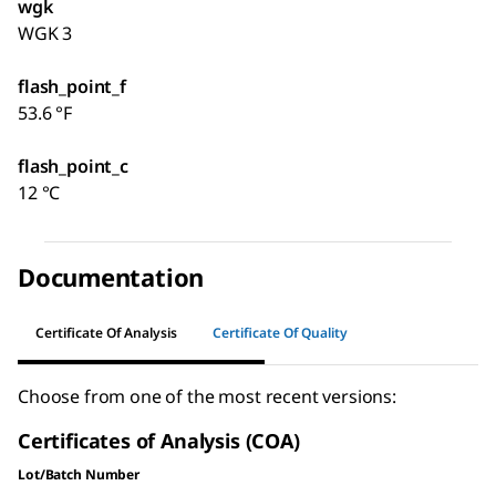
wgk
WGK 3
flash_point_f
53.6 °F
flash_point_c
12 °C
Documentation
Certificate Of Analysis
Certificate Of Quality
Choose from one of the most recent versions:
Certificates of Analysis (COA)
Lot/Batch Number