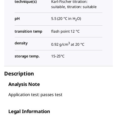
technique(s)
Karl-Fischer titration:
suitable, titration: suitable
pH
5.5 (20 °C in H
O)
2
transition temp
flash point 12 °C
density
3
0.92 g/cm
at 20 °C
storage temp.
15-25°C
Description
Analysis Note
Application test: passes test
Legal Information