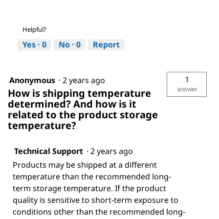
Helpful?
Yes ·
0
No ·
0
Report
1
Anonymous
·
2 years ago
answer
How is shipping temperature
determined? And how is it
related to the product storage
temperature?
Technical Support
·
2 years ago
Products may be shipped at a different
temperature than the recommended long-
term storage temperature. If the product
quality is sensitive to short-term exposure to
conditions other than the recommended long-