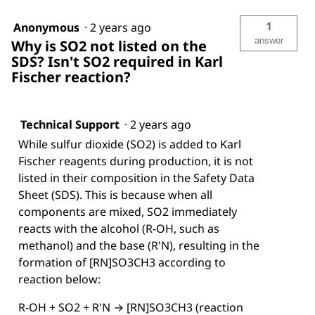
1
Anonymous
·
2 years ago
answer
Why is SO2 not listed on the
SDS? Isn't SO2 required in Karl
Fischer reaction?
Technical Support
·
2 years ago
While sulfur dioxide (SO2) is added to Karl
Fischer reagents during production, it is not
listed in their composition in the Safety Data
Sheet (SDS). This is because when all
components are mixed, SO2 immediately
reacts with the alcohol (R-OH, such as
methanol) and the base (R'N), resulting in the
formation of [RN]SO3CH3 according to
reaction below:
R-OH + SO2 + R'N → [RN]SO3CH3 (reaction