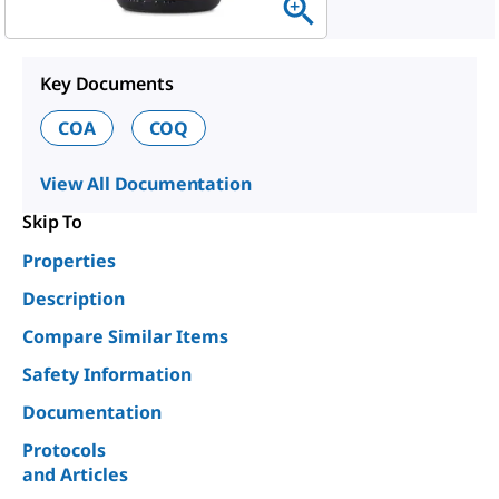
Key Documents
COA
COQ
View All Documentation
Skip To
Properties
Description
Compare Similar Items
Safety Information
Documentation
Protocols
and Articles