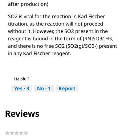
after production)
SO2 is vital for the reaction in Karl Fischer
titration, as the reaction will not proceed
without it. However, the SO2 present in the
reagent is bound in the form of [RN]SO3CH3,
and there is no free SO2 (SO2(g)/SO3-) present
in any Karl Fischer reagent.
Helpful?
Yes ·
3
No ·
1
Report
Reviews
★★★★★