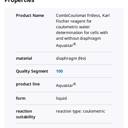
Product Name
CombiCoulomat fritless, Karl
Fischer reagent for
coulometric water
determination for cells with
and without diaphragm
®
Aquastar
material
diaphragm (No)
Quality Segment
100
product line
®
Aquastar
form
liquid
reaction
reaction type: coulometric
suitability