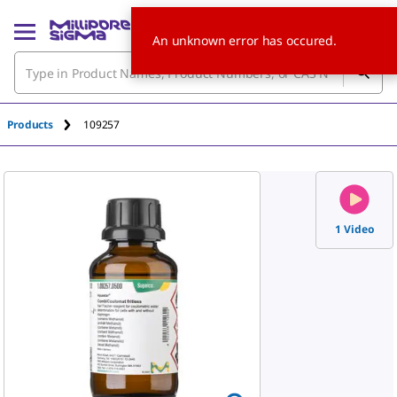
An unknown error has occured.
Products
109257
1 Video