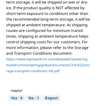
term storage, it will be shipped on wet or dry-
ice. If the product quality is NOT affected by
short-term exposure to conditions other than
the recommended long-term storage, it will be
shipped at ambient temperature. As shipping
routes are configured for minimum transit
times, shipping at ambient temperature helps
control shipping costs for our customers. For
more information, please refer to the Storage
and Transport Conditions document:
https://www.sigmaaldrich.com/deepweb/assets/sig
maaldrich/marketing/global/documents/316/622/sto
rage-transport-conditions-mk.pdf
Helpful?
Yes ·
0
No ·
1
Report