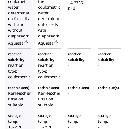
coulometric
the
14-2336-
water
coulometric
024
determinati
water
on for cells
determinati
with and
onfor cells
without
with
diaphragm
diaphragm
®
®
Aquastar
Aquastar
reaction
reaction
reaction
reaction
suitability
suitability
suitability
suitability
reaction
reaction
-
-
type:
type:
coulometric
coulometric
technique(s)
technique(s)
technique(s)
technique(s)
Karl-Fischer
Karl-Fischer
-
-
titration:
titration:
suitable
suitable
storage
storage
storage
storage
temp.
temp.
temp.
temp.
15-25°C
15-25°C
-
-