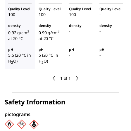
Quality Level
Quality Level
Quality Level
Quality Level
100
100
100
-
density
density
density
density
-
-
3
3
0.92 g/cm
0.90 g/cm
at 20 °C
at 20 °C
pH
pH
pH
pH
5.5 (20 °C in
5 (20 °C in
-
-
H
O)
H
O)
2
2
1 of 1
Safety Information
pictograms