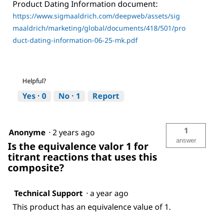
Product Dating Information document:
https://www.sigmaaldrich.com/deepweb/assets/sig
maaldrich/marketing/global/documents/418/501/pro
duct-dating-information-06-25-mk.pdf
Helpful?
Yes ·
0
No ·
1
Report
1
Anonyme
·
2 years ago
answer
Is the equivalence valor 1 for
titrant reactions that uses this
composite?
Technical Support
·
a year ago
This product has an equivalence value of 1.