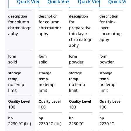
Quick View
Quick View
Quick View
Quick Vie
0.063
mm)
description
description
description
description
for column
for column
for
for thin-
chromatogr
chromatogr
preparative
layer
aphy
aphy
thin layer
chromatogr
chromatogr
aphy
aphy
form
form
form
form
solid
solid
powder
powder
storage
storage
storage
storage
temp.
temp.
temp.
temp.
no temp
no temp
no temp
no temp
limit
limit
limit
limit
Quality Level
Quality Level
Quality Level
Quality Level
100
100
100
100
bp
bp
bp
bp
2230 °C (lit.)
2230 °C (lit.)
2230 °C
2230 °C