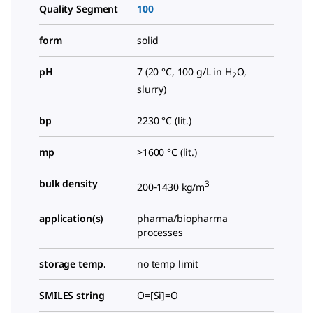
Quality Segment
100
form
solid
pH
7 (20 °C, 100 g/L in H
O,
2
slurry)
bp
2230 °C (lit.)
mp
>1600 °C (lit.)
bulk density
3
200‑1430 kg/m
application(s)
pharma/biopharma
processes
storage temp.
no temp limit
SMILES string
O=[Si]=O