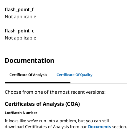
flash_point_f
Not applicable
flash_point_c
Not applicable
Documentation
Certificate Of Analysis
Certificate Of Quality
Choose from one of the most recent versions:
Certificates of Analysis (COA)
Lot/Batch Number
It looks like we've run into a problem, but you can still
download Certificates of Analysis from our
Documents
section.