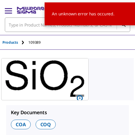
An unknown error has occured.
Products
109389
Key Documents
COA
COQ