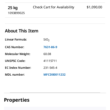
Check Cart for Availability
$1,090.00
25 kg
1093899025
About This Item
Linear Formula:
SiO
2
CAS Number:
7631-86-9
Molecular Weight:
60.08
UNSPSC Code:
41115711
EC Index Number:
231-545-4
MDL number:
MFCD00011232
Properties