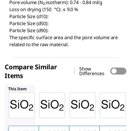
Pore volume (N₂-isotherm): 0.74 - 0.84 ml/g
Loss on drying (150 °C): ≤ 9.0 %
Particle Size (d10):
Particle Size (d50):
Particle Size (d90):
The specific surface area and the pore volume are
related to the raw material.
Compare Similar
Show
Differences
Items
1.07729
1.07747
1.07739
This Item
Millipore
Millipore
Supelco
1.09389
1.07729
1.07747
Silica
Silica
Silica
gel 60
gel 60
gel 60
(35-70
(less
PF
254
µm)
than