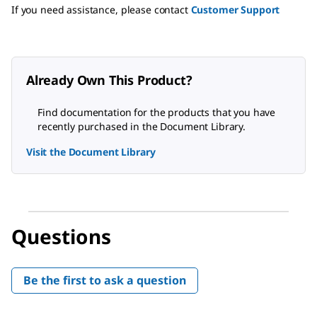
If you need assistance, please contact
Customer Support
Already Own This Product?
Find documentation for the products that you have
recently purchased in the Document Library.
Visit the Document Library
Questions
Be the first to ask a question