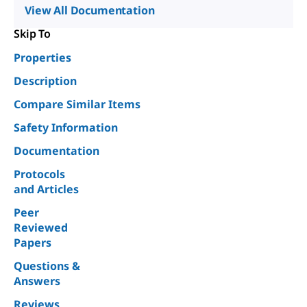
View All Documentation
Skip To
Properties
Description
Compare Similar Items
Safety Information
Documentation
Protocols
and Articles
Peer
Reviewed
Papers
Questions &
Answers
Reviews