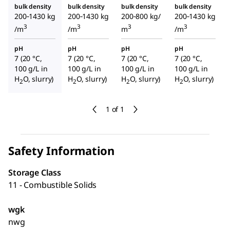
bulk density
bulk density
bulk density
bulk density
200‑1430 kg
200‑1430 kg
200‑800 kg/
200‑1430 kg
3
3
3
3
/m
/m
m
/m
pH
pH
pH
pH
7 (20 °C,
7 (20 °C,
7 (20 °C,
7 (20 °C,
100 g/L in
100 g/L in
100 g/L in
100 g/L in
H
O, slurry)
H
O, slurry)
H
O, slurry)
H
O, slurry)
2
2
2
2
1 of 1
Safety Information
Storage Class
11 - Combustible Solids
wgk
nwg