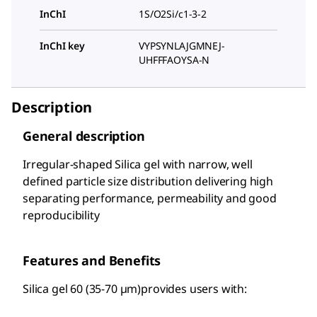
InChI
1S/O2Si/c1-3-2
InChI key
VYPSYNLAJGMNEJ-
UHFFFAOYSA-N
Description
General description
Irregular-shaped Silica gel with narrow, well
defined particle size distribution delivering high
separating performance, permeability and good
reproducibility
Features and Benefits
Silica gel 60 (35-70 µm)provides users with: