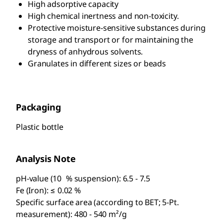
High adsorptive capacity
High chemical inertness and non-toxicity.
Protective moisture-sensitive substances during
storage and transport or for maintaining the
dryness of anhydrous solvents.
Granulates in different sizes or beads
Packaging
Plastic bottle
Analysis Note
pH-value (10 % suspension): 6.5 - 7.5
Fe (Iron): ≤ 0.02 %
Specific surface area (according to BET; 5-Pt.
measurement): 480 - 540 m²/g