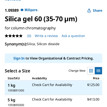
1.09389
Share
Silica gel 60 (35-70 µm)
for column chromatography
(0)
Write a review
Ask a question
No
rating
Synonym(s)
:
Silica, Silicon dioxide
value
Same
page
link.
Sign In
to View Organizational & Contract Pricing.
Select a Size
Change View
Size/SKU
Availability
Price
Check Cart for Availability
$125.00
1 kg
1093891000
Check Cart for Availability
$413.00
5 kg
1093895000