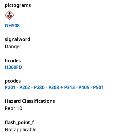
pictograms
GHS08
signalword
Danger
hcodes
H360FD
pcodes
P201 - P202 - P280 - P308 + P313 - P405 - P501
Hazard Classifications
Repr. 1B
flash_point_f
Not applicable