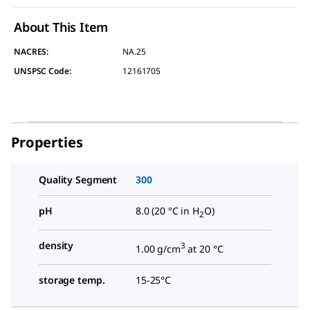
About This Item
NACRES:
NA.25
UNSPSC Code:
12161705
Properties
Quality Segment
300
pH
8.0 (20 °C in H
O)
2
density
3
1.00 g/cm
at 20 °C
storage temp.
15-25°C