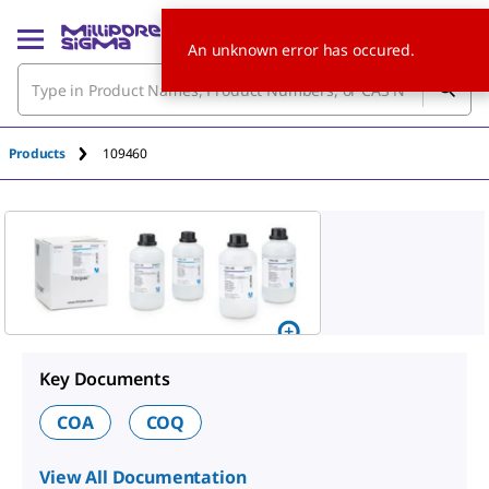
An unknown error has occured.
Products
109460
Key Documents
COA
COQ
View All Documentation