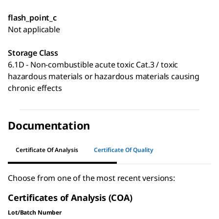
flash_point_c
Not applicable
Storage Class
6.1D - Non-combustible acute toxic Cat.3 / toxic
hazardous materials or hazardous materials causing
chronic effects
Documentation
Certificate Of Analysis
Certificate Of Quality
Choose from one of the most recent versions:
Certificates of Analysis (COA)
Lot/Batch Number