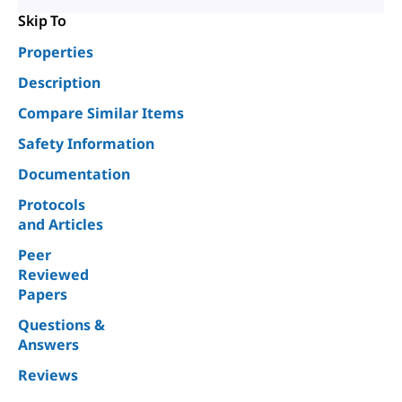
Skip To
Properties
Description
Compare Similar Items
Safety Information
Documentation
Protocols
and Articles
Peer
Reviewed
Papers
Questions &
Answers
Reviews