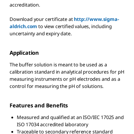
accreditation.
Download your certificate at
http://www.sigma-
aldrich.com
to view certified values, including
uncertainty and expiry date.
Application
The buffer solution is meant to be used as a
calibration standard in analytical procedures for pH
measuring instruments or pH electrodes and as a
control for measuring the pH of solutions.
Features and Benefits
Measured and qualified at an ISO/IEC 17025 and
ISO 17034 accredited laboratory
Traceable to secondary reference standard