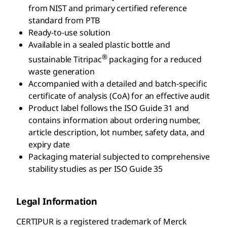
from NIST and primary certified reference
standard from PTB
Ready-to-use solution
Available in a sealed plastic bottle and
®
sustainable Titripac
packaging for a reduced
waste generation
Accompanied with a detailed and batch-specific
certificate of analysis (CoA) for an effective audit
Product label follows the ISO Guide 31 and
contains information about ordering number,
article description, lot number, safety data, and
expiry date
Packaging material subjected to comprehensive
stability studies as per ISO Guide 35
Legal Information
CERTIPUR is a registered trademark of Merck