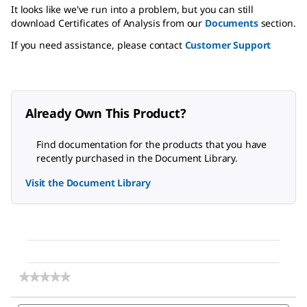
It looks like we've run into a problem, but you can still
download Certificates of Analysis from our
Documents
section.
If you need assistance, please contact
Customer Support
Already Own This Product?
Find documentation for the products that you have
recently purchased in the Document Library.
Visit the Document Library
★★★★★
★★★★★
No
rating
Search
Sea