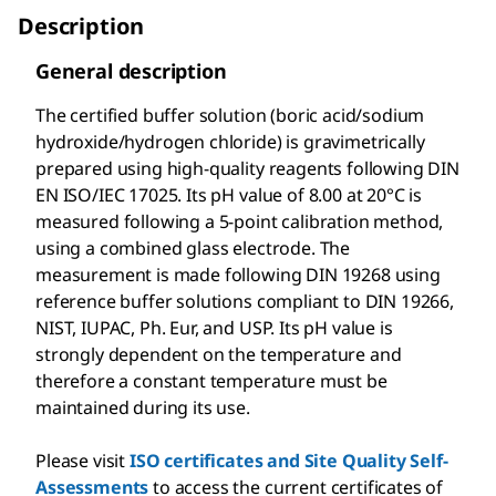
Description
General description
The certified buffer solution (boric acid/sodium
hydroxide/hydrogen chloride) is gravimetrically
prepared using high-quality reagents following DIN
EN ISO/IEC 17025. Its pH value of 8.00 at 20°C is
measured following a 5-point calibration method,
using a combined glass electrode. The
measurement is made following DIN 19268 using
reference buffer solutions compliant to DIN 19266,
NIST, IUPAC, Ph. Eur, and USP. Its pH value is
strongly dependent on the temperature and
therefore a constant temperature must be
maintained during its use.
Please visit
ISO certificates and Site Quality Self-
Assessments
to access the current certificates of