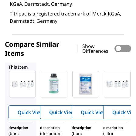
KGaA, Darmstadt, Germany
Titripac is a registered trademark of Merck KGaA,
Darmstadt, Germany
Compare Similar
Show
Differences
Items
1.09477
1.99003
1.09444
This Item
Supelco
Supelco
Supelco
1.09460
1.09477
1.99003
Buffer
Buffer
Buffer
solutio
solutio
solutio
n
n
n
Quick View
Quick View
Quick View
Quick Vie
description
description
description
description
(boric
(di-sodium
(boric
(citric