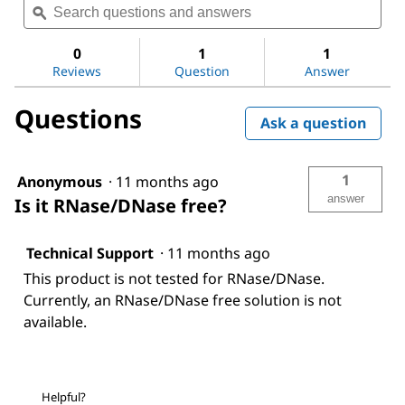
value
questions
ϙ
ques
for
and
and
Buffer
answers
ans
solution
0
1
1
Reviews
Question
Answer
Questions
Ask a question
1
Anonymous
·
11 months ago
answer
Is it RNase/DNase free?
Technical Support
·
11 months ago
This product is not tested for RNase/DNase.
Currently, an RNase/DNase free solution is not
available.
Helpful?