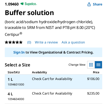
1.09460
Share
Buffer solution
(boric acid/sodium hydroxide/hydrogen chloride),
traceable to SRM from NIST and PTB pH 8.00 (20°C)
®
Certipur
(0)
Write a review
Ask a question
No
rating
value
Sign In
to View Organizational & Contract Pricing.
Same
page
link.
Select a Size
Change View
Size/SKU
Availability
Price
Check Cart for Availability
$106.00
1 L
1094601000
Check Cart for Availability
$235.00
4 L
1094604000