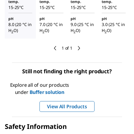
temp.
temp.
temp.
temp.
15-25°C
15-25°C
15-25°C
15-25°C
pH
pH
pH
pH
8.0 (20 °C in
7.0 (20 °C in
9.0 (25 °C in
3.0 (25 °C in
H
O)
H
O)
H
O)
H
O)
2
2
2
2
1 of 1
Still not finding the right product?
Explore all of our products
under
Buffer solution
View All Products
Safety Information