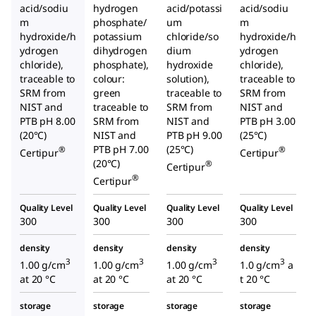
acid/sodiu
hydrogen
acid/potassi
acid/sodiu
m
phosphate/
um
m
hydroxide/h
potassium
chloride/so
hydroxide/h
ydrogen
dihydrogen
dium
ydrogen
chloride),
phosphate),
hydroxide
chloride),
traceable to
colour:
solution),
traceable to
SRM from
green
traceable to
SRM from
NIST and
traceable to
SRM from
NIST and
PTB pH 8.00
SRM from
NIST and
PTB pH 3.00
(20°C)
NIST and
PTB pH 9.00
(25°C)
PTB pH 7.00
(25°C)
®
®
Certipur
Certipur
(20°C)
®
Certipur
®
Certipur
Quality Level
Quality Level
Quality Level
Quality Level
300
300
300
300
density
density
density
density
3
3
3
3
1.00 g/cm
1.00 g/cm
1.00 g/cm
1.0 g/cm
a
at 20 °C
at 20 °C
at 20 °C
t 20 °C
storage
storage
storage
storage