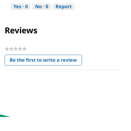
Yes ·
0
No ·
0
Report
Reviews
★★★★★
No
Be the first to write a review
rating
.
value
This
action
will
open
a
modal
dialog.