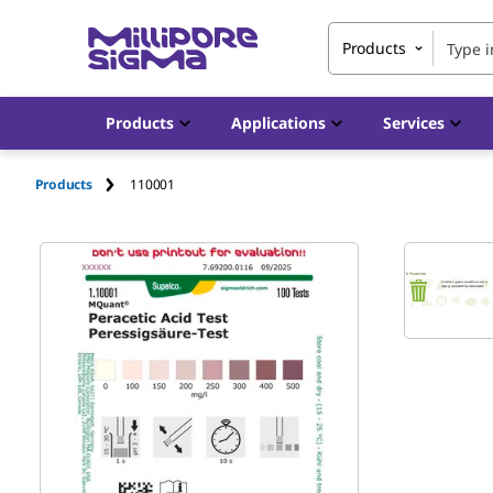
Products
Products
Applications
Services
Products
110001