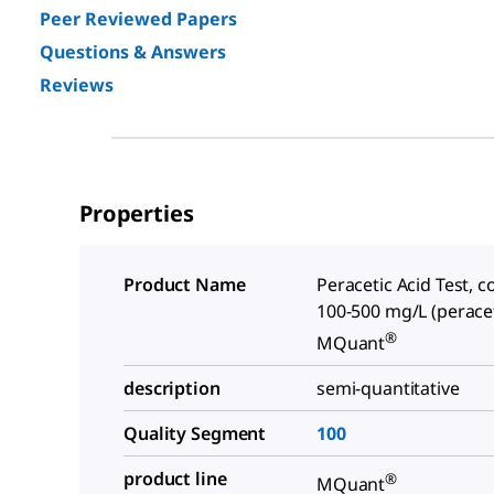
Peer Reviewed Papers
Questions & Answers
Reviews
Properties
Product Name
Peracetic Acid Test, c
100-500 mg/L (peracet
®
MQuant
description
semi-quantitative
Quality Segment
100
product line
®
MQuant