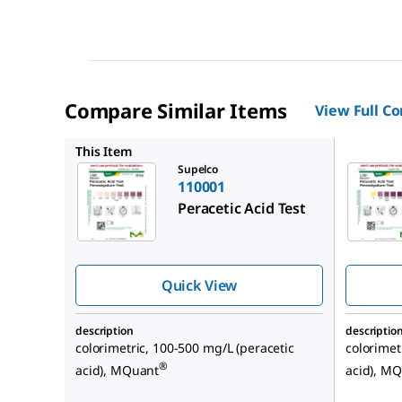
Compare Similar Items
View Full C
117922
This Item
Supelco
110001
Peracetic Acid Test
Quick View
description
descriptio
colorimetric, 100-500 mg/L (peracetic
colorimet
®
acid), MQuant
acid), M