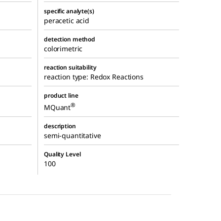
specific analyte(s)
peracetic acid
detection method
colorimetric
reaction suitability
reaction type: Redox Reactions
product line
®
MQuant
description
semi-quantitative
Quality Level
100