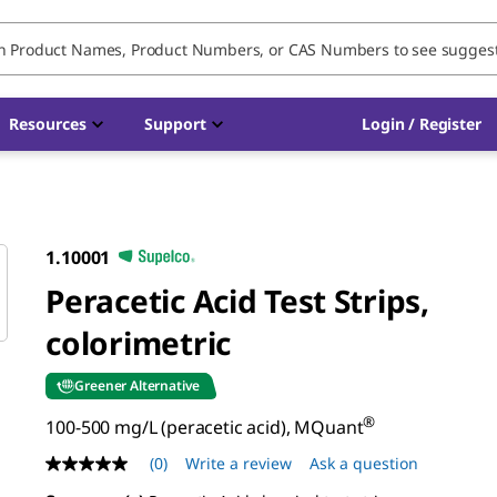
Resources
Support
Login / Register
1.10001
Peracetic Acid Test Strips,
colorimetric
Greener Alternative
®
100-500 mg/L (peracetic acid), MQuant
(0)
Write a review
Ask a question
No
rating