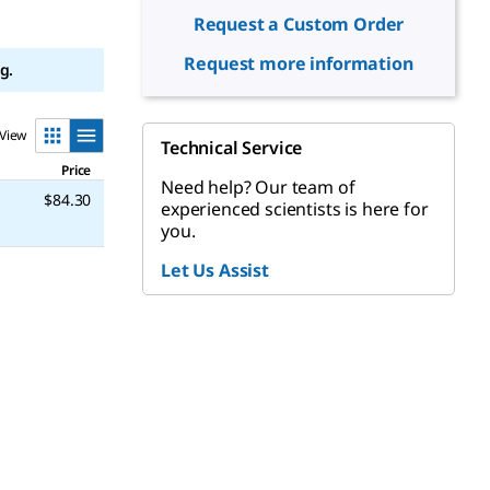
Request a Custom Order
Request more information
g.
View
Technical Service
Price
Need help? Our team of
$84.30
experienced scientists is here for
you.
Let Us Assist