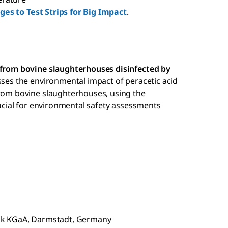
es to Test Strips for Big Impact
.
t from bovine slaughterhouses disinfected by
sses the environmental impact of peracetic acid
from bovine slaughterhouses, using the
crucial for environmental safety assessments
ck KGaA, Darmstadt, Germany