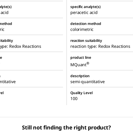
alyte(s)
specific analyte(s)
 acid
peracetic acid
 method
detection method
ric
colorimetric
itability
reaction suitability
type: Redox Reactions
reaction type: Redox Reactions
ne
product line
®
®
MQuant
n
description
titative
semi-quantitative
el
Quality Level
100
Still not finding the right product?