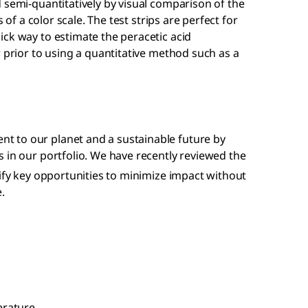
 semi-quantitatively by visual comparison of the
s of a color scale. The test strips are perfect for
ck way to estimate the peracetic acid
r prior to using a quantitative method such as a
 to our planet and a sustainable future by
 in our portfolio. We have recently reviewed the
tify key opportunities to minimize impact without
.
erature