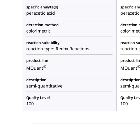
specific analyte(s)
specific an
peracetic acid
peracetic
detection method
detection
colorimetric
colorimet
reaction suitability
reaction su
reaction type: Redox Reactions
reaction 
product line
product li
®
MQuant
MQuant
description
descriptio
semi-quantitative
semi-quan
Quality Level
Quality Lev
100
100