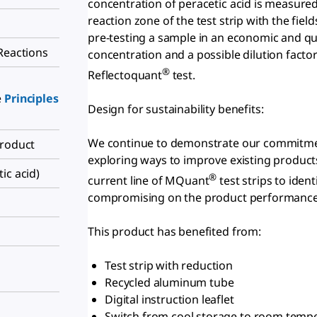
concentration of peracetic acid is measured
reaction zone of the test strip with the field
pre-testing a sample in an economic and qui
Reactions
concentration and a possible dilution facto
®
Reflectoquant
test.
e
Principles
Design for sustainability benefits:
We continue to demonstrate our commitment
Product
exploring ways to improve existing products
ic acid)
®
current line of MQuant
test strips to iden
compromising on the product performance
This product has benefited from:
Test strip with reduction
Recycled aluminum tube
Digital instruction leaflet
Switch from cool storage to room temp