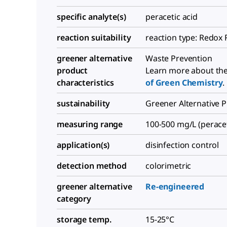
specific analyte(s)
peracetic acid
reaction suitability
reaction type: Redox 
greener alternative
Waste Prevention
product
Learn more about th
characteristics
of Green Chemistry
.
sustainability
Greener Alternative 
measuring range
100-500 mg/L (peracet
application(s)
disinfection control
detection method
colorimetric
greener alternative
Re-engineered
category
storage temp.
15-25°C