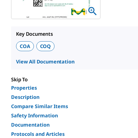
Key Documents
COA
COQ
View All Documentation
Skip To
Properties
Description
Compare Similar Items
Safety Information
Documentation
Protocols and Articles