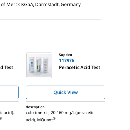
 of Merck KGaA, Darmstadt, Germany
117976
Supelco
117976
id Test
Peracetic Acid Test
Quick View
description
c acid),
colorimetric, 20-160 mg/L (peracetic
®
®
acid), MQuant