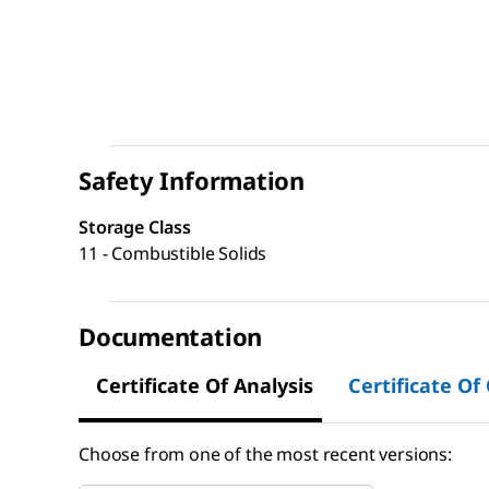
Safety Information
Storage Class
11 - Combustible Solids
Documentation
Certificate Of Analysis
Certificate Of
Choose from one of the most recent versions: