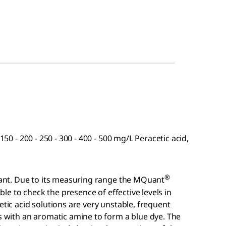
150 - 200 - 250 - 300 - 400 - 500 mg/L Peracetic acid,
®
ctant. Due to its measuring range the MQuant
able to check the presence of effective levels in
etic acid solutions are very unstable, frequent
ts with an aromatic amine to form a blue dye. The