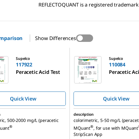
REFLECTOQUANT is a registered trademark
omparison
Show Differences
110084
Supelco
Supelco
117922
110084
Peracetic Acid Test
Peracetic Ac
Quick View
Quick View
n
description
ric, 500-2000 mg/L (peracetic
colorimetric, 5-50 mg/L (peraceti
®
®
Quant
MQuant
, for use with MQuant
StripScan App