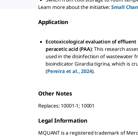
Learn more about the initiative:
Small Chang
Application
Ecotoxicological evaluation of effluen
peracetic acid (PAA)
: This research asse
used in the disinfection of wastewater 
bioindicator Girardia tigrina, which is 
(
Pereira et al., 2024
).
Other Notes
Replaces: 10001-1; 10001
Legal Information
MQUANT is a registered trademark of Mer