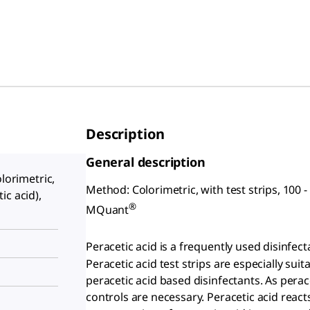
Description
General description
olorimetric,
Method: Colorimetric, with test strips, 100 - 
ic acid),
®
MQuant
Peracetic acid is a frequently used disinfe
Peracetic acid test strips are especially suit
peracetic acid based disinfectants. As perac
controls are necessary. Peracetic acid reac