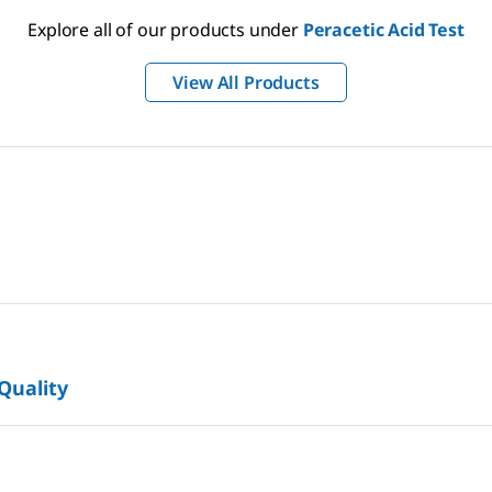
Explore all of our products under
Peracetic Acid Test
View All Products
 Quality