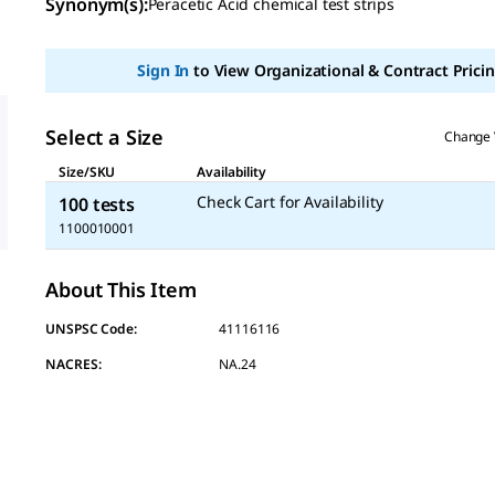
Synonym(s)
:
Peracetic Acid chemical test strips
value
Same
page
link.
Sign In
to View Organizational & Contract Pricin
Select a Size
Change 
Size/SKU
Availability
Check Cart for Availability
100 tests
1100010001
About This Item
UNSPSC Code:
41116116
NACRES:
NA.24