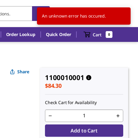
US
EN
An unknown error has occured.
Order Lookup
Quick Order
Cart
0
Share
1100010001
$84.30
Check Cart for Availability
Add to Cart