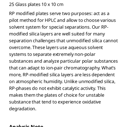
25 Glass plates 10 x 10 cm
RP modified plates serve two purposes: act as a
pilot method for HPLC and allow to choose various
solvent system for special separations. Our RP-
modified silica layers are well suited for many
separation challenges that unmodified silica cannot
overcome. These layers use aqueous solvent
systems to separate extremely non-polar
substances and analyze particular polar substances
that can adapt to ion-pair chromatography. What’s
more, RP-modified silica layers are less dependent
on atmospheric humidity. Unlike unmodified silica,
RP-phases do not exhibit catalytic activity. This
makes them the plates of choice for unstable
substance that tend to experience oxidative
degradation.
Analysis Note