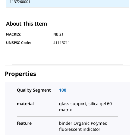
1137260001
About This Item
NACRES:
NB.21
UNSPSC Code:
41115711
Properties
Quality Segment
100
material
glass support, silica gel 60
matrix
feature
binder Organic Polymer,
fluorescent indicator