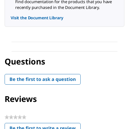
Find documentation for the products that you have
recently purchased in the Document Library.
Visit the Document Library
Questions
Be the first to ask a question
Reviews
★★★★★
No
Be the first to write a review
rating