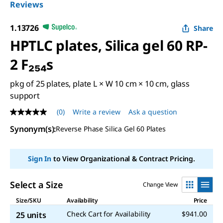
Reviews
1.13726
Share
HPTLC plates, Silica gel 60 RP-
2 F₂₅₄s
pkg of 25 plates, plate L × W 10 cm × 10 cm, glass
support
(0)
Write a review
Ask a question
No
rating
Synonym(s)
:
Reverse Phase Silica Gel 60 Plates
value
Same
page
link.
Sign In
to View Organizational & Contract Pricing.
Select a Size
Change View
Size/SKU
Availability
Price
Check Cart for Availability
$941.00
25 units