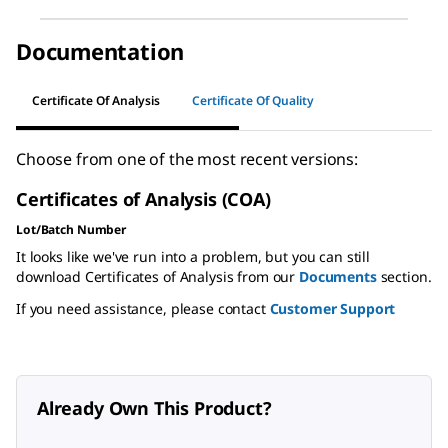
Documentation
Certificate Of Analysis
Certificate Of Quality
Choose from one of the most recent versions:
Certificates of Analysis (COA)
Lot/Batch Number
It looks like we've run into a problem, but you can still
download Certificates of Analysis from our
Documents
section.
If you need assistance, please contact
Customer Support
Already Own This Product?