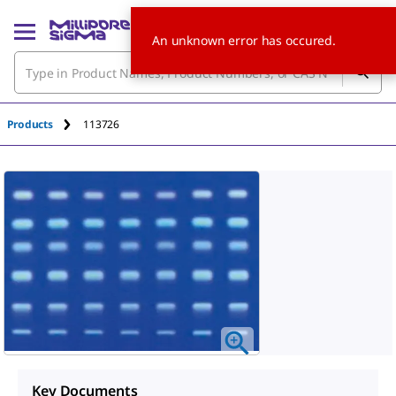
An unknown error has occured.
Products
113726
Key Documents