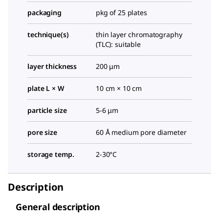
packaging
pkg of 25 plates
technique(s)
thin layer chromatography
(TLC): suitable
layer thickness
200 μm
plate L × W
10 cm × 10 cm
particle size
5-6 μm
pore size
60 Å medium pore diameter
storage temp.
2-30°C
Description
General description