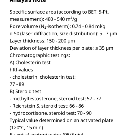
Specific surface area (according to BET; 5-Pt.
measurement): 480 - 540 m²/g
Pore volume (N₂-isotherm): 0.74 - 0.84 ml/g
d 50 (laser diffraction, size distribution): 5 - 7 µm
Layer thickness: 150 - 200 µm
Deviation of layer thickness per plate: ≤ 35 µm
Chromatographic testings:
A) Cholesterin test
hRf-values
- cholesterin, cholesterin test:
77 - 89
B) Steroid test
- methyltestosterone, steroid test: 57 - 77
- Reichstein S, steroid test: 66 - 86
- hydrocortisone, steroid test: 70 - 90
Typical value determined on an activated plate
(120°C, 15 min)
Eluent a) aceton/ water (95/5 v/v)