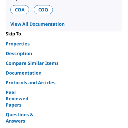
COA
COQ
View All Documentation
Skip To
Properties
Description
Compare Similar Items
Documentation
Protocols and Articles
Peer
Reviewed
Papers
Questions &
Answers