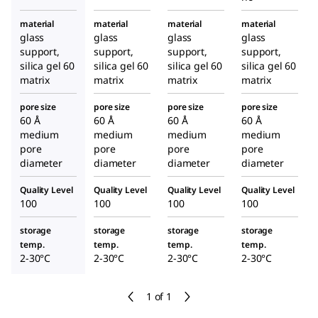
material
material
material
material
glass
glass
glass
glass
support,
support,
support,
support,
silica gel 60
silica gel 60
silica gel 60
silica gel 60
matrix
matrix
matrix
matrix
pore size
pore size
pore size
pore size
60 Å
60 Å
60 Å
60 Å
medium
medium
medium
medium
pore
pore
pore
pore
diameter
diameter
diameter
diameter
Quality Level
Quality Level
Quality Level
Quality Level
100
100
100
100
storage
storage
storage
storage
temp.
temp.
temp.
temp.
2-30°C
2-30°C
2-30°C
2-30°C
1 of 1