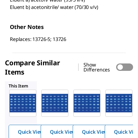
Eluent b) acetonitrile/ water (70/30 v/v)
Other Notes
Replaces: 13726-5; 13726
Compare Similar
Show
Differences
Items
1.13124
1.13724
1.05914
This Item
Supelco
Supelco
Supelco
1.13726
1.13124
1.13724
HPTLC
HPTLC
HPTLC
plates,
plates,
plates,
Silica
Silica
Silica
gel 60
gel 60
gel 60
Quick View
Quick View
Quick View
Quick Vie
RP-2
RP-18
RP-18