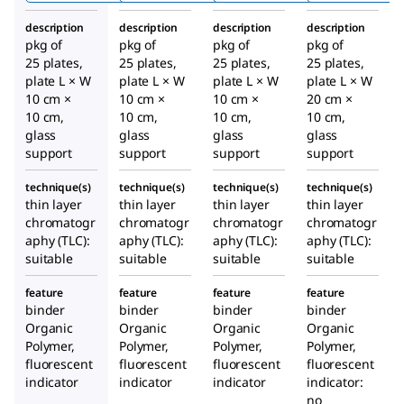
F₂₅₄s
WF₂₅₄s
F₂₅₄s
description
description
description
description
pkg of
pkg of
pkg of
pkg of
25 plates,
25 plates,
25 plates,
25 plates,
plate L × W
plate L × W
plate L × W
plate L × W
10 cm ×
10 cm ×
10 cm ×
20 cm ×
10 cm,
10 cm,
10 cm,
10 cm,
glass
glass
glass
glass
support
support
support
support
technique(s)
technique(s)
technique(s)
technique(s)
thin layer
thin layer
thin layer
thin layer
chromatogr
chromatogr
chromatogr
chromatogr
aphy (TLC):
aphy (TLC):
aphy (TLC):
aphy (TLC):
suitable
suitable
suitable
suitable
feature
feature
feature
feature
binder
binder
binder
binder
Organic
Organic
Organic
Organic
Polymer,
Polymer,
Polymer,
Polymer,
fluorescent
fluorescent
fluorescent
fluorescent
indicator
indicator
indicator
indicator:
no