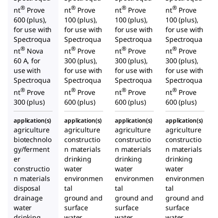
®
®
®
®
nt
Prove
nt
Prove
nt
Prove
nt
Prove
600 (plus),
100 (plus),
100 (plus),
100 (plus),
for use with
for use with
for use with
for use with
Spectroqua
Spectroqua
Spectroqua
Spectroqua
®
®
®
®
nt
Nova
nt
Prove
nt
Prove
nt
Prove
60 A, for
300 (plus),
300 (plus),
300 (plus),
use with
for use with
for use with
for use with
Spectroqua
Spectroqua
Spectroqua
Spectroqua
®
®
®
®
nt
Prove
nt
Prove
nt
Prove
nt
Prove
300 (plus)
600 (plus)
600 (plus)
600 (plus)
application(s)
application(s)
application(s)
application(s)
agriculture
agriculture
agriculture
agriculture
biotechnolo
constructio
constructio
constructio
gy/ferment
n materials
n materials
n materials
er
drinking
drinking
drinking
constructio
water
water
water
n materials
environmen
environmen
environmen
disposal
tal
tal
tal
drainage
ground and
ground and
ground and
water
surface
surface
surface
drinking
water
water
water