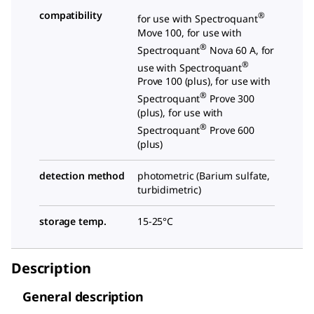
compatibility
®
for use with Spectroquant
Move 100, for use with
®
Spectroquant
Nova 60 A, for
®
use with Spectroquant
Prove 100 (plus), for use with
®
Spectroquant
Prove 300
(plus), for use with
®
Spectroquant
Prove 600
(plus)
detection method
photometric (Barium sulfate,
turbidimetric)
storage temp.
15-25°C
Description
General description