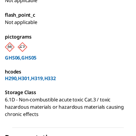
Not applicable
flash_point_c
Not applicable
pictograms
GHS06,GHS05
hcodes
H290,H301,H319,H332
Storage Class
6.1D - Non-combustible acute toxic Cat.3 / toxic
hazardous materials or hazardous materials causing
chronic effects