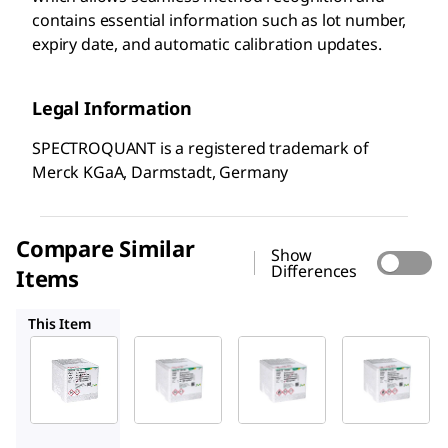
contains essential information such as lot number,
expiry date, and automatic calibration updates.
Legal Information
SPECTROQUANT is a registered trademark of
Merck KGaA, Darmstadt, Germany
Compare Similar
Show
Differences
Items
1.00617
1.14548
1.02532
This Item
Supelco
Supelco
Supelco
1.14564
1.00617
1.14548
Sulfate
Sulfate
Sulfate
Cell
Cell
Cell
Test
Test
Test