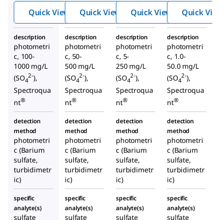
Quick View
Quick View
Quick View
Quick Vie
description
description
description
description
photometri
photometri
photometri
photometri
c, 100-
c, 50-
c, 5-
c, 1.0-
1000 mg/L
500 mg/L
250 mg/L
50.0 mg/L
2-
2-
2-
2-
(SO
),
(SO
),
(SO
),
(SO
),
4
4
4
4
Spectroqua
Spectroqua
Spectroqua
Spectroqua
®
®
®
®
nt
nt
nt
nt
detection
detection
detection
detection
method
method
method
method
photometri
photometri
photometri
photometri
c (Barium
c (Barium
c (Barium
c (Barium
sulfate,
sulfate,
sulfate,
sulfate,
turbidimetr
turbidimetr
turbidimetr
turbidimetr
ic)
ic)
ic)
ic)
specific
specific
specific
specific
analyte(s)
analyte(s)
analyte(s)
analyte(s)
sulfate
sulfate
sulfate
sulfate