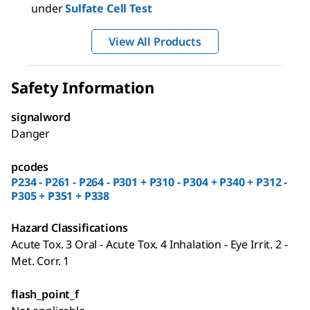
under
Sulfate Cell Test
View All Products
Safety Information
signalword
Danger
pcodes
P234 - P261 - P264 - P301 + P310 - P304 + P340 + P312 -
P305 + P351 + P338
Hazard Classifications
Acute Tox. 3 Oral - Acute Tox. 4 Inhalation - Eye Irrit. 2 -
Met. Corr. 1
flash_point_f