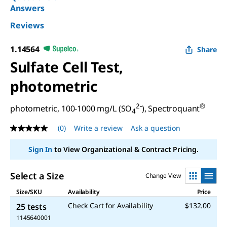
Answers
Reviews
1.14564
Share
Sulfate Cell Test,
photometric
2-
®
photometric, 100-1000 mg/L (SO
), Spectroquant
4
(0)
Write a review
Ask a question
No
rating
value
Sign In
to View Organizational & Contract Pricing.
Same
page
link.
Select a Size
Change View
Size/SKU
Availability
Price
Check Cart for Availability
$132.00
25 tests
1145640001