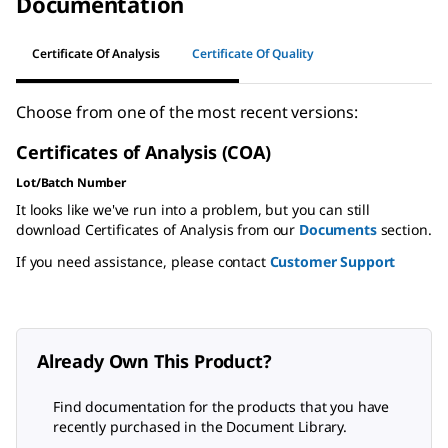
Documentation
Certificate Of Analysis
Certificate Of Quality
Choose from one of the most recent versions:
Certificates of Analysis (COA)
Lot/Batch Number
It looks like we've run into a problem, but you can still
download Certificates of Analysis from our
Documents
section.
If you need assistance, please contact
Customer Support
Already Own This Product?
Find documentation for the products that you have
recently purchased in the Document Library.