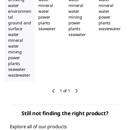
water
mineral
mineral
mineral
environmen
water
water
water
tal
power
mining
power
ground and
plants
power
plants
surface
seawater
plants
wastewater
water
seawater
mineral
water
mining
power
plants
seawater
wastewater
1 of 1
Still not finding the right product?
Explore all of our products