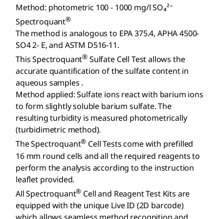
Method: photometric 100 - 1000 mg/l SO₄²⁻
®
Spectroquant
The method is analogous to EPA 375.4, APHA 4500-
SO4 2- E, and ASTM D516-11.
®
This Spectroquant
Sulfate Cell Test allows the
accurate quantification of the sulfate content in
aqueous samples .
Method applied: Sulfate ions react with barium ions
to form slightly soluble barium sulfate. The
resulting turbidity is measured photometrically
(turbidimetric method).
®
The Spectroquant
Cell Tests come with prefilled
16 mm round cells and all the required reagents to
perform the analysis according to the instruction
leaflet provided.
®
All Spectroquant
Cell and Reagent Test Kits are
equipped with the unique Live ID (2D barcode)
which allows seamless method recognition and