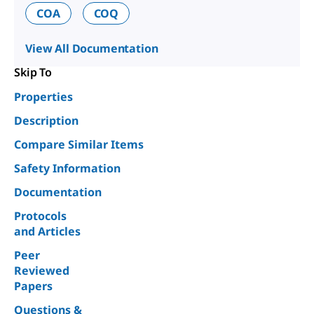
COA
COQ
View All Documentation
Skip To
Properties
Description
Compare Similar Items
Safety Information
Documentation
Protocols
and Articles
Peer
Reviewed
Papers
Questions &