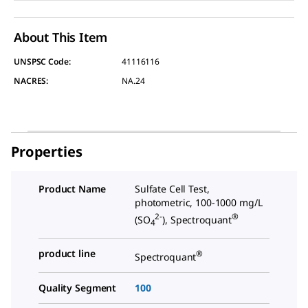
About This Item
UNSPSC Code:
41116116
NACRES:
NA.24
Properties
Product Name
Sulfate Cell Test,
photometric, 100-1000 mg/L
2-
®
(SO
), Spectroquant
4
product line
®
Spectroquant
Quality Segment
100