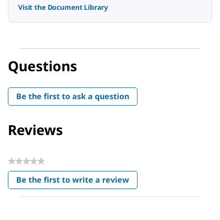
Visit the Document Library
Questions
Be the first to ask a question
Reviews
★★★★★
No
Be the first to write a review
rating
.
value
This
action
will