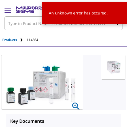
An unknown error has occured.
Products
114564
Key Documents