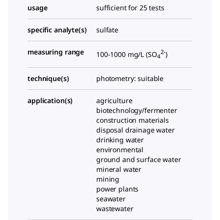
usage
sufficient for 25 tests
specific analyte(s)
sulfate
measuring range
2-
100-1000 mg/L (SO
)
4
technique(s)
photometry: suitable
application(s)
agriculture
biotechnology/fermenter
construction materials
disposal drainage water
drinking water
environmental
ground and surface water
mineral water
mining
power plants
seawater
wastewater