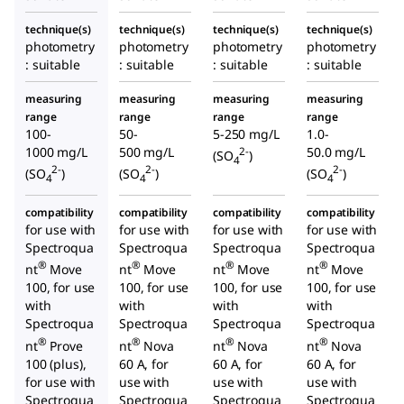
technique(s)
technique(s)
technique(s)
technique(s)
photometry
photometry
photometry
photometry
: suitable
: suitable
: suitable
: suitable
measuring
measuring
measuring
measuring
range
range
range
range
100-
50-
5-250 mg/L
1.0-
1000 mg/L
500 mg/L
50.0 mg/L
2-
(SO
)
4
2-
2-
2-
(SO
)
(SO
)
(SO
)
4
4
4
compatibility
compatibility
compatibility
compatibility
for use with
for use with
for use with
for use with
Spectroqua
Spectroqua
Spectroqua
Spectroqua
®
®
®
®
nt
Move
nt
Move
nt
Move
nt
Move
100, for use
100, for use
100, for use
100, for use
with
with
with
with
Spectroqua
Spectroqua
Spectroqua
Spectroqua
®
®
®
®
nt
Prove
nt
Nova
nt
Nova
nt
Nova
100 (plus),
60 A, for
60 A, for
60 A, for
for use with
use with
use with
use with
Spectroqua
Spectroqua
Spectroqua
Spectroqua