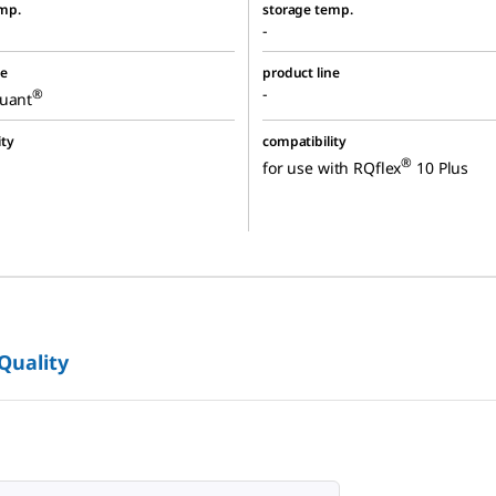
mp.
storage temp.
-
ne
product line
-
®
quant
ity
compatibility
®
for use with RQflex
10 Plus
 Quality