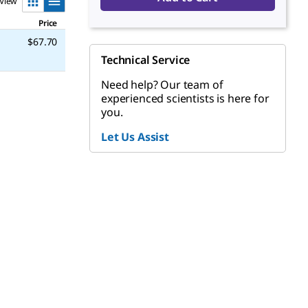
View
Price
$67.70
Technical Service
Need help? Our team of
experienced scientists is here for
you.
Let Us Assist