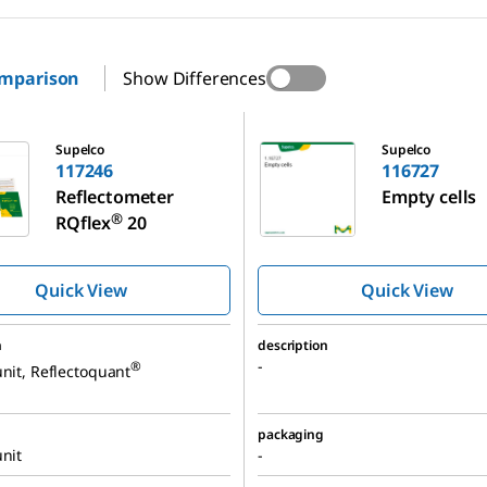
omparison
Show Differences
116727
Supelco
Supelco
117246
116727
Reflectometer
Empty cells
®
RQflex
20
Quick View
Quick View
n
description
-
®
unit, Reflectoquant
packaging
unit
-