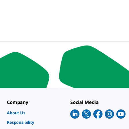
Company
Social Media
About Us
Responsibility