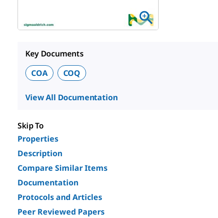
Key Documents
COA
COQ
View All Documentation
Skip To
Properties
Description
Compare Similar Items
Documentation
Protocols and Articles
Peer Reviewed Papers