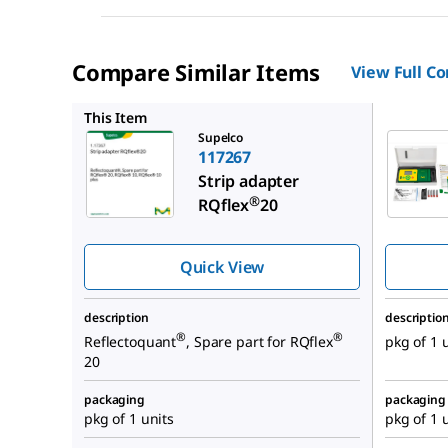
Compare Similar Items
View Full C
117246
This Item
Supelco
117267
Strip adapter
®
RQflex
20
Quick View
description
descriptio
®
®
Reflectoquant
, Spare part for RQflex
pkg of 1 
20
packaging
packaging
pkg of 1 units
pkg of 1 