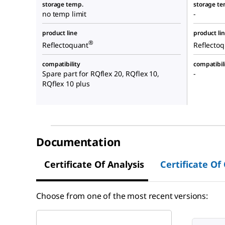
storage temp.
storage te
no temp limit
-
product line
product li
®
Reflectoquant
Reflecto
compatibility
compatibil
Spare part for RQflex 20, RQflex 10,
-
RQflex 10 plus
Documentation
Certificate Of Analysis
Certificate Of
Choose from one of the most recent versions: