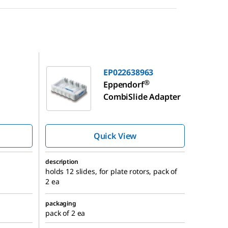
EP022638963
EP022638963
®
Eppendorf
CombiSlide Adapter
Quick View
description
holds 12 slides, for plate rotors, pack of
2 ea
packaging
pack of 2 ea