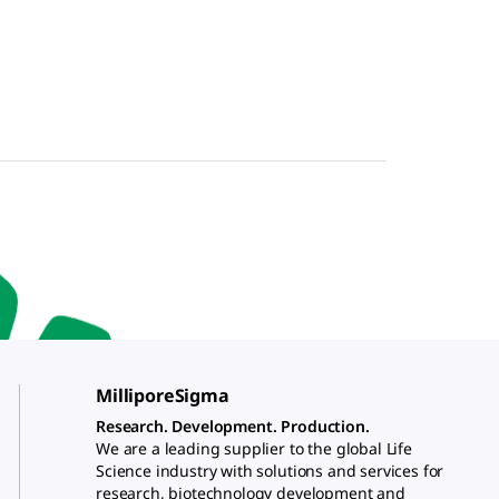
MilliporeSigma
Research. Development. Production.
We are a leading supplier to the global Life
Science industry with solutions and services for
research, biotechnology development and