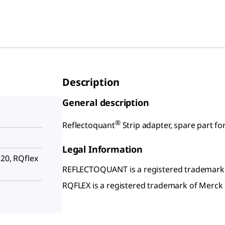
Description
General description
®
Reflectoquant
Strip adapter, spare part fo
Legal Information
 20, RQflex
REFLECTOQUANT is a registered trademark
RQFLEX is a registered trademark of Merc