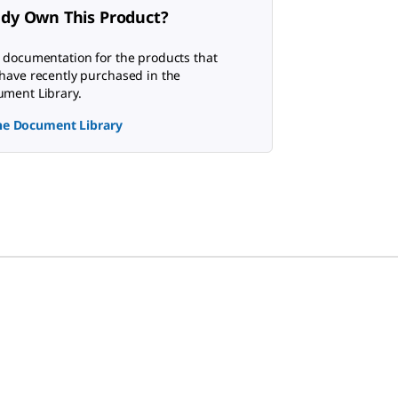
ady Own This Product?
 documentation for the products that
have recently purchased in the
ment Library.
the Document Library