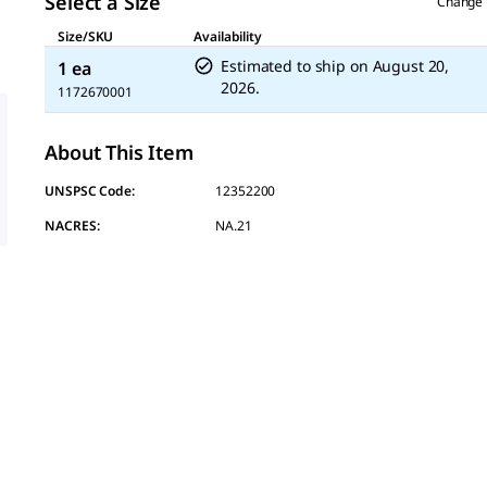
Select a Size
Change 
Size/SKU
Availability
Estimated to ship on
August 20,
1 ea
2026.
1172670001
About This Item
UNSPSC Code:
12352200
NACRES:
NA.21