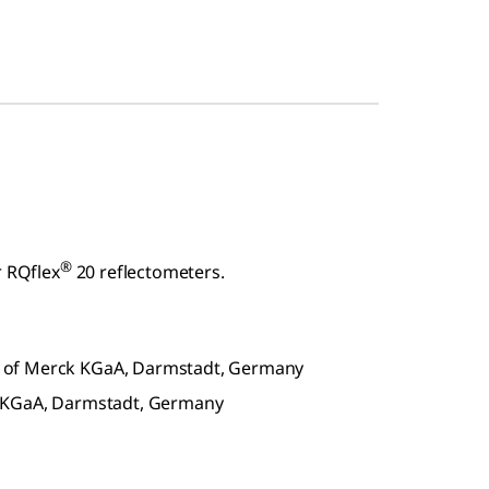
®
r RQflex
20 reflectometers.
 of Merck KGaA, Darmstadt, Germany
k KGaA, Darmstadt, Germany