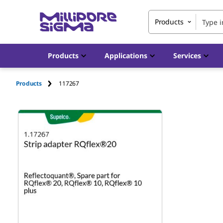
Products
Products
Applications
Services
Products
117267