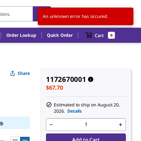
US
EN
An unknown error has occured.
Order Lookup
Quick Order
Cart
0
Share
1172670001
$67.70
Estimated to ship on
August 20,
2026.
Details
g.
Add to Cart