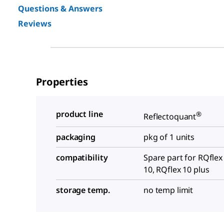
Questions & Answers
Reviews
Properties
product line
®
Reflectoquant
packaging
pkg of 1 units
compatibility
Spare part for RQflex
10, RQflex 10 plus
storage temp.
no temp limit