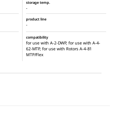
storage temp.
-
product line
-
compatibility
for use with A-2-DWP, for use with A-4-
62-MTP, for use with Rotors A-4-81
MTP/Flex