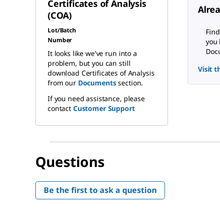
Certificates of Analysis
Alre
(COA)
Lot/Batch
Find
Number
you 
Docu
It looks like we've run into a
problem, but you can still
Visit 
download Certificates of Analysis
from our
Documents
section.
If you need assistance, please
contact
Customer Support
Questions
Be the first to ask a question