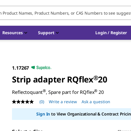
Resources
Support
Login / Register
1.17267
Strip adapter RQflex
®
20
®
®
Reflectoquant
, Spare part for RQflex
20
(0)
Write a review
Ask a question
No
rating
value
Sign In
to View Organizational & Contract Pricin
Same
page
link.